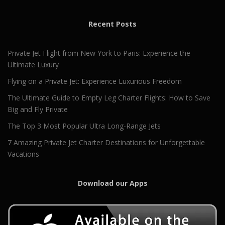
Recent Posts
Private Jet Flight from New York to Paris: Experience the
Ultimate Luxury
Flying on a Private Jet: Experience Luxurious Freedom
The Ultimate Guide to Empty Leg Charter Flights: How to Save
Big and Fly Private
The Top 3 Most Popular Ultra Long-Range Jets
7 Amazing Private Jet Charter Destinations for Unforgettable
Vacations
Download our Apps