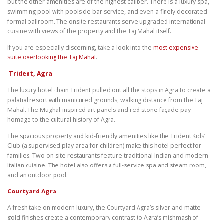
but the other amenities are of the highest caliber. There is a luxury spa,
swimming pool with poolside bar service, and even a finely decorated
formal ballroom. The onsite restaurants serve upgraded international
cuisine with views of the property and the Taj Mahal itself.
If you are especially discerning, take a look into the
most expensive
suite overlooking the Taj Mahal
.
Trident, Agra
The luxury hotel chain Trident pulled out all the stops in Agra to create a
palatial resort with manicured grounds, walking distance from the Taj
Mahal. The Mughal-inspired art panels and red stone façade pay
homage to the cultural history of Agra.
The spacious property and kid-friendly amenities like the Trident Kids’
Club (a supervised play area for children) make this hotel perfect for
families. Two on-site restaurants feature traditional Indian and modern
Italian cuisine. The hotel also offers a full-service spa and steam room,
and an outdoor pool.
Courtyard Agra
A fresh take on modern luxury, the Courtyard Agra’s silver and matte
gold finishes create a contemporary contrast to Agra’s mishmash of