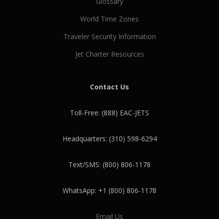
Glossary
World Time Zones
Traveler Security Information
Jet Charter Resources
Contact Us
Toll-Free: (888) EAC-JETS
Headquarters: (310) 598-6294
Text/SMS: (800) 806-1178
WhatsApp: +1 (800) 806-1178
Email Us