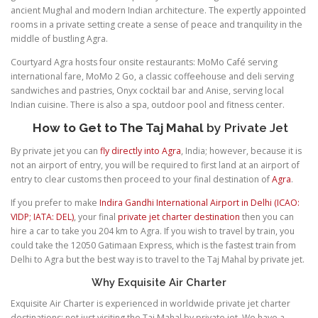
ancient Mughal and modern Indian architecture. The expertly appointed
rooms in a private setting create a sense of peace and tranquility in the
middle of bustling Agra.
Courtyard Agra hosts four onsite restaurants: MoMo Café serving
international fare, MoMo 2 Go, a classic coffeehouse and deli serving
sandwiches and pastries, Onyx cocktail bar and Anise, serving local
Indian cuisine. There is also a spa, outdoor pool and fitness center.
How to Get to The Taj Mahal
by Private Jet
By private jet you can
fly directly into Agra
, India; however, because it is
not an airport of entry, you will be required to first land at an airport of
entry to clear customs then proceed to your final destination of
Agra
.
If you prefer to make
Indira Gandhi International Airport in Delhi (ICAO:
VIDP; IATA: DEL)
, your final
private jet charter destination
then you can
hire a car to take you 204 km to Agra. If you wish to travel by train, you
could take the 12050 Gatimaan Express, which is the fastest train from
Delhi to Agra but the best way is to travel to the Taj Mahal by private jet.
Why Exquisite Air Charter
Exquisite Air Charter is experienced in worldwide private jet charter
destinations; not just visiting the Taj Mahal by private jet. We have a