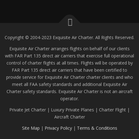
Copyright © 2004-2023 Exquisite Air Charter. All Rights Reserved.
Exquisite Air Charter arranges flights on behalf of our clients
with FAR Part 135 direct air carriers that exercise full operational
control of charter flights at all times. Flights will be operated by
FAR Part 135 direct air carriers that have been certified to
provide service for Exquisite Air Charter charter clients and who
meet all FAA safety standards and additional Exquisite Air
Charter safety standards. Exquisite Air Charter is not an aircraft
operator.
Private Jet Charter | Luxury Private Planes | Charter Flight |
Aircraft Charter
Site Map
|
Privacy Policy
|
Terms & Conditions