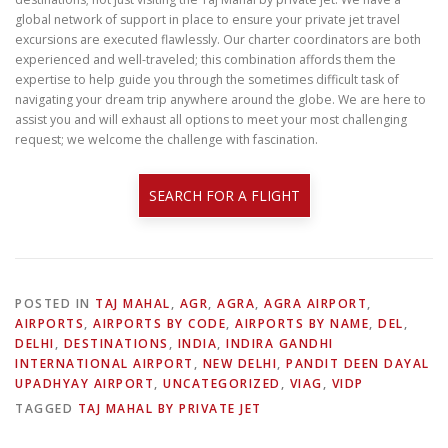
global network of support in place to ensure your private jet travel
excursions are executed flawlessly. Our charter coordinators are both
experienced and well-traveled; this combination affords them the
expertise to help guide you through the sometimes difficult task of
navigating your dream trip anywhere around the globe. We are here to
assist you and will exhaust all options to meet your most challenging
request; we welcome the challenge with fascination.
SEARCH FOR A FLIGHT
POSTED IN
TAJ MAHAL
,
AGR
,
AGRA
,
AGRA AIRPORT
,
AIRPORTS
,
AIRPORTS BY CODE
,
AIRPORTS BY NAME
,
DEL
,
DELHI
,
DESTINATIONS
,
INDIA
,
INDIRA GANDHI
INTERNATIONAL AIRPORT
,
NEW DELHI
,
PANDIT DEEN DAYAL
UPADHYAY AIRPORT
,
UNCATEGORIZED
,
VIAG
,
VIDP
TAGGED
TAJ MAHAL BY PRIVATE JET