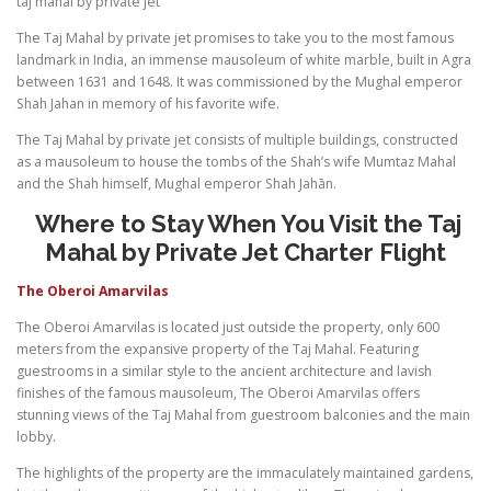
taj mahal by private jet
The Taj Mahal by private jet promises to take you to the most famous
landmark in India, an immense mausoleum of white marble, built in Agra
between 1631 and 1648. It was commissioned by the Mughal emperor
Shah Jahan in memory of his favorite wife.
The Taj Mahal by private jet consists of multiple buildings, constructed
as a mausoleum to house the tombs of the Shah’s wife Mumtaz Mahal
and the Shah himself, Mughal emperor Shah Jahān.
Where to Stay When You Visit the Taj
Mahal by Private Jet Charter Flight
The Oberoi Amarvilas
The Oberoi Amarvilas is located just outside the property, only 600
meters from the expansive property of the Taj Mahal. Featuring
guestrooms in a similar style to the ancient architecture and lavish
finishes of the famous mausoleum, The Oberoi Amarvilas offers
stunning views of the Taj Mahal from guestroom balconies and the main
lobby.
The highlights of the property are the immaculately maintained gardens,