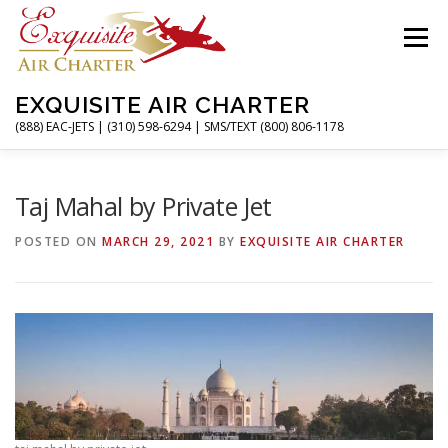
Skip
to
Menu
content
EXQUISITE AIR CHARTER
(888) EAC-JETS | (310) 598-6294 | SMS/TEXT (800) 806-1178
HOME
CHARTER FLIGHTS
SERVICES
Taj Mahal by Private Jet
POSTED ON
MARCH 29, 2021
BY
EXQUISITE AIR CHARTER
PRIVATE JETS
AIRPORTS
RESOURCES
ABOUT
CONTACT
MAGAZINE