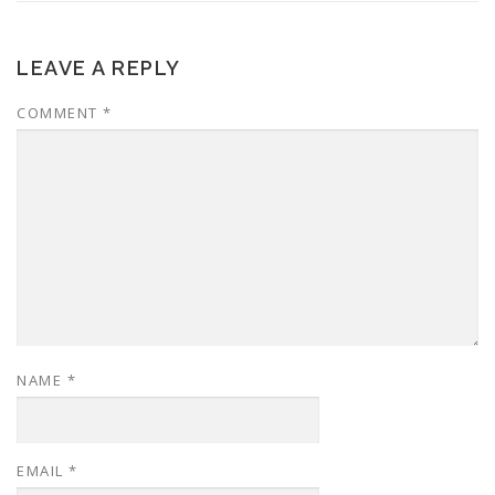
LEAVE A REPLY
COMMENT
*
NAME
*
EMAIL
*