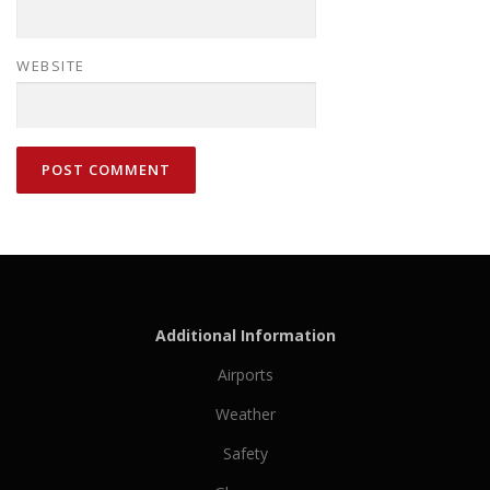
WEBSITE
Additional Information
Airports
Weather
Safety