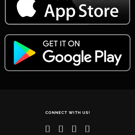
CONNECT WITH US!