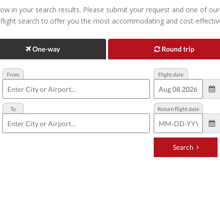
ow in your search results. Please submit your request and one of our p
 flight search to offer you the most accommodating and cost-effective 