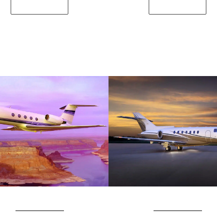
SEE DETAILS
SEE DETAILS