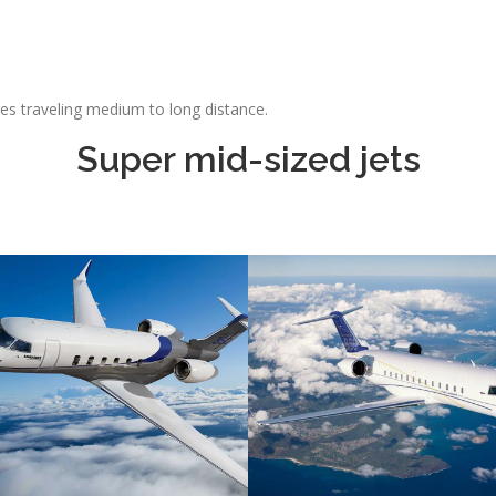
ties traveling medium to long distance.
Super mid-sized jets