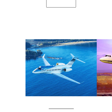
SEE DETAILS