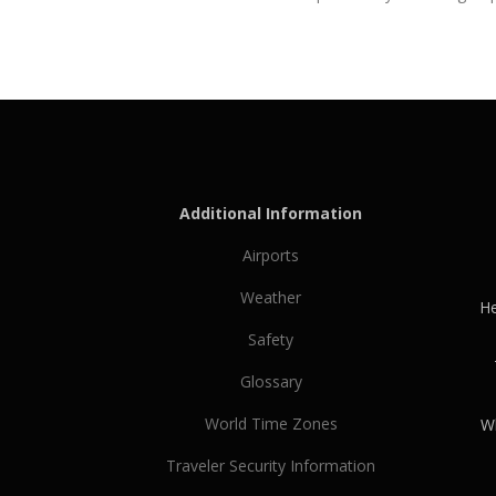
Additional Information
Airports
Weather
He
Safety
Glossary
World Time Zones
Wh
Traveler Security Information