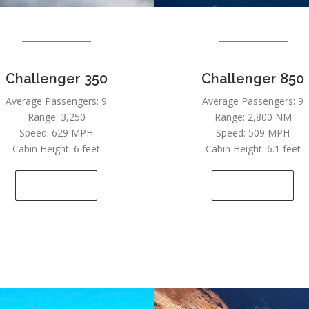
Challenger 350
Challenger 850
Average Passengers: 9
Average Passengers: 9
Range: 3,250
Range: 2,800 NM
Speed: 629 MPH
Speed: 509 MPH
Cabin Height: 6 feet
Cabin Height: 6.1 feet
SEE DETAILS
SEE DETAILS