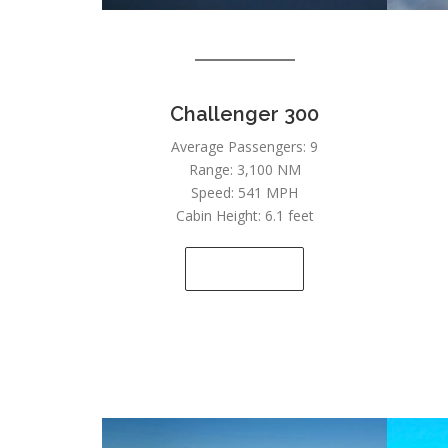
Challenger 300
Average Passengers: 9
Range: 3,100 NM
Speed: 541 MPH
Cabin Height: 6.1 feet
SEE DETAILS