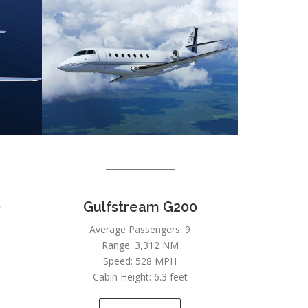
0
Gulfstream G200
Average Passengers: 9
Range: 3,312 NM
Speed: 528 MPH
Cabin Height: 6.3 feet