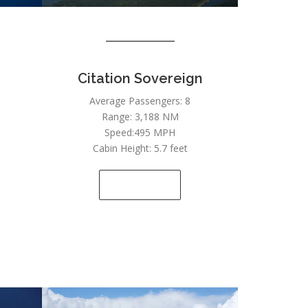
Citation Sovereign
Average Passengers: 8
Range: 3,188 NM
Speed:495 MPH
Cabin Height: 5.7 feet
SEE DETAILS