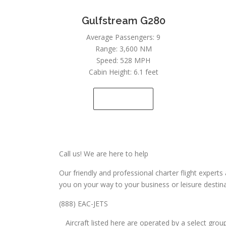
Gulfstream G280
Average Passengers: 9
Range: 3,600 NM
Speed: 528 MPH
Cabin Height: 6.1 feet
SEE DETAILS
Call us! We are here to help
Our friendly and professional charter flight exper
you on your way to your business or leisure destina
(888) EAC-JETS
Aircraft listed here are operated by a select gro