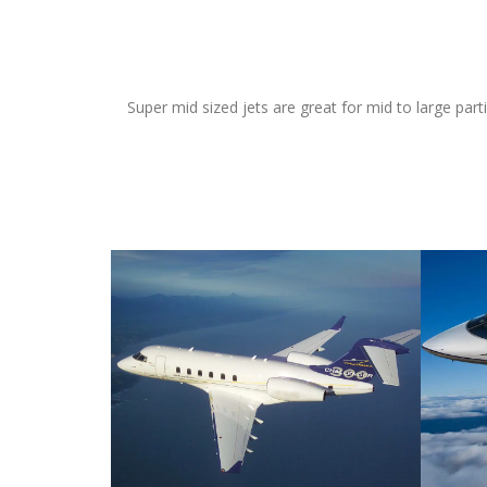
Super mid sized jets are great for mid to large par