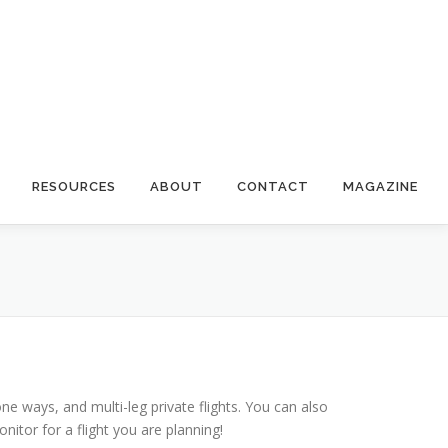
RESOURCES
ABOUT
CONTACT
MAGAZINE
 one ways, and multi-leg private flights. You can also
itor for a flight you are planning!