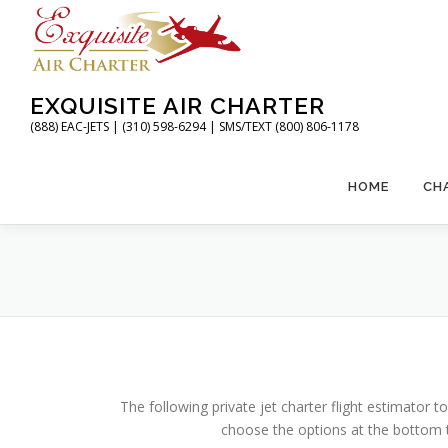
Skip
to
content
EXQUISITE AIR CHARTER
(888) EAC-JETS | (310) 598-6294 | SMS/TEXT (800) 806-1178
HOME
CH
The following private jet charter flight estimator to
choose the options at the bottom t