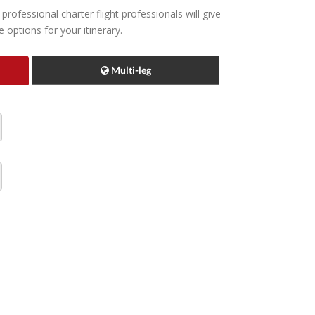
rofessional charter flight professionals will give
options for your itinerary.