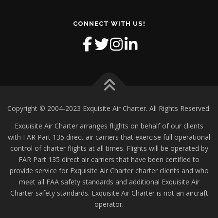
CONNECT WITH US!
Copyright © 2004-2023 Exquisite Air Charter. All Rights Reserved.
Exquisite Air Charter arranges flights on behalf of our clients
with FAR Part 135 direct air carriers that exercise full operational
control of charter flights at all times. Flights will be operated by
FAR Part 135 direct air carriers that have been certified to
provide service for Exquisite Air Charter charter clients and who
meet all FAA safety standards and additional Exquisite Air
Charter safety standards. Exquisite Air Charter is not an aircraft
operator.