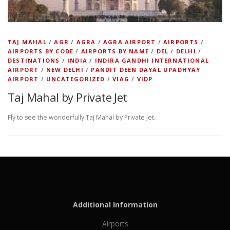
TAJ MAHAL
/
AGR
/
AGRA
/
AGRA AIRPORT
/
AIRPORTS
/
AIRPORTS BY CODE
/
AIRPORTS BY NAME
/
DEL
/
DELHI
/
DESTINATIONS
/
INDIA
/
INDIRA GANDHI INTERNATIONAL
AIRPORT
/
NEW DELHI
/
PANDIT DEEN DAYAL UPADHYAY
AIRPORT
/
UNCATEGORIZED
/
VIAG
/
VIDP
Taj Mahal by Private Jet
Fly to see the wonderfully Taj Mahal by Private Jet.
Additional Information
Airports