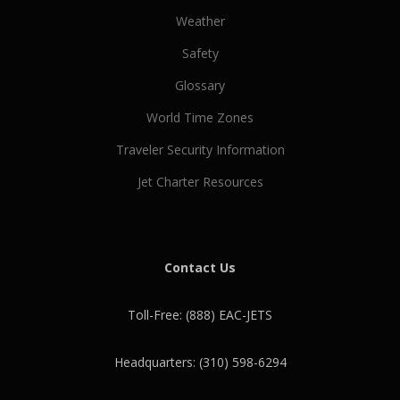
Weather
Safety
Glossary
World Time Zones
Traveler Security Information
Jet Charter Resources
Contact Us
Toll-Free: (888) EAC-JETS
Headquarters: (310) 598-6294