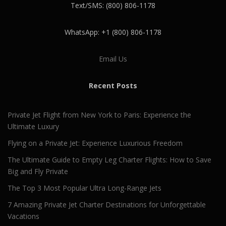
Text/SMS: (800) 806-1178
WhatsApp: +1 (800) 806-1178
Email Us
Recent Posts
Private Jet Flight from New York to Paris: Experience the
Ultimate Luxury
Flying on a Private Jet: Experience Luxurious Freedom
The Ultimate Guide to Empty Leg Charter Flights: How to Save
Big and Fly Private
The Top 3 Most Popular Ultra Long-Range Jets
7 Amazing Private Jet Charter Destinations for Unforgettable
Vacations