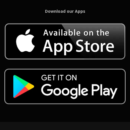
Download our Apps