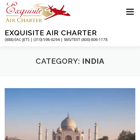
Skip
to
Menu
content
EXQUISITE AIR CHARTER
(888) EAC-JETS | (310) 598-6294 | SMS/TEXT (800) 806-1178
HOME
CHARTER FLIGHTS
SERVICES
CATEGORY:
INDIA
PRIVATE JETS
AIRPORTS
RESOURCES
ABOUT
CONTACT
MAGAZINE