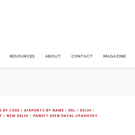
RESOURCES
ABOUT
CONTACT
MAGAZINE
S BY CODE
/
AIRPORTS BY NAME
/
DEL
/
DELHI
/
T
/
NEW DELHI
/
PANDIT DEEN DAYAL UPADHYAY