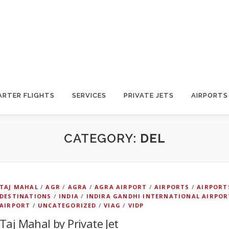
ARTER FLIGHTS
SERVICES
PRIVATE JETS
AIRPORTS
CATEGORY:
DEL
TAJ MAHAL
/
AGR
/
AGRA
/
AGRA AIRPORT
/
AIRPORTS
/
AIRPORT
DESTINATIONS
/
INDIA
/
INDIRA GANDHI INTERNATIONAL AIRPOR
AIRPORT
/
UNCATEGORIZED
/
VIAG
/
VIDP
Taj Mahal by Private Jet