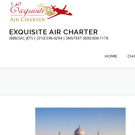
Skip
to
content
EXQUISITE AIR CHARTER
(888) EAC-JETS | (310) 598-6294 | SMS/TEXT (800) 806-1178
HOME
CH