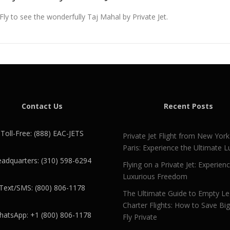
Fly to see the wonderfully Taj Mahal by Private Jet.
Contact Us
Recent Posts
Toll-Free: (888) EAC-JETS
Private Jet Flight from New York
Paris: Experience the Ultimate L
adquarters: (310) 598-6294
Flying on a Private Jet: Experien
Luxurious Freedom
Text/SMS: (800) 806-1178
The Ultimate Guide to Empty L
Charter Flights: How to Save Bi
atsApp: +1 (800) 806-1178
Fly Private