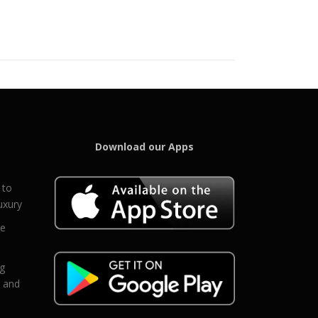
Download our Apps
 to
uxury
ce
eg
g and