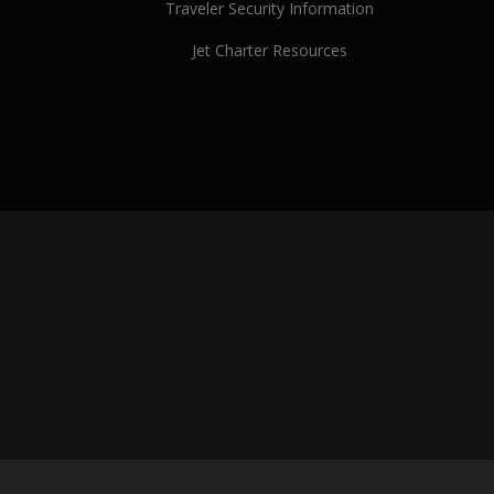
Traveler Security Information
Jet Charter Resources