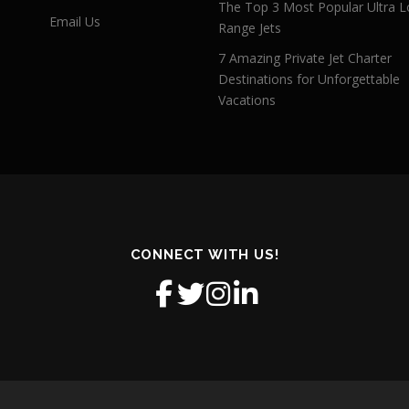
The Top 3 Most Popular Ultra L
Email Us
Range Jets
7 Amazing Private Jet Charter
Destinations for Unforgettable
Vacations
CONNECT WITH US!