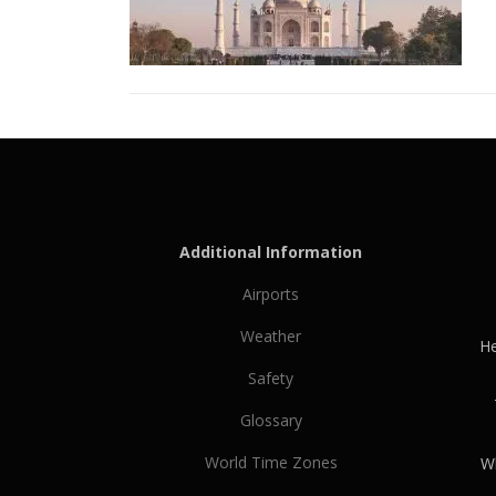
Additional Information
Airports
Weather
He
Safety
Glossary
World Time Zones
Wh