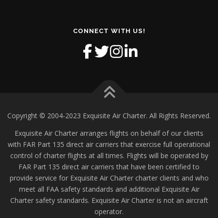
CONNECT WITH US!
Copyright © 2004-2023 Exquisite Air Charter. All Rights Reserved.
Exquisite Air Charter arranges flights on behalf of our clients
with FAR Part 135 direct air carriers that exercise full operational
control of charter flights at all times. Flights will be operated by
FAR Part 135 direct air carriers that have been certified to
provide service for Exquisite Air Charter charter clients and who
meet all FAA safety standards and additional Exquisite Air
Charter safety standards. Exquisite Air Charter is not an aircraft
operator.