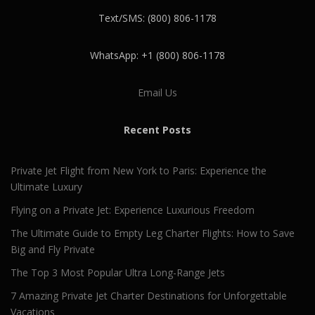
Text/SMS: (800) 806-1178
WhatsApp: +1 (800) 806-1178
Email Us
Recent Posts
Private Jet Flight from New York to Paris: Experience the
Ultimate Luxury
Flying on a Private Jet: Experience Luxurious Freedom
The Ultimate Guide to Empty Leg Charter Flights: How to Save
Big and Fly Private
The Top 3 Most Popular Ultra Long-Range Jets
7 Amazing Private Jet Charter Destinations for Unforgettable
Vacations