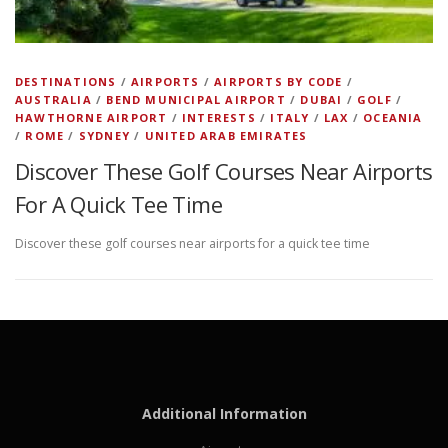
DESTINATIONS
/
AIRPORTS
/
AIRPORTS BY CODE
/
AUSTRALIA
/
BEND MUNICIPAL AIRPORT
/
DUBAI
/
GOLF
/
HAWTHORNE AIRPORT
/
INTERESTS
/
ITALY
/
LAX
/
OCEANIA
/
ROME
/
SYDNEY
/
UNITED ARAB EMIRATES
Discover These Golf Courses Near Airports
For A Quick Tee Time
Discover these golf courses near airports for a quick tee time
Additional Information