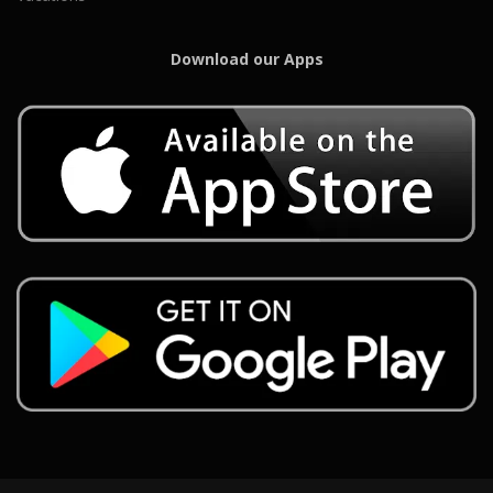
Download our Apps