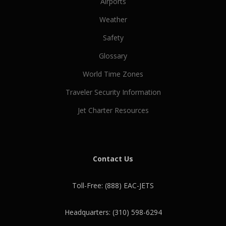
Airports
Weather
Safety
Glossary
World Time Zones
Traveler Security Information
Jet Charter Resources
Contact Us
Toll-Free: (888) EAC-JETS
Headquarters: (310) 598-6294