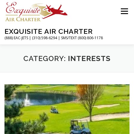
Skip
to
Menu
content
EXQUISITE AIR CHARTER
(888) EAC-JETS | (310) 598-6294 | SMS/TEXT (800) 806-1178
HOME
CHARTER FLIGHTS
SERVICES
CATEGORY:
INTERESTS
PRIVATE JETS
AIRPORTS
RESOURCES
ABOUT
CONTACT
MAGAZINE