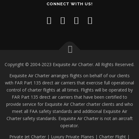
CONNECT WITH US!
Copyright © 2004-2023 Exquisite Air Charter. All Rights Reserved.
Exquisite Air Charter arranges flights on behalf of our clients
with FAR Part 135 direct air carriers that exercise full operational
control of charter flights at all times. Flights will be operated by
FAR Part 135 direct air carriers that have been certified to
provide service for Exquisite Air Charter charter clients and who
meet all FAA safety standards and additional Exquisite Air
Charter safety standards. Exquisite Air Charter is not an aircraft
operator.
Private Jet Charter | Luxury Private Planes | Charter Flight |