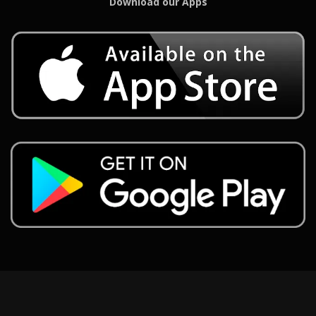
Download our Apps