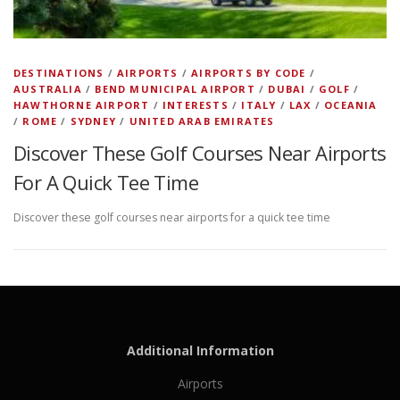
DESTINATIONS
/
AIRPORTS
/
AIRPORTS BY CODE
/
AUSTRALIA
/
BEND MUNICIPAL AIRPORT
/
DUBAI
/
GOLF
/
HAWTHORNE AIRPORT
/
INTERESTS
/
ITALY
/
LAX
/
OCEANIA
/
ROME
/
SYDNEY
/
UNITED ARAB EMIRATES
Discover These Golf Courses Near Airports
For A Quick Tee Time
Discover these golf courses near airports for a quick tee time
Additional Information
Airports