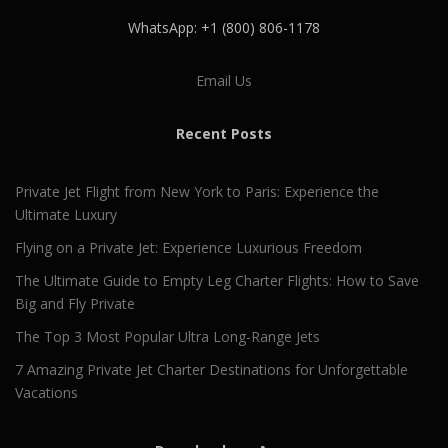
WhatsApp: +1 (800) 806-1178
Email Us
Recent Posts
Private Jet Flight from New York to Paris: Experience the
Ultimate Luxury
Flying on a Private Jet: Experience Luxurious Freedom
The Ultimate Guide to Empty Leg Charter Flights: How to Save
Big and Fly Private
The Top 3 Most Popular Ultra Long-Range Jets
7 Amazing Private Jet Charter Destinations for Unforgettable
Vacations