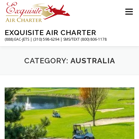
Skip
to
Menu
content
EXQUISITE AIR CHARTER
(888) EAC-JETS | (310) 598-6294 | SMS/TEXT (800) 806-1178
HOME
CHARTER FLIGHTS
SERVICES
CATEGORY:
AUSTRALIA
PRIVATE JETS
AIRPORTS
RESOURCES
ABOUT
CONTACT
MAGAZINE