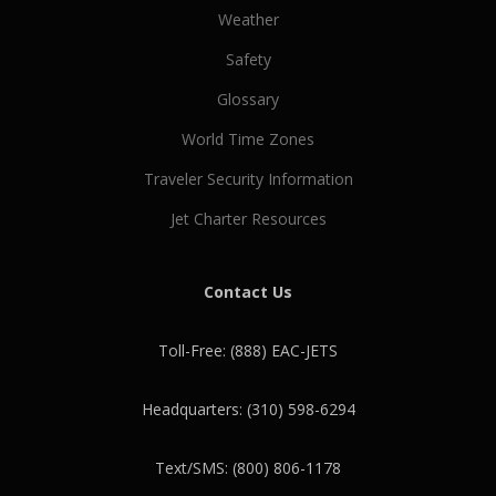
Weather
Safety
Glossary
World Time Zones
Traveler Security Information
Jet Charter Resources
Contact Us
Toll-Free: (888) EAC-JETS
Headquarters: (310) 598-6294
Text/SMS: (800) 806-1178