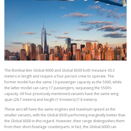
The Bombardier Global 6000 and Global 6500 both measure 30.3
meters in length and require a four-person crew to operate. The
former model has the same 13-passenger capacity as the 5000, while
the latter model can carry 17 passengers, surpassing the 5500’s
capacity. All four previously mentioned variants have the same wing
span (28.7 meters) and height (1.9 meters) (7.8 meters).
These aircraft have the same engines and maximum speed as the
smaller variants, with the Global 6500 performing marginally better than
the Global 6000 in this regard. However, their range distinguishes them
from their short-fuselage counterparts. In fact, the Global 6000 can