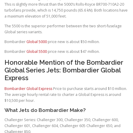
This is slightly more thrust than the 5000’s Rolls-Royce BR700-710A2-20
turbofans provide, which is 14,750 pounds (65.6 kN). Both locations have
a maximum elevation of 51,000 feet.
The 5500 is the superior performer between the two short-fuselage
Global series variants.
Bombardier
Global 5000
price new is about $50 million.
Bombardier
Global 5500
price new is about $47 million.
Honorable Mention of the Bombardier
Global Series Jets: Bombardier Global
Express
Bombardier Global Express
Price to purchase starts around $10 million.
The average hourly rental rate to charter a Global Express is around
$10,500 per hour.
What Jets do Bombardier Make?
Challenger Series: Challenger 300, Challenger 350, Challenger 600,
Challenger 601, Challenger 604, Challenger 605 Challenger 650, and
Challenger 850.