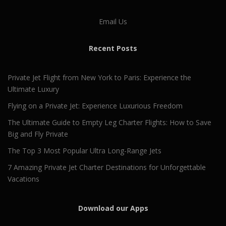
Email Us
Recent Posts
Private Jet Flight from New York to Paris: Experience the
Ultimate Luxury
Flying on a Private Jet: Experience Luxurious Freedom
The Ultimate Guide to Empty Leg Charter Flights: How to Save
Big and Fly Private
The Top 3 Most Popular Ultra Long-Range Jets
7 Amazing Private Jet Charter Destinations for Unforgettable
Vacations
Download our Apps