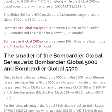
travel up to 6,000 NM (11,112 kilometers), while the Global 6500 can
travel even further, with a range of 6,600 NM (12,223 km).
The Global 6000 and 6500 models are 0.80 meters longer than the
Global 5000 and 5500 models.
Bombardier Global 6000
price is between $22 million for an older
(2012) model and $64 million for a newer (2021) model
Bombardier Global 6500
price is between $56 million for a later model
and $43 million for a 2019 model
The smaller of the Bombardier Global
Series Jets: Bombardier Global 5000
and Bombardier Global 5500
Despite having the same length, the 5000 and the 5500 have different
passenger capacities, with the 5500 able to accommodate three more
passengers (16 vs 13). It also has a longer range (5,700 NM vs. 5,200 NM)
and higher top speed (Mach 0.9 vs. Mach 0.89, or 690.5 mph vs. 682.9
mph).
For the latter advantage, the Global 5500 should credit its Rolls-Royce
BR700-710D5-21 engines, which provide 15,125 lbf (67.3 kN) of thrust.