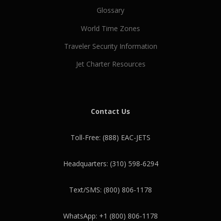
Glossary
World Time Zones
Traveler Security Information
Jet Charter Resources
Contact Us
Toll-Free: (888) EAC-JETS
Headquarters: (310) 598-6294
Text/SMS: (800) 806-1178
WhatsApp: +1 (800) 806-1178