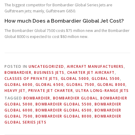
The biggest competitor for Bombardier Global Series Jets are
Gulfstream jets; mainly, Gulfstream G650.
How much Does a Bombardier Global Jet Cost?
The Bombardier Global 7500 costs $75 million new and the Bombardier
Global 8000 is expected to cost $80 million new.
POSTED IN
UNCATEGORIZED
,
AIRCRAFT MANUFACTURERS
,
BOMBARDIER
,
BUSINESS JETS
,
CHARTER JET AIRCRAFT
,
CLASSES OF PRIVATE JETS
,
GLOBAL 5000
,
GLOBAL 5500
,
GLOBAL 6000
,
GLOBAL 6500
,
GLOBAL 7500
,
GLOBAL 8000
,
HEAVY JET
,
PRIVATE JET CHARTER
,
ULTRA LONG-RANGE JETS
TAGGED
BOMBARDIER
,
BOMBARDIER GLOBAL
,
BOMBARDIER
GLOBAL 5000
,
BOMBARDIER GLOBAL 5500
,
BOMBARDIER
GLOBAL 6000
,
BOMBARDIER GLOBAL 6500
,
BOMBARDIER
GLOBAL 7500
,
BOMBARDIER GLOBAL 8000
,
BOMBARDIER
GLOBAL SERIES JETS