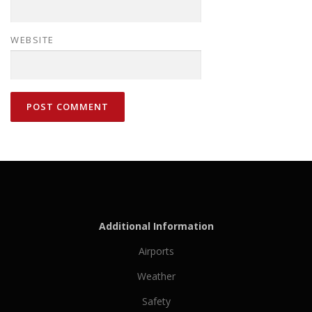
WEBSITE
Additional Information
Airports
Weather
Safety