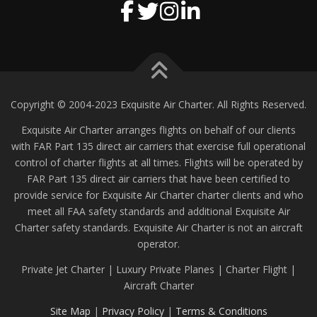
Copyright © 2004-2023 Exquisite Air Charter. All Rights Reserved.
Exquisite Air Charter arranges flights on behalf of our clients
with FAR Part 135 direct air carriers that exercise full operational
control of charter flights at all times. Flights will be operated by
FAR Part 135 direct air carriers that have been certified to
provide service for Exquisite Air Charter charter clients and who
meet all FAA safety standards and additional Exquisite Air
Charter safety standards. Exquisite Air Charter is not an aircraft
operator.
Private Jet Charter | Luxury Private Planes | Charter Flight |
Aircraft Charter
Site Map
|
Privacy Policy
|
Terms & Conditions