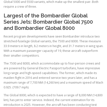
Global 5000 and 5500 variants, which make up the smallest pair. Both
require a crew of three.
Largest of the Bombardier Global
Series Jets: Bombardier Global 7500
and Bombardier Global 8000
Recent program developments have seen Bombardier introduce two
stretched-fuselage Global variants, the 7500 and 8000. These measure
33.9 meters in length, 8.2 meters in height, and 31.7 meters in wing span.
With a maximum passenger capacity of 19, these aircraft outperform
their smaller competitors.
The 7500 and 8000, which accommodate up to four-person crews and
are powered by General Electric Passport turbofans, have impressive
long-range and high-speed capabilities. The former, which made its
maiden flight in 2016 and entered service two years later, and has a
maximum range of 7,700 NM (14,260 km) and a maximum speed of Mach
0.925. (709.7 mph).
The Global 8000, which is expected to have a range of 8,000 NM (14,800
km), has yet to enter service. Indeed, the current estimation for its
introduction is 2025. However, the aircraft has been conducting test