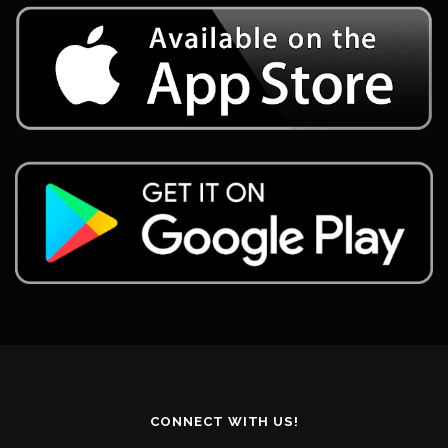
CONNECT WITH US!