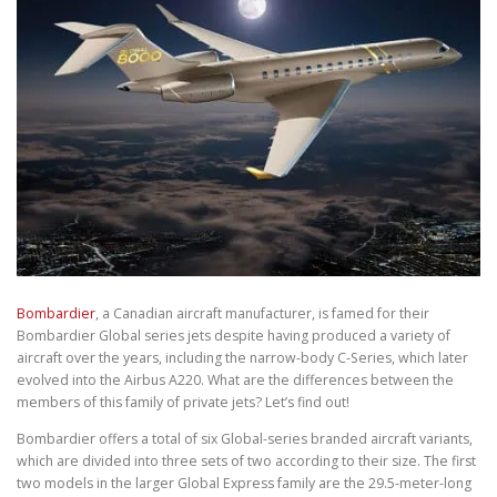
Bombardier
, a Canadian aircraft manufacturer, is famed for their
Bombardier Global series jets despite having produced a variety of
aircraft over the years, including the narrow-body C-Series, which later
evolved into the Airbus A220. What are the differences between the
members of this family of private jets? Let’s find out!
Bombardier offers a total of six Global-series branded aircraft variants,
which are divided into three sets of two according to their size. The first
two models in the larger Global Express family are the 29.5-meter-long