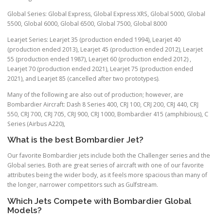
Global Series: Global Express, Global Express XRS, Global 5000, Global
5500, Global 6000, Global 6500, Global 7500, Global 8000
Learjet Series: Learjet 35 (production ended 1994), Learjet 40
(production ended 2013), Learjet 45 (production ended 2012), Learjet
55 (production ended 1987), Learjet 60 (production ended 2012) ,
Learjet 70 (production ended 2021), Learjet 75 (production ended
2021), and Learjet 85 (cancelled after two prototypes).
Many of the following are also out of production; however, are
Bombardier Aircraft: Dash 8 Series 400, CRJ 100, CRJ 200, CRJ 440, CRJ
550, CRJ 700, CRJ 705, CRJ 900, CRJ 1000, Bombardier 415 (amphibious), C
Series (Airbus A220),
What is the best Bombardier Jet?
Our favorite Bombardier jets include both the Challenger series and the
Global series. Both are great series of aircraft with one of our favorite
attributes being the wider body, as it feels more spacious than many of
the longer, narrower competitors such as Gulfstream.
Which Jets Compete with Bombardier Global
Models?