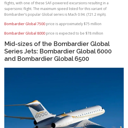
flights, with one of these SAF-powered excursions resulting in a
supersonic flight. The maximum speed listed for this variant of
Bombardier’s popular Global series is Mach 0.94. (721.2 mph).
Bombardier Global 7500
price is approximately $75 million
Bombardier Global 8000
price is expected to be $78 million
Mid-sizes of the Bombardier Global
Series Jets: Bombardier Global 6000
and Bombardier Global 6500