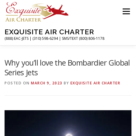
Skip
to
Menu
content
EXQUISITE AIR CHARTER
(888) EAC-JETS | (310) 598-6294 | SMS/TEXT (800) 806-1178
HOME
CHARTER FLIGHTS
SERVICES
Why you’ll love the Bombardier Global
Series Jets
PRIVATE JETS
AIRPORTS
RESOURCES
POSTED ON
MARCH 9, 2023
BY
EXQUISITE AIR CHARTER
ABOUT
CONTACT
MAGAZINE