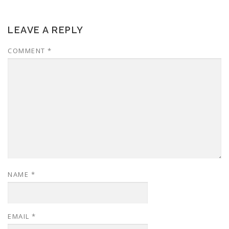
LEAVE A REPLY
COMMENT
*
NAME
*
EMAIL
*