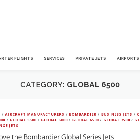
ARTER FLIGHTS
SERVICES
PRIVATE JETS
AIRPORTS
CATEGORY:
GLOBAL 6500
D
/
AIRCRAFT MANUFACTURERS
/
BOMBARDIER
/
BUSINESS JETS
/
C
000
/
GLOBAL 5500
/
GLOBAL 6000
/
GLOBAL 6500
/
GLOBAL 7500
/
GL
NGE JETS
love the Bombardier Global Series Jets