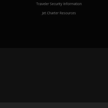
Traveler Security Information
Jet Charter Resources