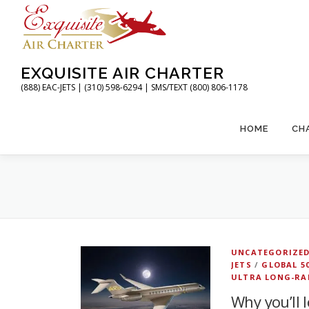
Skip
to
content
EXQUISITE AIR CHARTER
(888) EAC-JETS | (310) 598-6294 | SMS/TEXT (800) 806-1178
HOME
CH
UNCATEGORIZE
JETS
/
GLOBAL 5
ULTRA LONG-RA
Why you’ll 