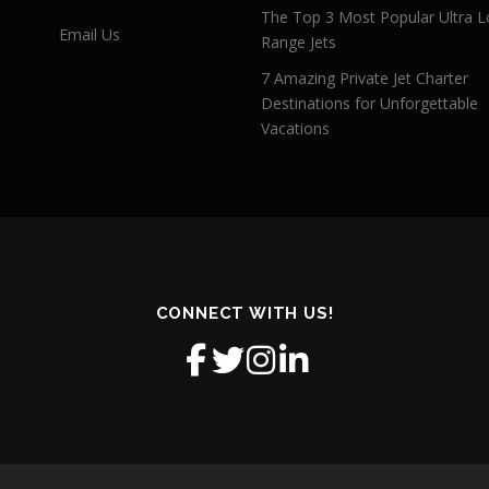
The Top 3 Most Popular Ultra L
Email Us
Range Jets
7 Amazing Private Jet Charter
Destinations for Unforgettable
Vacations
CONNECT WITH US!