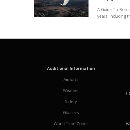
A Guide To Bombar
years, including 
Additional Information
Airports
Weather
He
Safety
Glossary
World Time Zones
Wh