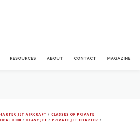
RESOURCES
ABOUT
CONTACT
MAGAZINE
HARTER JET AIRCRAFT
/
CLASSES OF PRIVATE
OBAL 8000
/
HEAVY JET
/
PRIVATE JET CHARTER
/