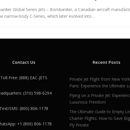
dier Global Series Jets – Bombardier, a Canadian aircraft manufactur
the narrow-body C-Series, which later evolved into…
Contact Us
Recent Posts
Toll-Free: (888) EAC-JETS
Private Jet Flight from New York
Paris: Experience the Ultimate L
adquarters: (310) 598-6294
Flying on a Private Jet: Experien
Luxurious Freedom
Text/SMS: (800) 806-1178
The Ultimate Guide to Empty L
Charter Flights: How to Save Bi
atsApp: +1 (800) 806-1178
Fly Private