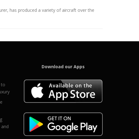
er, has produced a variety of aircraft over the
Download our Apps
 to
uxury
ce
eg
g and