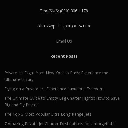
Text/SMS: (800) 806-1178
WhatsApp: +1 (800) 806-1178
Email Us
Recent Posts
Private Jet Flight from New York to Paris: Experience the
Ultimate Luxury
Flying on a Private Jet: Experience Luxurious Freedom
The Ultimate Guide to Empty Leg Charter Flights: How to Save
Big and Fly Private
The Top 3 Most Popular Ultra Long-Range Jets
7 Amazing Private Jet Charter Destinations for Unforgettable