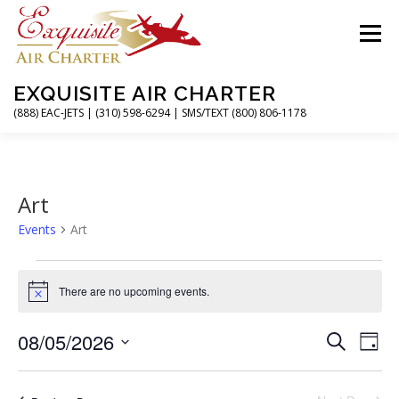
Skip
to
Menu
content
EXQUISITE AIR CHARTER
(888) EAC-JETS | (310) 598-6294 | SMS/TEXT (800) 806-1178
HOME
CHARTER FLIGHTS
SERVICES
Art
Events
Art
PRIVATE JETS
AIRPORTS
RESOURCES
E
v
There are no upcoming events.
Notice
ABOUT
CONTACT
MAGAZINE
e
E
08/05/2026
E
n
Search
Day
v
v
t
Select
e
date.
e
s
n