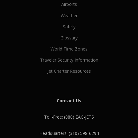
N
Airports
a
Weather
v
i
Safety
g
Glossary
a
t
World Time Zones
i
Traveler Security Information
o
Jet Charter Resources
n
Contact Us
Toll-Free: (888) EAC-JETS
Headquarters: (310) 598-6294