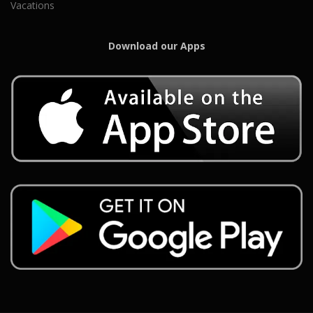
Vacations
Download our Apps