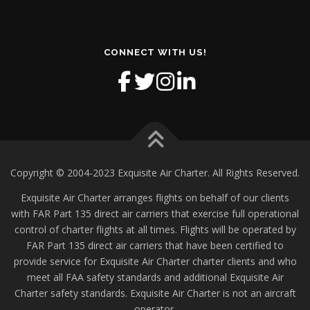
CONNECT WITH US!
Copyright © 2004-2023 Exquisite Air Charter. All Rights Reserved.
Exquisite Air Charter arranges flights on behalf of our clients
with FAR Part 135 direct air carriers that exercise full operational
control of charter flights at all times. Flights will be operated by
FAR Part 135 direct air carriers that have been certified to
provide service for Exquisite Air Charter charter clients and who
meet all FAA safety standards and additional Exquisite Air
Charter safety standards. Exquisite Air Charter is not an aircraft
operator.