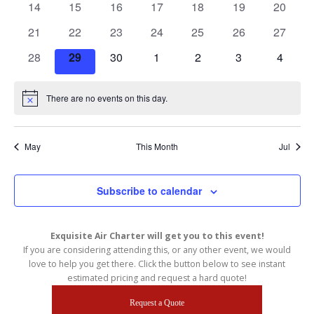
n
0
0
0
0
0
0
0
w
14
15
16
17
18
19
20
S
s
events
events
events
events
events
events
events
d
e
0
0
0
0
0
0
0
21
22
23
24
25
26
27
N
a
a
a
events
events
events
events
events
events
events
0
0
0
0
0
0
0
28
29
30
1
2
3
4
v
r
r
i
events
events
events
events
events
events
events
o
c
g
f
a
There are no events on this day.
h
Notice
t
E
a
i
v
n
o
May
This Month
Jul
e
n
d
n
V
t
i
Subscribe to calendar
s
e
w
Exquisite Air Charter will get you to this event!
s
If you are considering attending this, or any other event, we would
N
love to help you get there. Click the button below to see instant
estimated pricing and request a hard quote!
a
v
Request a Quote