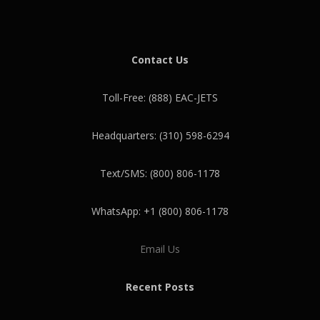
Contact Us
Toll-Free: (888) EAC-JETS
Headquarters: (310) 598-6294
Text/SMS: (800) 806-1178
WhatsApp: +1 (800) 806-1178
Email Us
Recent Posts