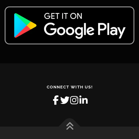
CONNECT WITH US!