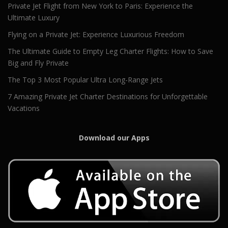
Private Jet Flight from New York to Paris: Experience the
Ultimate Luxury
Flying on a Private Jet: Experience Luxurious Freedom
The Ultimate Guide to Empty Leg Charter Flights: How to Save
Big and Fly Private
The Top 3 Most Popular Ultra Long-Range Jets
7 Amazing Private Jet Charter Destinations for Unforgettable
Vacations
Download our Apps