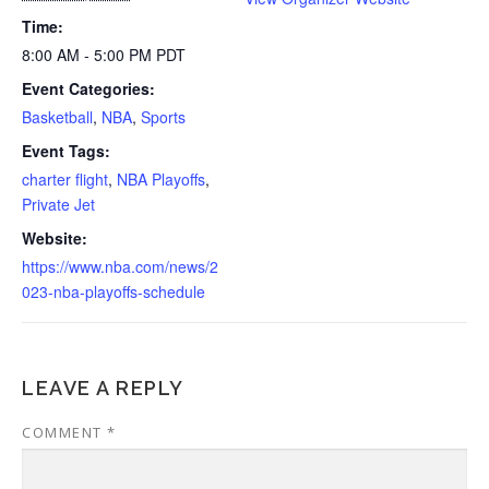
Time:
8:00 AM - 5:00 PM
PDT
Event Categories:
Basketball
,
NBA
,
Sports
Event Tags:
charter flight
,
NBA Playoffs
,
Private Jet
Website:
https://www.nba.com/news/2
023-nba-playoffs-schedule
LEAVE A REPLY
COMMENT
*