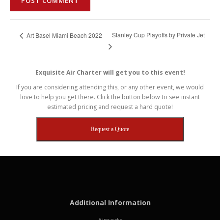
Stanley Cup Playoffs by Private Jet
Art Basel Miami Beach 2022
Exquisite Air Charter will get you to this event!
If you are considering attending this, or any other event, we would
love to help you get there. Click the button below to see instant
estimated pricing and request a hard quote!
Request a Quote
Additional Information