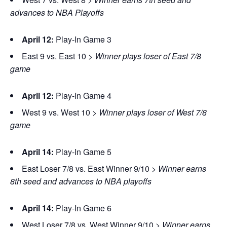
advances to NBA Playoffs
April 12:
Play-In Game 3
East 9 vs. East 10 >
Winner plays loser of East 7/8
game
April 12:
Play-In Game 4
West 9 vs. West 10 >
Winner plays loser of West 7/8
game
April 14:
Play-In Game 5
East Loser 7/8 vs. East Winner 9/10 >
Winner earns
8th seed and advances to NBA playoffs
April 14:
Play-In Game 6
West Loser 7/8 vs. West Winner 9/10 >
Winner earns