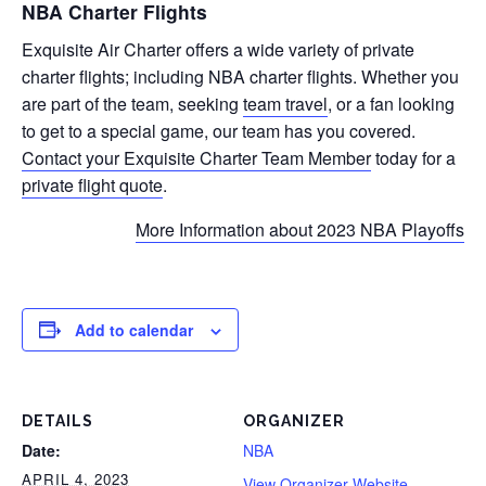
NBA Charter Flights
Exquisite Air Charter offers a wide variety of private
charter flights; including NBA charter flights. Whether you
are part of the team, seeking
team travel
, or a fan looking
to get to a special game, our team has you covered.
Contact your Exquisite Charter Team Member
today for a
private flight quote
.
More Information about 2023 NBA Playoffs
Add to calendar
DETAILS
ORGANIZER
Date:
NBA
APRIL 4, 2023
View Organizer Website