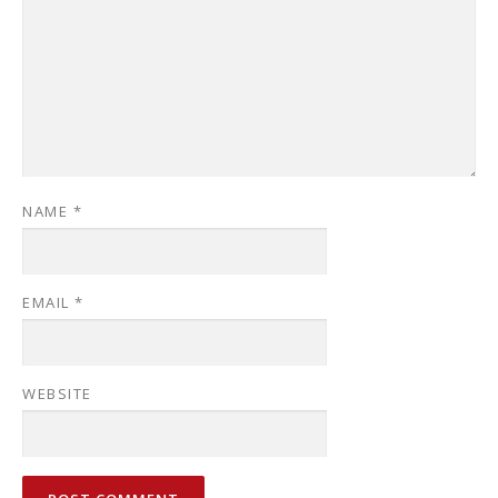
NAME
*
EMAIL
*
WEBSITE