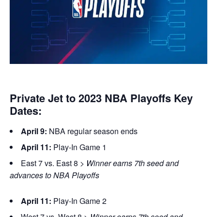
Private Jet to 2023 NBA Playoffs Key
Dates:
April 9:
NBA regular season ends
April 11:
Play-In Game 1
East 7 vs. East 8 >
Winner earns 7th seed and
advances to NBA Playoffs
April 11:
Play-In Game 2
West 7 vs. West 8 >
Winner earns 7th seed and