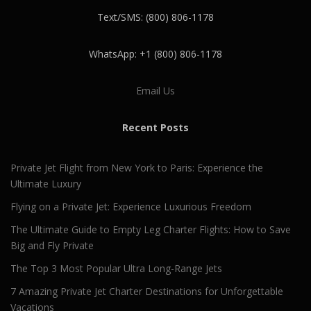
Text/SMS: (800) 806-1178
WhatsApp: +1 (800) 806-1178
Email Us
Recent Posts
Private Jet Flight from New York to Paris: Experience the
Ultimate Luxury
Flying on a Private Jet: Experience Luxurious Freedom
The Ultimate Guide to Empty Leg Charter Flights: How to Save
Big and Fly Private
The Top 3 Most Popular Ultra Long-Range Jets
7 Amazing Private Jet Charter Destinations for Unforgettable
Vacations