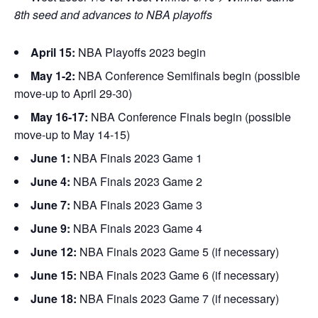
8th seed and advances to NBA playoffs
April 15:
NBA Playoffs 2023 begin
May 1-2:
NBA Conference Semifinals begin (possible
move-up to April 29-30)
May 16-17:
NBA Conference Finals begin (possible
move-up to May 14-15)
June 1:
NBA Finals 2023 Game 1
June 4:
NBA Finals 2023 Game 2
June 7:
NBA Finals 2023 Game 3
June 9:
NBA Finals 2023 Game 4
June 12:
NBA Finals 2023 Game 5 (if necessary)
June 15:
NBA Finals 2023 Game 6 (if necessary)
June 18:
NBA Finals 2023 Game 7 (if necessary)