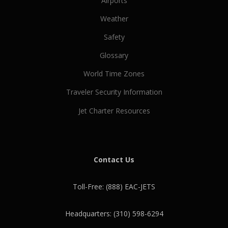
Airports
Weather
Safety
Glossary
World Time Zones
Traveler Security Information
Jet Charter Resources
Contact Us
Toll-Free: (888) EAC-JETS
Headquarters: (310) 598-6294