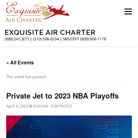
Skip
to
Menu
content
EXQUISITE AIR CHARTER
(888) EAC-JETS | (310) 598-6294 | SMS/TEXT (800) 806-1178
HOME
CHARTER FLIGHTS
SERVICES
« All Events
This event has passed.
PRIVATE JETS
AIRPORTS
RESOURCES
Private Jet to 2023 NBA Playoffs
ABOUT
CONTACT
MAGAZINE
April 4, 2023 @ 8:00 AM
-
5:00 PM
PDT