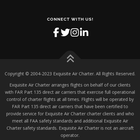
CONNECT WITH US!
Copyright © 2004-2023 Exquisite Air Charter. All Rights Reserved.
Exquisite Air Charter arranges flights on behalf of our clients
with FAR Part 135 direct air carriers that exercise full operational
control of charter flights at all times. Flights will be operated by
FAR Part 135 direct air carriers that have been certified to
provide service for Exquisite Air Charter charter clients and who
meet all FAA safety standards and additional Exquisite Air
Charter safety standards. Exquisite Air Charter is not an aircraft
operator.