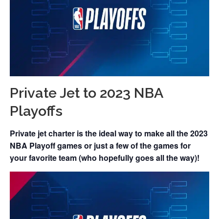
Private Jet to 2023 NBA
Playoffs
Private jet charter is the ideal way to make all the 2023
NBA Playoff games or just a few of the games for
your favorite team (who hopefully goes all the way)!