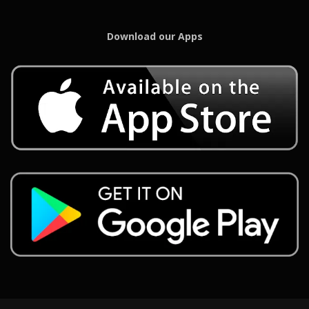
Download our Apps