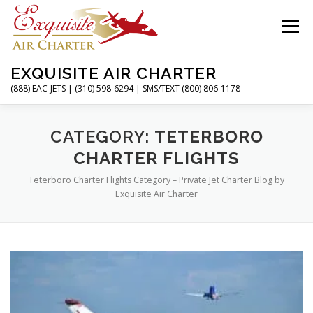
Skip
to
Menu
content
EXQUISITE AIR CHARTER
(888) EAC-JETS | (310) 598-6294 | SMS/TEXT (800) 806-1178
HOME
CHARTER FLIGHTS
SERVICES
CATEGORY:
TETERBORO
CHARTER FLIGHTS
Teterboro Charter Flights Category – Private Jet Charter Blog by
PRIVATE JETS
AIRPORTS
RESOURCES
Exquisite Air Charter
ABOUT
CONTACT
MAGAZINE