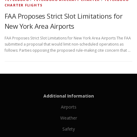
CHARTER FLIGHTS
FAA Proposes Strict Slot Limitations for
New York Area Airports
FAA Proposes Strict Slot Limitations for New York Area Airports The FAA
submitted a proposal that would limit non-scheduled operations as
follows: Parties opposing the proposed rule-making cite concern that …
Additional Information
Airports
Weather
Safety