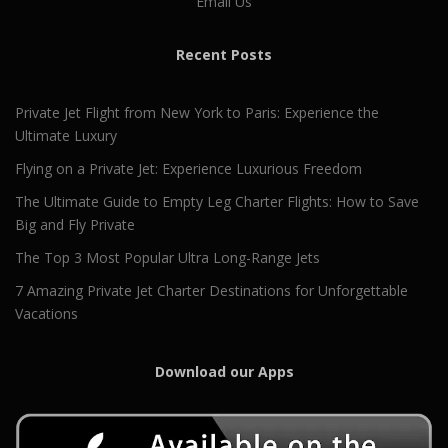
Email Us
Recent Posts
Private Jet Flight from New York to Paris: Experience the
Ultimate Luxury
Flying on a Private Jet: Experience Luxurious Freedom
The Ultimate Guide to Empty Leg Charter Flights: How to Save
Big and Fly Private
The Top 3 Most Popular Ultra Long-Range Jets
7 Amazing Private Jet Charter Destinations for Unforgettable
Vacations
Download our Apps