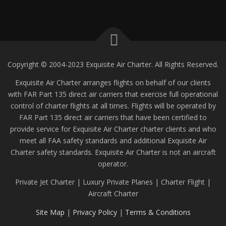
Copyright © 2004-2023 Exquisite Air Charter. All Rights Reserved.
Exquisite Air Charter arranges flights on behalf of our clients
with FAR Part 135 direct air carriers that exercise full operational
control of charter flights at all times. Flights will be operated by
FAR Part 135 direct air carriers that have been certified to
provide service for Exquisite Air Charter charter clients and who
meet all FAA safety standards and additional Exquisite Air
Charter safety standards. Exquisite Air Charter is not an aircraft
operator.
Private Jet Charter | Luxury Private Planes | Charter Flight |
Aircraft Charter
Site Map
|
Privacy Policy
|
Terms & Conditions