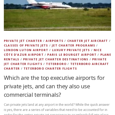
PRIVATE JET CHARTER
/
AIRPORTS
/
CHARTER JET AIRCRAFT
/
CLASSES OF PRIVATE JETS
/
JET CHARTER PROGRAMS
/
LONDON LUTON AIRPORT
/
LUXURY PRIVATE JETS
/
NICE
CÔTE D'AZUR AIRPORT
/
PARIS LE BOURGET AIRPORT
/
PLANE
RENTALS
/
PRIVATE JET CHARTER DESTINATIONS
/
PRIVATE
JET CHARTER FLIGHTS
/
TETERBORO
/
TETERBORO AIRCRAFT
CHARTER
/
TETERBORO CHARTER FLIGHTS
Which are the top executive airports for
private jets, and can they also use
commercial terminals?
Can private jets land at any airport in the world? While the quick answer
is yes, there are a series of variables that need to be accounted for in
order for the entire private jet experience to seamlessly fall into place.