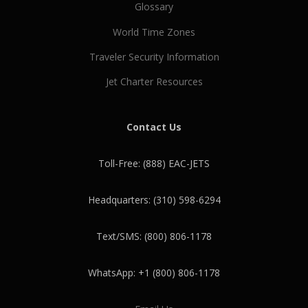
Glossary
World Time Zones
Traveler Security Information
Jet Charter Resources
Contact Us
Toll-Free: (888) EAC-JETS
Headquarters: (310) 598-6294
Text/SMS: (800) 806-1178
WhatsApp: +1 (800) 806-1178