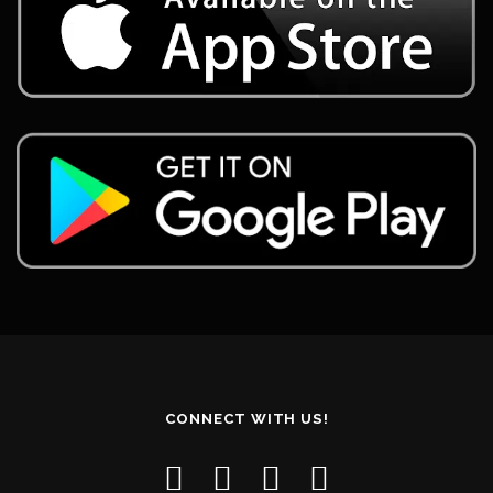
CONNECT WITH US!