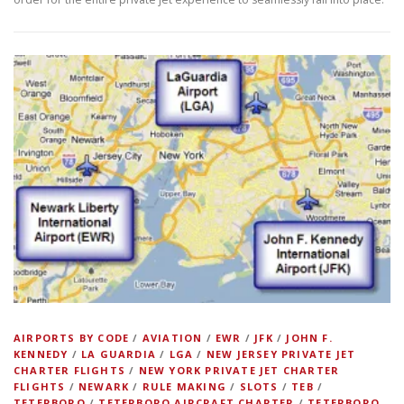
AIRPORTS BY CODE
/
AVIATION
/
EWR
/
JFK
/
JOHN F.
KENNEDY
/
LA GUARDIA
/
LGA
/
NEW JERSEY PRIVATE JET
CHARTER FLIGHTS
/
NEW YORK PRIVATE JET CHARTER
FLIGHTS
/
NEWARK
/
RULE MAKING
/
SLOTS
/
TEB
/
TETERBORO
/
TETERBORO AIRCRAFT CHARTER
/
TETERBORO