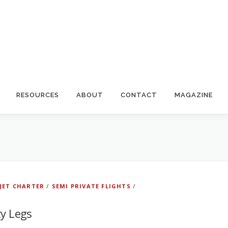
RESOURCES
ABOUT
CONTACT
MAGAZINE
 JET CHARTER
/
SEMI PRIVATE FLIGHTS
/
ty Legs