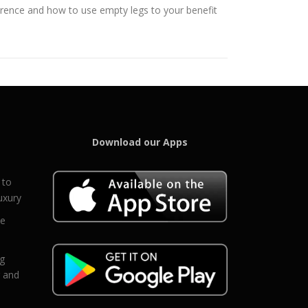
ference and how to use empty legs to your benefit
Download our Apps
 to
uxury
ce
eg
g and