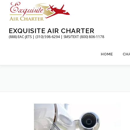
Skip
to
content
EXQUISITE AIR CHARTER
(888) EAC-JETS | (310) 598-6294 | SMS/TEXT (800) 806-1178
HOME
CH