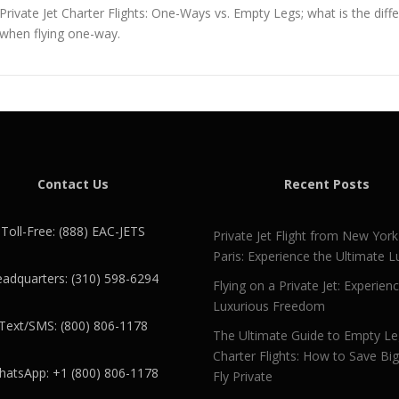
Private Jet Charter Flights: One-Ways vs. Empty Legs; what is the dif
when flying one-way.
Contact Us
Recent Posts
Toll-Free: (888) EAC-JETS
Private Jet Flight from New York
Paris: Experience the Ultimate L
adquarters: (310) 598-6294
Flying on a Private Jet: Experien
Luxurious Freedom
Text/SMS: (800) 806-1178
The Ultimate Guide to Empty L
Charter Flights: How to Save Bi
atsApp: +1 (800) 806-1178
Fly Private