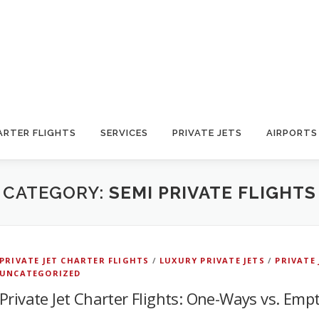
ARTER FLIGHTS
SERVICES
PRIVATE JETS
AIRPORTS
CATEGORY:
SEMI PRIVATE FLIGHTS
PRIVATE JET CHARTER FLIGHTS
/
LUXURY PRIVATE JETS
/
PRIVATE
UNCATEGORIZED
Private Jet Charter Flights: One-Ways vs. Emp