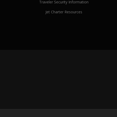
Traveler Security Information
Jet Charter Resources