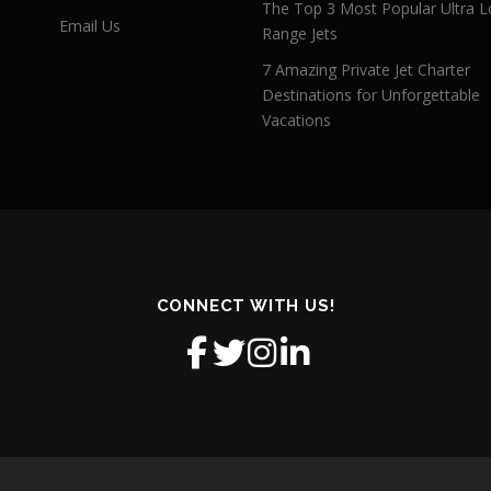
The Top 3 Most Popular Ultra L
Email Us
Range Jets
7 Amazing Private Jet Charter
Destinations for Unforgettable
Vacations
CONNECT WITH US!