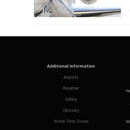
Additional Information
Airports
Weather
He
Safety
Glossary
World Time Zones
Wh