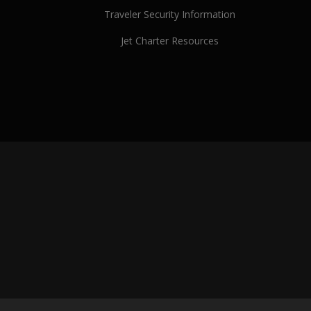
Traveler Security Information
Jet Charter Resources