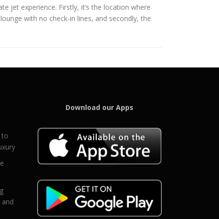
e jet experience. Firstly, it’s the location where
 lounge with no check-in lines, and secondly, the
Download our Apps
 to
uxury
ce
eg
g and