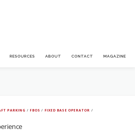
RESOURCES
ABOUT
CONTACT
MAGAZINE
AFT PARKING
/
FBOS
/
FIXED BASE OPERATOR
/
perience