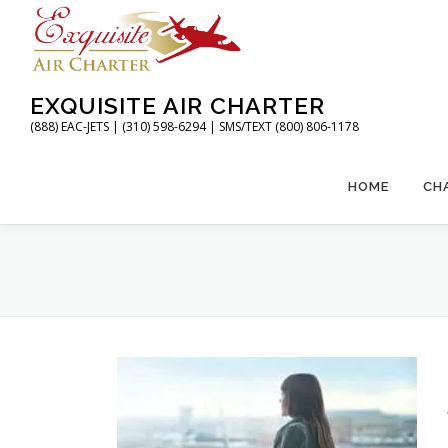
Skip
to
content
EXQUISITE AIR CHARTER
(888) EAC-JETS | (310) 598-6294 | SMS/TEXT (800) 806-1178
HOME
CH