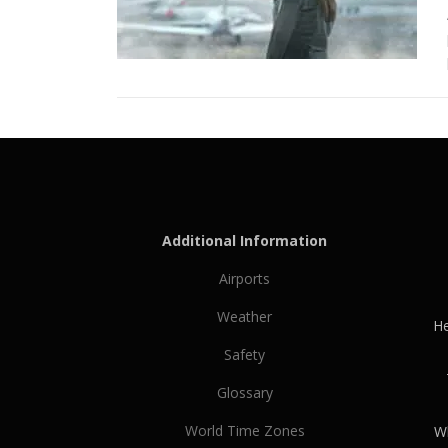
Additional Information
Airports
Weather
He
Safety
Glossary
World Time Zones
Wh