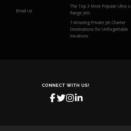
The Top 3 Most Popular Ultra L
Email Us
Range Jets
7 Amazing Private Jet Charter
Destinations for Unforgettable
Vacations
CONNECT WITH US!