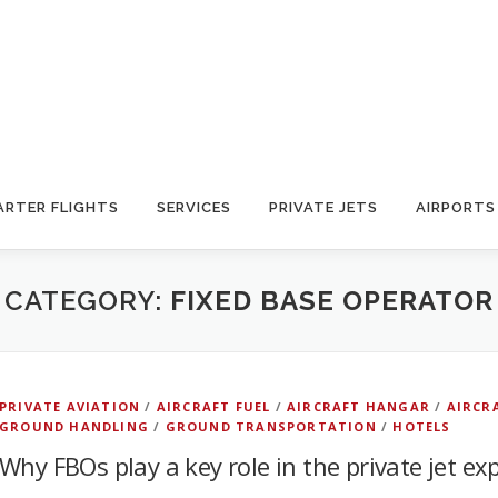
ARTER FLIGHTS
SERVICES
PRIVATE JETS
AIRPORTS
CATEGORY:
FIXED BASE OPERATOR
PRIVATE AVIATION
/
AIRCRAFT FUEL
/
AIRCRAFT HANGAR
/
AIRCR
GROUND HANDLING
/
GROUND TRANSPORTATION
/
HOTELS
Why FBOs play a key role in the private jet ex