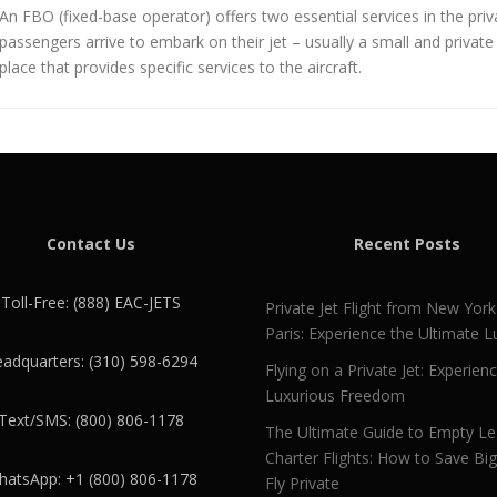
An FBO (fixed-base operator) offers two essential services in the privat
passengers arrive to embark on their jet – usually a small and private
place that provides specific services to the aircraft.
Contact Us
Recent Posts
Toll-Free: (888) EAC-JETS
Private Jet Flight from New York
Paris: Experience the Ultimate L
adquarters: (310) 598-6294
Flying on a Private Jet: Experien
Luxurious Freedom
Text/SMS: (800) 806-1178
The Ultimate Guide to Empty L
Charter Flights: How to Save Bi
atsApp: +1 (800) 806-1178
Fly Private