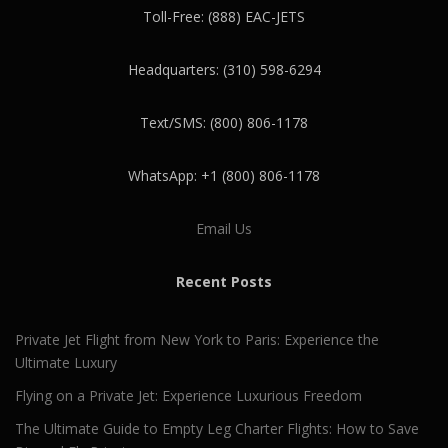
Toll-Free: (888) EAC-JETS
Headquarters: (310) 598-6294
Text/SMS: (800) 806-1178
WhatsApp: +1 (800) 806-1178
Email Us
Recent Posts
Private Jet Flight from New York to Paris: Experience the
Ultimate Luxury
Flying on a Private Jet: Experience Luxurious Freedom
The Ultimate Guide to Empty Leg Charter Flights: How to Save