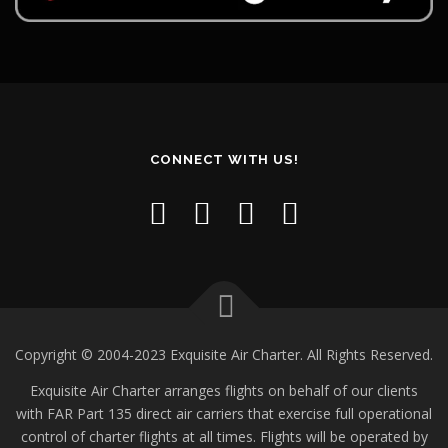
CONNECT WITH US!
Copyright © 2004-2023 Exquisite Air Charter. All Rights Reserved.
Exquisite Air Charter arranges flights on behalf of our clients
with FAR Part 135 direct air carriers that exercise full operational
control of charter flights at all times. Flights will be operated by