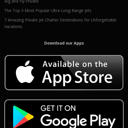
Big and Fly Private
The Top 3 Most Popular Ultra Long-Range Jets
7 Amazing Private Jet Charter Destinations for Unforgettable
Vacations
Download our Apps