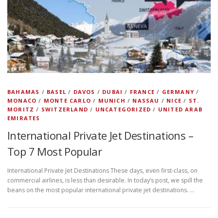
BAHAMAS
/
BASEL
/
DAVOS
/
DUBAI
/
FRANCE
/
GERMANY
/
MONACO
/
MONTE CARLO
/
MUNICH
/
NASSAU
/
NICE
/
ST.
MORITZ
/
SWITZERLAND
/
UNCATEGORIZED
/
UNITED ARAB
EMIRATES
International Private Jet Destinations –
Top 7 Most Popular
International Private Jet Destinations These days, even first-class, on
commercial airlines, is less than desirable. In today’s post, we spill the
beans on the most popular international private jet destinations. …