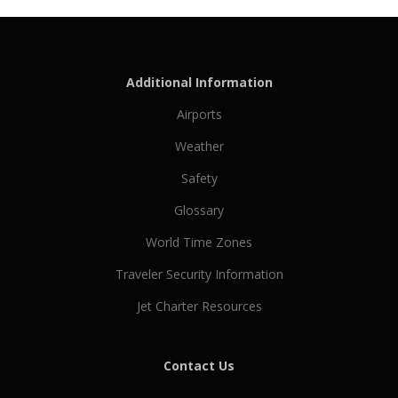
Additional Information
Airports
Weather
Safety
Glossary
World Time Zones
Traveler Security Information
Jet Charter Resources
Contact Us