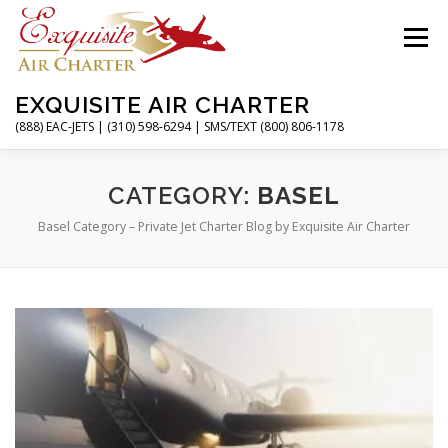
Skip
to
Menu
content
EXQUISITE AIR CHARTER
(888) EAC-JETS | (310) 598-6294 | SMS/TEXT (800) 806-1178
HOME
CHARTER FLIGHTS
SERVICES
CATEGORY:
BASEL
Basel Category – Private Jet Charter Blog by Exquisite Air Charter
PRIVATE JETS
AIRPORTS
RESOURCES
ABOUT
CONTACT
MAGAZINE