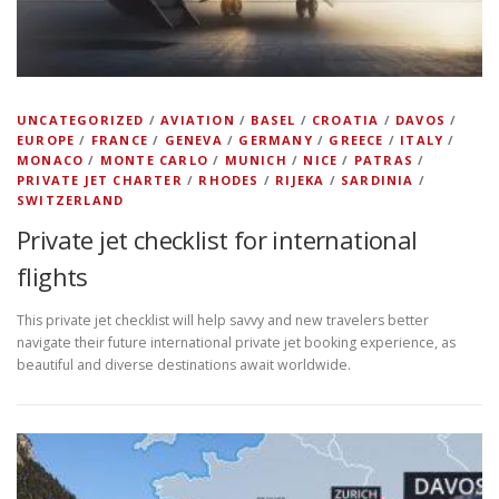
UNCATEGORIZED
/
AVIATION
/
BASEL
/
CROATIA
/
DAVOS
/
EUROPE
/
FRANCE
/
GENEVA
/
GERMANY
/
GREECE
/
ITALY
/
MONACO
/
MONTE CARLO
/
MUNICH
/
NICE
/
PATRAS
/
PRIVATE JET CHARTER
/
RHODES
/
RIJEKA
/
SARDINIA
/
SWITZERLAND
Private jet checklist for international
flights
This private jet checklist will help savvy and new travelers better
navigate their future international private jet booking experience, as
beautiful and diverse destinations await worldwide.