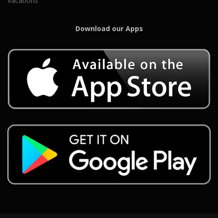
Vacations
Download our Apps