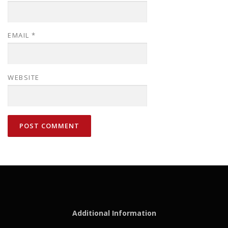
EMAIL
*
WEBSITE
Additional Information