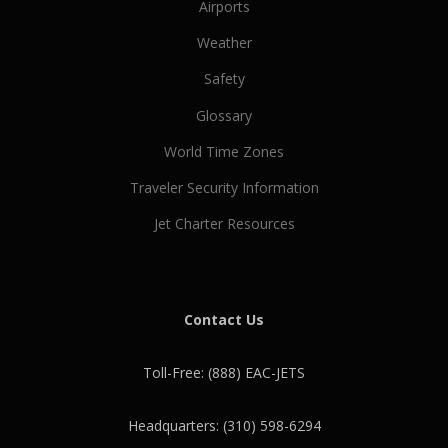
Airports
Weather
Safety
Glossary
World Time Zones
Traveler Security Information
Jet Charter Resources
Contact Us
Toll-Free: (888) EAC-JETS
Headquarters: (310) 598-6294