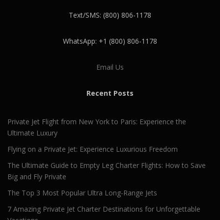
Text/SMS: (800) 806-1178
WhatsApp: +1 (800) 806-1178
Email Us
Recent Posts
Private Jet Flight from New York to Paris: Experience the
Ultimate Luxury
Flying on a Private Jet: Experience Luxurious Freedom
The Ultimate Guide to Empty Leg Charter Flights: How to Save
Big and Fly Private
The Top 3 Most Popular Ultra Long-Range Jets
7 Amazing Private Jet Charter Destinations for Unforgettable