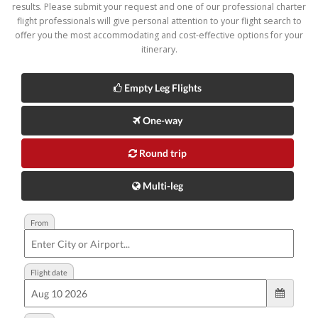
results. Please submit your request and one of our professional charter
flight professionals will give personal attention to your flight search to
offer you the most accommodating and cost-effective options for your
itinerary.