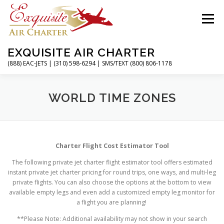
Skip
to
Menu
content
EXQUISITE AIR CHARTER
(888) EAC-JETS | (310) 598-6294 | SMS/TEXT (800) 806-1178
HOME
CHARTER FLIGHTS
SERVICES
WORLD TIME ZONES
PRIVATE JETS
AIRPORTS
RESOURCES
Charter Flight Cost Estimator Tool
The following private jet charter flight estimator tool offers estimated
ABOUT
CONTACT
MAGAZINE
instant private jet charter pricing for round trips, one ways, and multi-leg
private flights. You can also choose the options at the bottom to view
available empty legs and even add a customized empty leg monitor for
a flight you are planning!
**Please Note: Additional availability may not show in your search