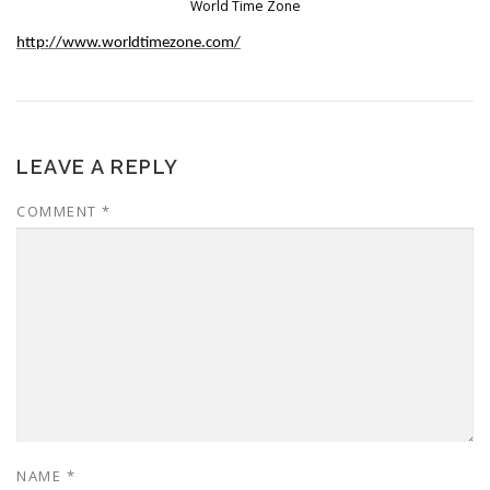
World Time Zone
http://www.worldtimezone.com/
LEAVE A REPLY
COMMENT
*
NAME
*