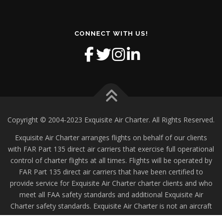
CONNECT WITH US!
Copyright © 2004-2023 Exquisite Air Charter. All Rights Reserved.
Exquisite Air Charter arranges flights on behalf of our clients
with FAR Part 135 direct air carriers that exercise full operational
control of charter flights at all times. Flights will be operated by
FAR Part 135 direct air carriers that have been certified to
provide service for Exquisite Air Charter charter clients and who
meet all FAA safety standards and additional Exquisite Air
Charter safety standards. Exquisite Air Charter is not an aircraft
operator.