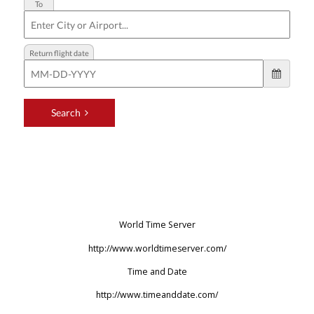
World Time Server
http://www.worldtimeserver.com/
Time and Date
http://www.timeanddate.com/