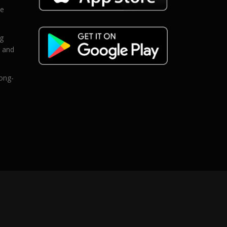
ce
eg
g and
ong-