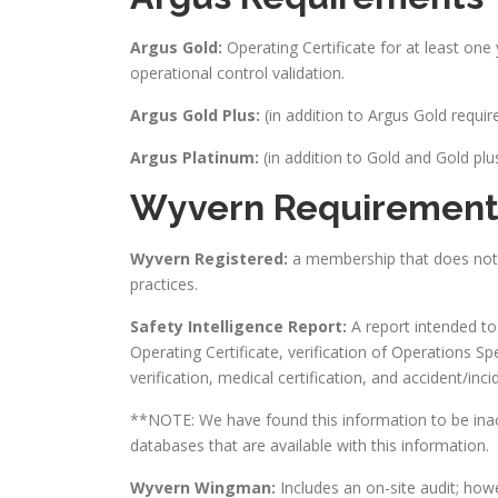
Argus Gold:
Operating Certificate for at least one y
operational control validation.
Argus Gold Plus:
(in addition to Argus Gold requi
Argus Platinum:
(in addition to Gold and Gold p
Wyvern Requirement
Wyvern Registered:
a membership that does not c
practices.
Safety Intelligence Report:
A report intended to 
Operating Certificate, verification of Operations Spec
verification, medical certification, and accident/i
**NOTE: We have found this information to be inac
databases that are available with this information.
Wyvern Wingman:
Includes an on-site audit; how