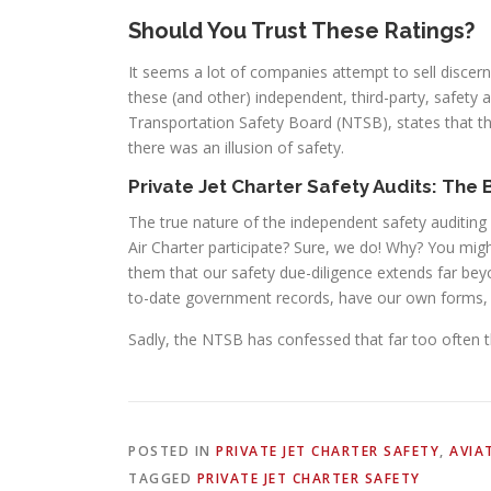
Should You Trust These Ratings?
It seems a lot of companies attempt to sell discer
these (and other) independent, third-party, safety 
Transportation Safety Board (NTSB), states that t
there was an illusion of safety.
Private Jet Charter Safety Audits: The
The true nature of the independent safety auditing
Air Charter participate? Sure, we do! Why? You mi
them that our safety due-diligence extends far bey
to-date government records, have our own forms, 
Sadly, the NTSB has confessed that far too often thes
POSTED IN
PRIVATE JET CHARTER SAFETY
,
AVIA
TAGGED
PRIVATE JET CHARTER SAFETY