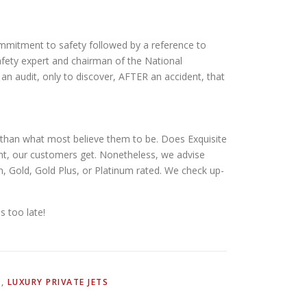
commitment to safety followed by a reference to
safety expert and chairman of the National
n audit, only to discover, AFTER an accident, that
n than what most believe them to be. Does Exquisite
nt, our customers get. Nonetheless, we advise
n, Gold, Gold Plus, or Platinum rated. We check up-
s too late!
N
,
LUXURY PRIVATE JETS