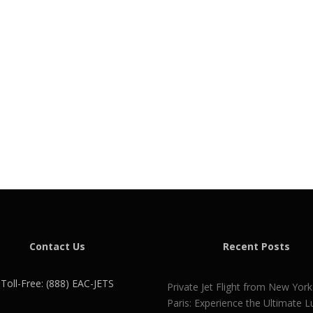
Contact Us
Recent Posts
Toll-Free: (888) EAC-JETS
Private Jet Flight from New York
Paris: Experience the Ultimate L