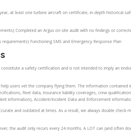
ear, at least one turbine aircraft on certificate, in-depth historical s
rements) Completed an Argus on-site audit with no findings or correct
lus requirements) Functioning SMS and Emergency Response Plan
s
onstitute a safety certification and is not intended to imply an en
help users vet the company flying them. The information contained in t
ifications, fleet data, insurance liability coverages, crew qualifications
ncident information), Accident/Incident Data and Enforcement informat
curate and outdated at times. As a result, we always double check m
ever, the audit only recurs every 24 months. A LOT can (and often do