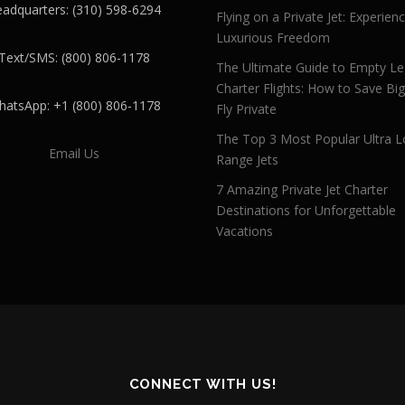
adquarters: (310) 598-6294
Flying on a Private Jet: Experien
Luxurious Freedom
Text/SMS: (800) 806-1178
The Ultimate Guide to Empty L
Charter Flights: How to Save Bi
atsApp: +1 (800) 806-1178
Fly Private
The Top 3 Most Popular Ultra L
Email Us
Range Jets
7 Amazing Private Jet Charter
Destinations for Unforgettable
Vacations
CONNECT WITH US!