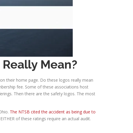
y Really Mean?
d on their home page. Do these logos really mean
mbership fee. Some of these associations host
ferings. Then there are the safety logos. The most
 Ohio.
The NTSB cited the accident as being due to
EITHER of these ratings require an actual audit.