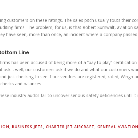
ning customers on these ratings. The sales pitch usually touts their 
auditing firms. The problem, for us, is that Robert Sumwalt, aviation 
hey have seen, more than once, an incident where a company passed a
 Bottom Line
 firms has been accused of being more of a “pay to play” certificatio
ght ask… well, our customers ask if we do and what our customers wa
ond just checking to see if our vendors are registered, rated, Wingma
checks and balances.
e industry audits fail to uncover serious safety deficiencies until it i
TION
,
BUSINESS JETS
,
CHARTER JET AIRCRAFT
,
GENERAL AVIATIO