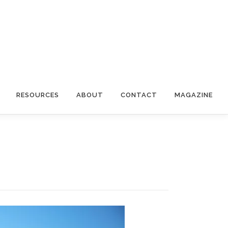
RESOURCES
ABOUT
CONTACT
MAGAZINE