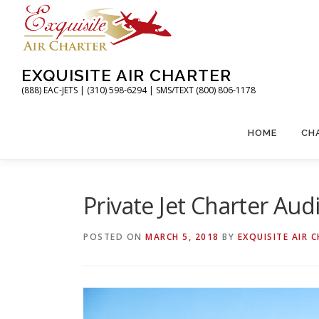
Skip
to
content
EXQUISITE AIR CHARTER
(888) EAC-JETS | (310) 598-6294 | SMS/TEXT (800) 806-1178
HOME
CH
Private Jet Charter Au
POSTED ON
MARCH 5, 2018
BY
EXQUISITE AIR 