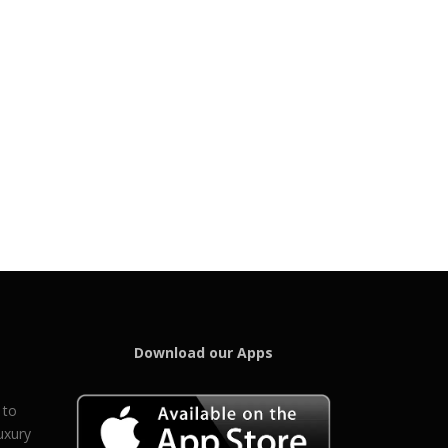
Download our Apps
 to
uxury