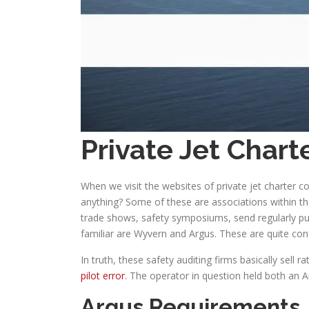
Private Jet Char
When we visit the websites of private jet charter 
anything? Some of these are associations within t
trade shows, safety symposiums, send regularly pub
familiar are Wyvern and Argus. These are quite con
In truth, these safety auditing firms basically sel
pilot error
. The operator in question held both an A
Argus Requirements