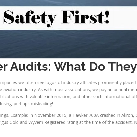
ter Audits: What Do The
companies we often see logos of industry affiliates prominently place
he aviation industry. As with most associations, we pay an annual me
lications with valuable information, and other such informational of
fusing; perhaps misleading!
l ratings. Example: In November 2015, a Hawker 700A crashed in Akron,
rgus Gold and Wyvern Registered rating at the time of the accident. N