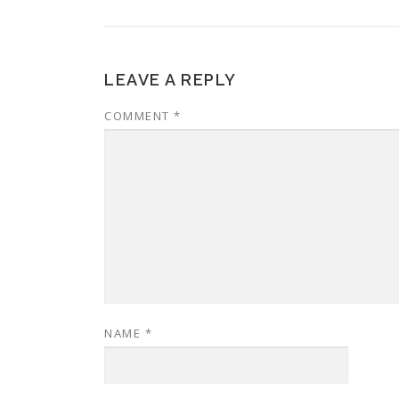
LEAVE A REPLY
COMMENT
*
NAME
*