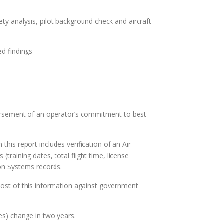
afety analysis, pilot background check and aircraft
ed findings
dorsement of an operator’s commitment to best
his report includes verification of an Air
 (training dates, total flight time, license
ion Systems records.
ost of this information against government
es) change in two years.