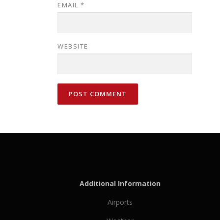
EMAIL
*
WEBSITE
Additional Information
Airports