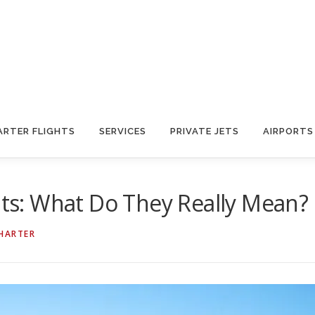
ARTER FLIGHTS
SERVICES
PRIVATE JETS
AIRPORTS
dits: What Do They Really Mean?
CHARTER