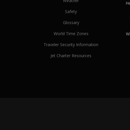
Weather
He
Safety
Glossary
World Time Zones
Wh
Traveler Security Information
Jet Charter Resources