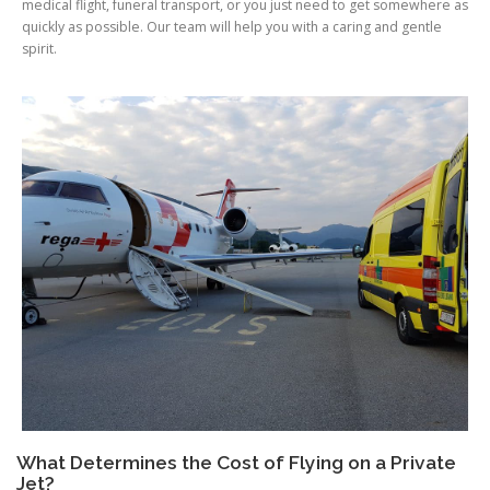
medical flight, funeral transport, or you just need to get somewhere as
quickly as possible. Our team will help you with a caring and gentle
spirit.
What Determines the Cost of Flying on a Private
Jet?