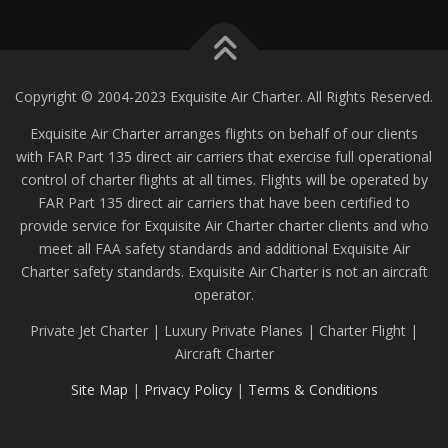
Copyright © 2004-2023 Exquisite Air Charter. All Rights Reserved.
Exquisite Air Charter arranges flights on behalf of our clients
with FAR Part 135 direct air carriers that exercise full operational
control of charter flights at all times. Flights will be operated by
FAR Part 135 direct air carriers that have been certified to
provide service for Exquisite Air Charter charter clients and who
meet all FAA safety standards and additional Exquisite Air
Charter safety standards. Exquisite Air Charter is not an aircraft
operator.
Private Jet Charter | Luxury Private Planes | Charter Flight |
Aircraft Charter
Site Map
|
Privacy Policy
|
Terms & Conditions