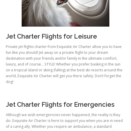
Jet Charter Flights for Leisure
Private jet flights charter from Exquisite Air Charter allow you to have
fun like you should! Jet away on a private flight to your dream
destination with your friends and/or family in the ultimate comfort,
luxury, and of course… STYLE! Whether you prefer basking in the sun
on a tropical island or skiing (falling) at the best ski resorts around the
world, Exquisite Air Charter will get you there safely. Don’t forget the
dog!
Jet Charter Flights for Emergencies
Although we wish emergerncies never happened, the reality is they
do. Exquisite Air Charter is here to support you when you are in need
of a caring ally. Whether you require air ambulance, a standard