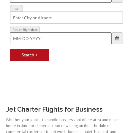
Jet Charter Flights for Business
Whether your goal is to handle business out of the area and make it
home in time for dinner instead of waiting on the schedule of
commercial carriers or to get work done in a quiet, focused, and