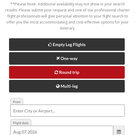
**Please Note: Additional availability may not show in your search
results. Please submit your request and one of our professional charter
flight professionals will give personal attention to your flight search to
offer you the most accommodating and cost-effective options for your
itinerary.