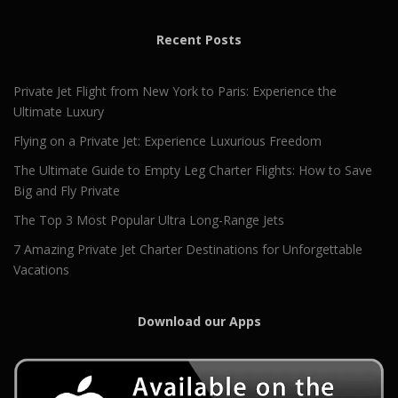
Recent Posts
Private Jet Flight from New York to Paris: Experience the
Ultimate Luxury
Flying on a Private Jet: Experience Luxurious Freedom
The Ultimate Guide to Empty Leg Charter Flights: How to Save
Big and Fly Private
The Top 3 Most Popular Ultra Long-Range Jets
7 Amazing Private Jet Charter Destinations for Unforgettable
Vacations
Download our Apps