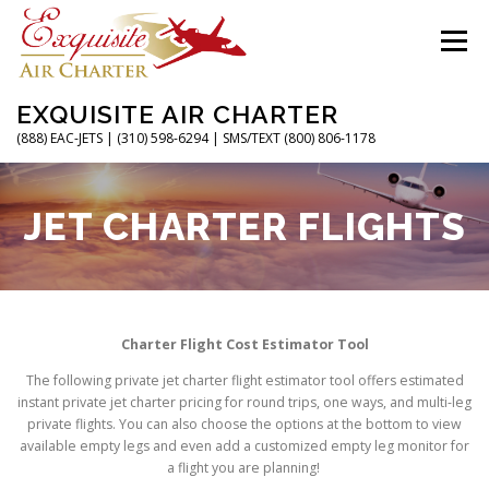
Skip
to
Menu
content
EXQUISITE AIR CHARTER
(888) EAC-JETS | (310) 598-6294 | SMS/TEXT (800) 806-1178
HOME
CHARTER FLIGHTS
SERVICES
JET CHARTER FLIGHTS
PRIVATE JETS
AIRPORTS
RESOURCES
Charter Flight Cost Estimator Tool
ABOUT
CONTACT
MAGAZINE
The following private jet charter flight estimator tool offers estimated
instant private jet charter pricing for round trips, one ways, and multi-leg
private flights. You can also choose the options at the bottom to view
available empty legs and even add a customized empty leg monitor for
a flight you are planning!