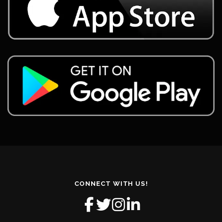
CONNECT WITH US!