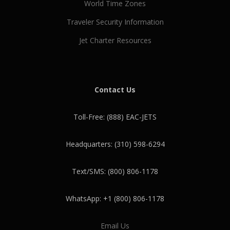
World Time Zones
Traveler Security Information
Jet Charter Resources
Contact Us
Toll-Free: (888) EAC-JETS
Headquarters: (310) 598-6294
Text/SMS: (800) 806-1178
WhatsApp: +1 (800) 806-1178
Email Us