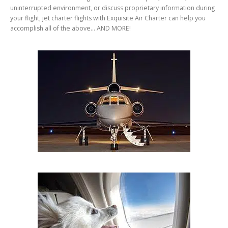
uninterrupted environment, or discuss proprietary information during
your flight, jet charter flights with Exquisite Air Charter can help you
accomplish all of the above… AND MORE!