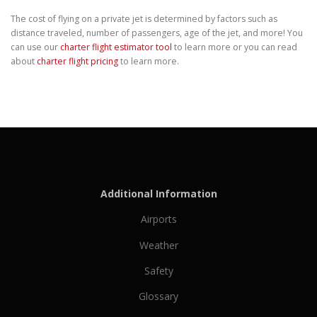
The cost of flying on a private jet is determined by factors such as
distance traveled, number of passengers, age of the jet, and more! You
can use our
charter flight estimator tool
to learn more or you can read
about
charter flight pricing
to learn more.
Additional Information
Airports
Weather
Safety
Glossary