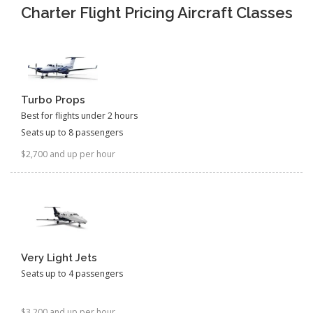
Charter Flight Pricing Aircraft Classes
Turbo Props
Best for flights under 2 hours
Seats up to 8 passengers
$2,700 and up per hour
Very Light Jets
Seats up to 4 passengers
$3,200 and up per hour