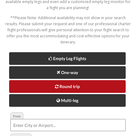
available empty legs and even add a customized empty leg monitor for
a flight you are planning!
**Please Note: Additional availability may not show in your search
results. Please submit your request and one of our professional charter
flight professionals will give personal attention to your flight search to
offer you the most accommodating and cost-effective options for your
itinerary.