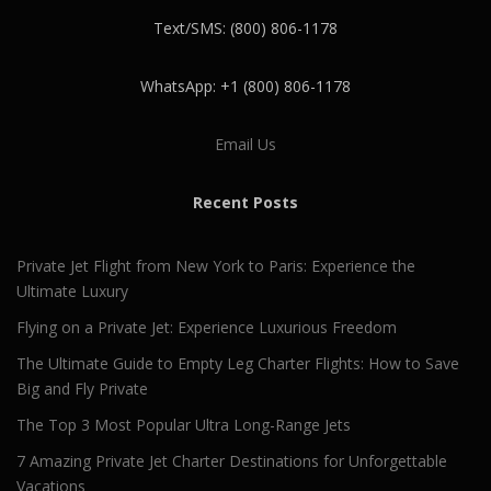
Text/SMS: (800) 806-1178
WhatsApp: +1 (800) 806-1178
Email Us
Recent Posts
Private Jet Flight from New York to Paris: Experience the
Ultimate Luxury
Flying on a Private Jet: Experience Luxurious Freedom
The Ultimate Guide to Empty Leg Charter Flights: How to Save
Big and Fly Private
The Top 3 Most Popular Ultra Long-Range Jets
7 Amazing Private Jet Charter Destinations for Unforgettable
Vacations