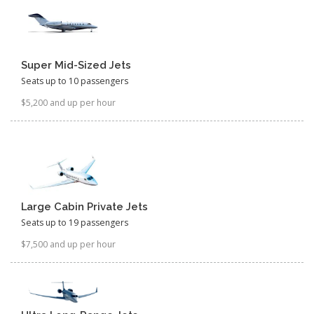
Super Mid-Sized Jets
Seats up to 10 passengers
$5,200 and up per hour
Large Cabin Private Jets
Seats up to 19 passengers
$7,500 and up per hour