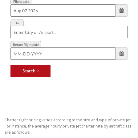
Charter flight pricing varies according to the size and type of private jet.
For instance, the average hourly private jet charter rate by aircraft class
are as follows: