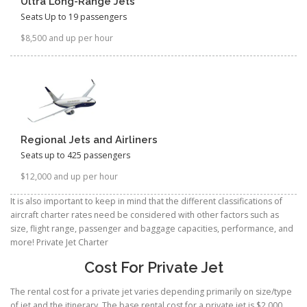
Ultra Long-Range Jets
Seats Up to 19 passengers
$8,500 and up per hour
Regional Jets and Airliners
Seats up to 425 passengers
$12,000 and up per hour
It is also important to keep in mind that the different classifications of
aircraft charter rates need be considered with other factors such as
size, flight range, passenger and baggage capacities, performance, and
more! Private Jet Charter
Cost For Private Jet
The rental cost for a private jet varies depending primarily on size/type
of jet and the itinerary. The base rental cost for a private jet is $2,000