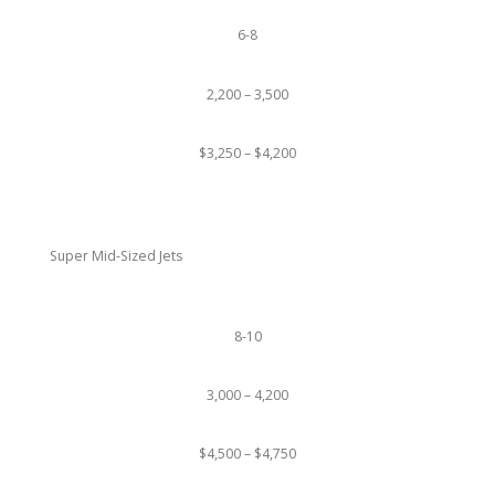
6-8
2,200 – 3,500
$3,250 – $4,200
Super Mid-Sized Jets
8-10
3,000 – 4,200
$4,500 – $4,750