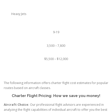
Heavy Jets
9-19
3,500 – 7,800
$5,500 – $12,000
The following information offers charter flight cost estimates for popular
routes based on aircraft classes.
Charter Flight Pricing: How we save you money!
Aircraft Choice:
Our professional flight advisors are experienced in
analyzing the flight capabilities of individual aircraft to offer you the best