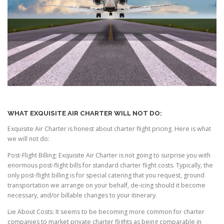
WHAT EXQUISITE AIR CHARTER WILL NOT DO:
Exquisite Air Charter is honest about charter flight pricing. Here is what
we will not do:
Post-Flight Billing: Exquisite Air Charter is not going to surprise you with
enormous post-flight bills for standard charter flight costs. Typically, the
only post-flight billing is for special catering that you request, ground
transportation we arrange on your behalf, de-icing should it become
necessary, and/or billable changes to your itinerary.
Lie About Costs: It seems to be becoming more common for charter
companies to market private charter flights as being comparable in