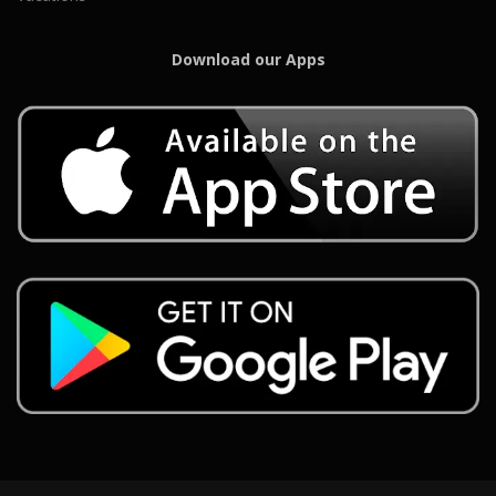
Download our Apps