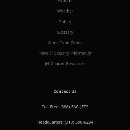
Airports
Weather
Safety
Glossary
World Time Zones
Traveler Security Information
Jet Charter Resources
Contact Us
Toll-Free: (888) EAC-JETS
Headquarters: (310) 598-6294