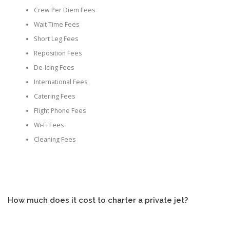
Crew Per Diem Fees
Wait Time Fees
Short Leg Fees
Reposition Fees
De-Icing Fees
International Fees
Catering Fees
Flight Phone Fees
Wi-Fi Fees
Cleaning Fees
How much does it cost to charter a private jet?