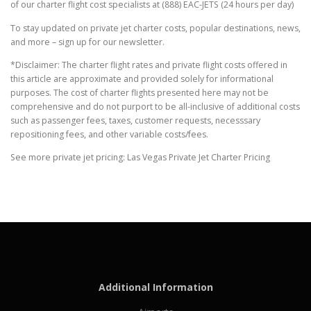
of our charter flight cost specialists at (888) EAC-JETS (24 hours per day)
To stay updated on private jet charter costs, popular destinations, news,
and more – sign up for our newsletter.
*Disclaimer: The charter flight rates and private flight costs offered in
this article are approximate and provided solely for informational
purposes. The cost of charter flights presented here may not be
comprehensive and do not purport to be all-inclusive of additional costs
such as passenger fees, taxes, customer requests, necesssary
repositioning fees, and other variable costs/fees.
See more private jet pricing: Las Vegas Private Jet Charter Pricing
Additional Information