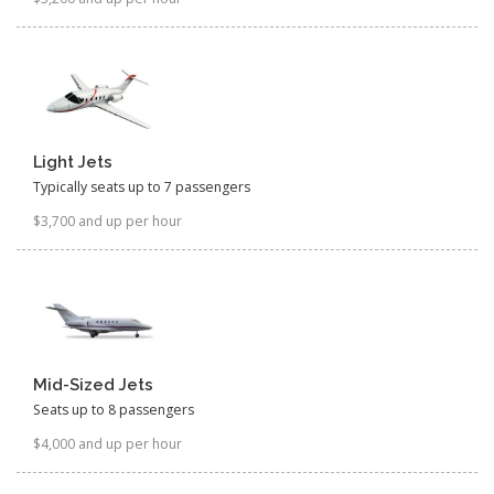
Light Jets
Typically seats up to 7 passengers
$3,700 and up per hour
Mid-Sized Jets
Seats up to 8 passengers
$4,000 and up per hour