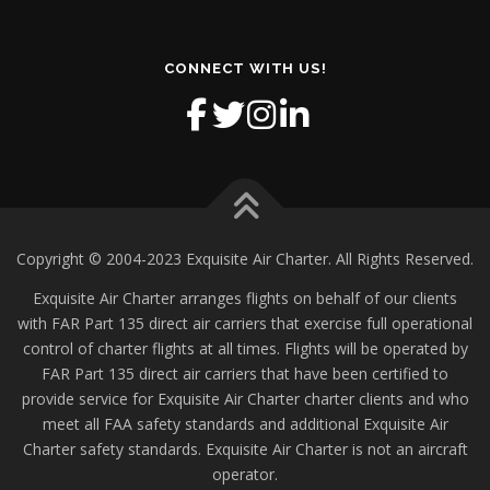
CONNECT WITH US!
Copyright © 2004-2023 Exquisite Air Charter. All Rights Reserved.
Exquisite Air Charter arranges flights on behalf of our clients
with FAR Part 135 direct air carriers that exercise full operational
control of charter flights at all times. Flights will be operated by
FAR Part 135 direct air carriers that have been certified to
provide service for Exquisite Air Charter charter clients and who
meet all FAA safety standards and additional Exquisite Air
Charter safety standards. Exquisite Air Charter is not an aircraft
operator.