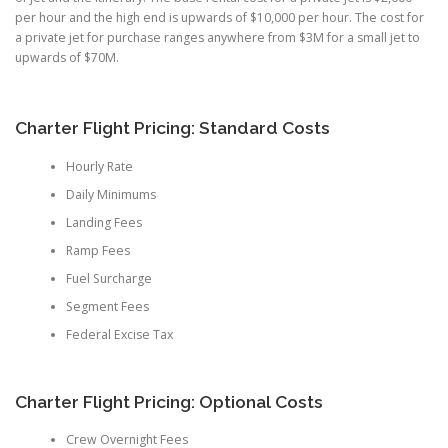
per hour and the high end is upwards of $10,000 per hour. The cost for
a private jet for purchase ranges anywhere from $3M for a small jet to
upwards of $70M.
Charter Flight Pricing: Standard Costs
Hourly Rate
Daily Minimums
Landing Fees
Ramp Fees
Fuel Surcharge
Segment Fees
Federal Excise Tax
Charter Flight Pricing: Optional Costs
Crew Overnight Fees