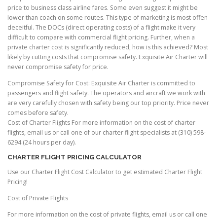
price to business class airline fares. Some even suggest it might be
lower than coach on some routes. This type of marketing is most offen
deceitful. The DOCs (direct operating costs) of a flight make it very
difficult to compare with commercial flight pricing. Further, when a
private charter cost is significantly reduced, how is this achieved? Most
likely by cutting costs that compromise safety. Exquisite Air Charter will
never compromise safety for price.
Compromise Safety for Cost: Exquisite Air Charter is committed to
passengers and flight safety. The operators and aircraft we work with
are very carefully chosen with safety being our top priority. Price never
comes before safety.
Cost of Charter Flights For more information on the cost of charter
flights, email us or call one of our charter flight specialists at (310) 598-
6294 (24 hours per day).
CHARTER FLIGHT PRICING CALCULATOR
Use our Charter Flight Cost Calculator to get estimated Charter Flight
Pricing!
Cost of Private Flights
For more information on the cost of private flights, email us or call one