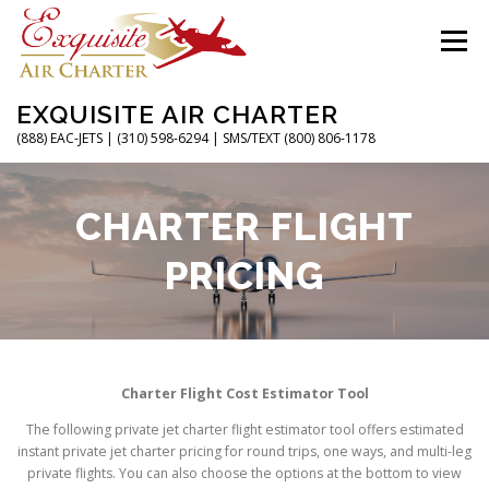
Skip
to
Menu
content
EXQUISITE AIR CHARTER
(888) EAC-JETS | (310) 598-6294 | SMS/TEXT (800) 806-1178
HOME
CHARTER FLIGHTS
SERVICES
CHARTER FLIGHT
PRICING
PRIVATE JETS
AIRPORTS
RESOURCES
ABOUT
CONTACT
MAGAZINE
Charter Flight Cost Estimator Tool
The following private jet charter flight estimator tool offers estimated
instant private jet charter pricing for round trips, one ways, and multi-leg
private flights. You can also choose the options at the bottom to view