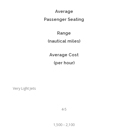
Average
Passenger Seating
Range
(nautical miles)
Average Cost
(per hour)
Very Light Jets
4-5
1,500 – 2,100