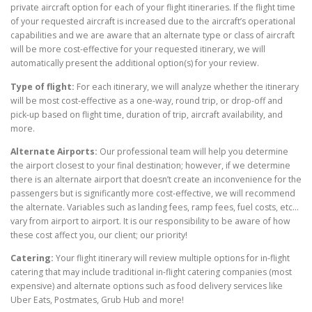
private aircraft option for each of your flight itineraries. If the flight time
of your requested aircraft is increased due to the aircraft’s operational
capabilities and we are aware that an alternate type or class of aircraft
will be more cost-effective for your requested itinerary, we will
automatically present the additional option(s) for your review.
Type of flight:
For each itinerary, we will analyze whether the itinerary
will be most cost-effective as a one-way, round trip, or drop-off and
pick-up based on flight time, duration of trip, aircraft availability, and
more.
Alternate Airports:
Our professional team will help you determine
the airport closest to your final destination; however, if we determine
there is an alternate airport that doesn’t create an inconvenience for the
passengers but is significantly more cost-effective, we will recommend
the alternate. Variables such as landing fees, ramp fees, fuel costs, etc…
vary from airport to airport. It is our responsibility to be aware of how
these cost affect you, our client; our priority!
Catering:
Your flight itinerary will review multiple options for in-flight
catering that may include traditional in-flight catering companies (most
expensive) and alternate options such as food delivery services like
Uber Eats, Postmates, Grub Hub and more!