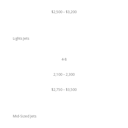
$2,500 – $3,200
Lights Jets
4-8
2,100 – 2,300
$2,750 – $3,500
Mid-Sized Jets