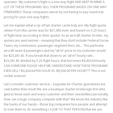
operator. My customer’s flight is a one-way flight AND KEEP IN MIND A
LOT OF THESE PROGRAMS SELL THEIR PROGRAMS BASED ON ONE-WAY
ITINERARIES! These companies swear by not having to pay round-trip
pricing for your one-way flights.
Let me explain what a rip-off jet charter cards truly are. My flight quote
obtain from this carrier was for $21,000 even and based on 5.25 hours
of flight time (according to their quote). As an aircraft charter broker, my
quotes are sent net/net – meaning that they don’t include Federal Excise
Taxes, my commission, passenger segment fees, etc… This particular
aircraft seats 8 passengers and my “all-in” price to my customer would
be $23,281.85. If you break that down to an “all-in” hourly rate…
$23,281.85 divided by 5.25 flight hours, that becomes $4,434.64 hourly.
CAN SOMEONE PLEASE HELP ME UNDERSTAND HOW THESE PROGRAMS
EVEN SELL? $4,434.64 PER HOUR VS. $8,500.00 PER HOUR??? This is not
rocket science!
Let’s consider customer service… Exquisite Air Charter guarantees we
rank better than most! We are a boutique charter brokerage firm who
gets to know each and every customer and their needs/likes personally.
How can a huge company compete with that? We know the industry like
the backs of our hands – those big companies hire people and attempt
to train them to do something ( A JOB TO THAT PERSON) that we are