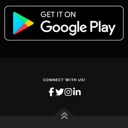
CONNECT WITH US!