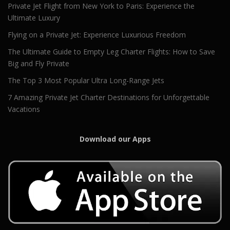
Private Jet Flight from New York to Paris: Experience the
Ultimate Luxury
Flying on a Private Jet: Experience Luxurious Freedom
The Ultimate Guide to Empty Leg Charter Flights: How to Save
Big and Fly Private
The Top 3 Most Popular Ultra Long-Range Jets
7 Amazing Private Jet Charter Destinations for Unforgettable
Vacations
Download our Apps