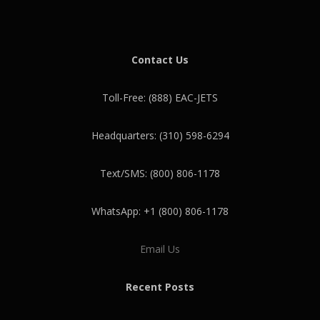
Contact Us
Toll-Free: (888) EAC-JETS
Headquarters: (310) 598-6294
Text/SMS: (800) 806-1178
WhatsApp: +1 (800) 806-1178
Email Us
Recent Posts