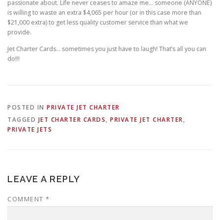
passionate about. Life never ceases to amaze me… someone (ANYONE)
is willing to waste an extra $4,065 per hour (or in this case more than
$21,000 extra) to get less quality customer service than what we
provide.
Jet Charter Cards… sometimes you just have to laugh! That’s all you can
do!!!
POSTED IN
PRIVATE JET CHARTER
TAGGED
JET CHARTER CARDS
,
PRIVATE JET CHARTER
,
PRIVATE JETS
LEAVE A REPLY
COMMENT
*