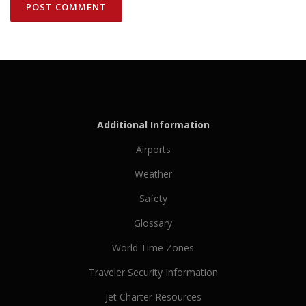
Additional Information
Airports
Weather
Safety
Glossary
World Time Zones
Traveler Security Information
Jet Charter Resources