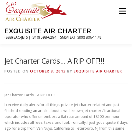
Skip
to
Menu
content
EXQUISITE AIR CHARTER
(888) EAC-JETS | (310) 598-6294 | SMS/TEXT (800) 806-1178
HOME
CHARTER FLIGHTS
SERVICES
Jet Charter Cards… A RIP OFF!!!
POSTED ON
OCTOBER 8, 2013
BY
EXQUISITE AIR CHARTER
PRIVATE JETS
AIRPORTS
RESOURCES
Jet Charter Cards… A RIP OFF!!!
ABOUT
CONTACT
MAGAZINE
I receive daily alerts for all things private jet charter related and just
finished reading an article about a well-known jet charter / fractional
operator who offers members a flat rate amount of $8500 per hour
which includes all fees, taxes, and fuel. Ironically, I just got a quote 3 days
ago for a trip from Van Nuys, California to Teterboro, NJ from this same