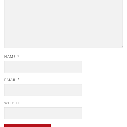
NAME
*
EMAIL
*
WEBSITE