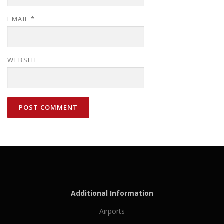
EMAIL
*
WEBSITE
Additional Information
Airports