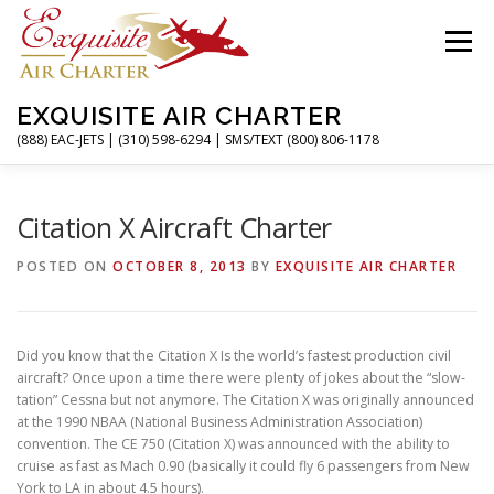
Skip
to
Menu
content
EXQUISITE AIR CHARTER
(888) EAC-JETS | (310) 598-6294 | SMS/TEXT (800) 806-1178
HOME
CHARTER FLIGHTS
SERVICES
Citation X Aircraft Charter
POSTED ON
OCTOBER 8, 2013
BY
EXQUISITE AIR CHARTER
PRIVATE JETS
AIRPORTS
RESOURCES
Did you know that the Citation X Is the world’s fastest production civil
ABOUT
CONTACT
MAGAZINE
aircraft? Once upon a time there were plenty of jokes about the “slow-
tation” Cessna but not anymore. The Citation X was originally announced
at the 1990 NBAA (National Business Administration Association)
convention. The CE 750 (Citation X) was announced with the ability to
cruise as fast as Mach 0.90 (basically it could fly 6 passengers from New
York to LA in about 4.5 hours).