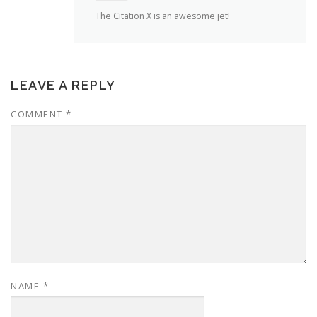
The Citation X is an awesome jet!
LEAVE A REPLY
COMMENT
*
NAME
*