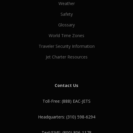
Weather
Safety
Glossary
World Time Zones
Traveler Security Information
Jet Charter Resources
Contact Us
Toll-Free: (888) EAC-JETS
Headquarters: (310) 598-6294
Text/SMS: (800) 806-1178