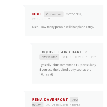
NOIE
Post author
OCTOBER 8,
2013
REPLY
Nice. How many people will that plane carry?
EXQUISITE AIR CHARTER
Post author
OCTOBER 8, 2013
REPLY
Typically 9 but sometimes 10 (particularly
if you use the belted potty seat as the
10th seat).
RENA DAVENPORT
Post
author
OCTOBER 8, 2013
REPLY