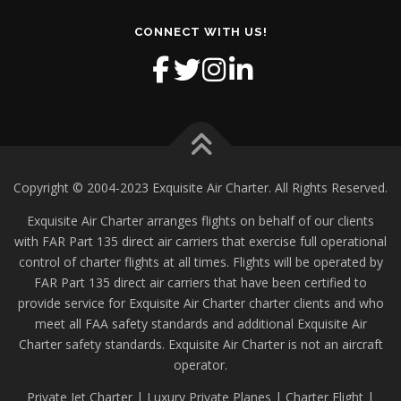
CONNECT WITH US!
Copyright © 2004-2023 Exquisite Air Charter. All Rights Reserved.
Exquisite Air Charter arranges flights on behalf of our clients
with FAR Part 135 direct air carriers that exercise full operational
control of charter flights at all times. Flights will be operated by
FAR Part 135 direct air carriers that have been certified to
provide service for Exquisite Air Charter charter clients and who
meet all FAA safety standards and additional Exquisite Air
Charter safety standards. Exquisite Air Charter is not an aircraft
operator.
Private Jet Charter | Luxury Private Planes | Charter Flight |