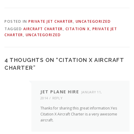
POSTED IN
PRIVATE JET CHARTER
,
UNCATEGORIZED
TAGGED
AIRCRAFT CHARTER
,
CITATION X
,
PRIVATE JET
CHARTER
,
UNCATEGORIZED
4 THOUGHTS ON “
CITATION X AIRCRAFT
CHARTER
”
JET PLANE HIRE
JANUARY 11,
2014
REPLY
Thanks for sharing this great information.Yes
Citation X Aircraft Charter is a very awesome
aircraft.