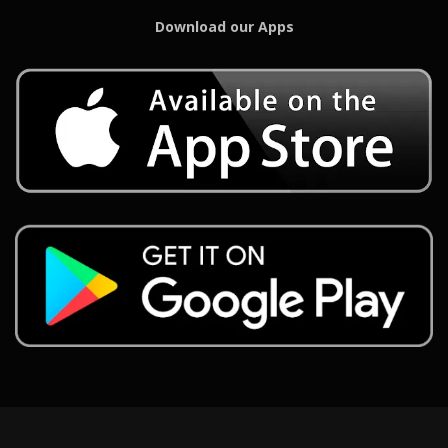
Download our Apps