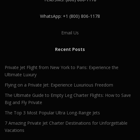
WhatsApp: +1 (800) 806-1178
Email Us
Recent Posts
Private Jet Flight from New York to Paris: Experience the
Ultimate Luxury
Flying on a Private Jet: Experience Luxurious Freedom
The Ultimate Guide to Empty Leg Charter Flights: How to Save
Big and Fly Private
The Top 3 Most Popular Ultra Long-Range Jets
7 Amazing Private Jet Charter Destinations for Unforgettable
Vacations