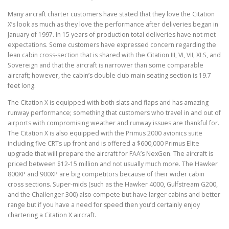
Many aircraft charter customers have stated that they love the Citation
X’s look as much as they love the performance after deliveries began in
January of 1997. In 15 years of production total deliveries have not met
expectations. Some customers have expressed concern regarding the
lean cabin cross-section that is shared with the Citation III, VI, VII, XLS, and
Sovereign and that the aircraft is narrower than some comparable
aircraft; however, the cabin’s double club main seating section is 19.7
feet long.
The Citation X is equipped with both slats and flaps and has amazing
runway performance; something that customers who travel in and out of
airports with compromising weather and runway issues are thankful for.
The Citation X is also equipped with the Primus 2000 avionics suite
including five CRTs up front and is offered a $600,000 Primus Elite
upgrade that will prepare the aircraft for FAA’s NexGen. The aircraft is
priced between $12-15 million and not usually much more. The Hawker
800XP and 900XP are big competitors because of their wider cabin
cross sections. Super-mids (such as the Hawker 4000, Gulfstream G200,
and the Challenger 300) also compete but have larger cabins and better
range but if you have a need for speed then you’d certainly enjoy
chartering a Citation X aircraft.