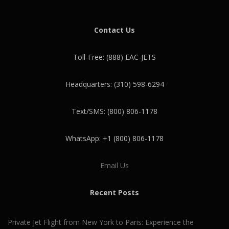
Contact Us
Toll-Free: (888) EAC-JETS
Headquarters: (310) 598-6294
Text/SMS: (800) 806-1178
WhatsApp: +1 (800) 806-1178
Email Us
Recent Posts
Private Jet Flight from New York to Paris: Experience the