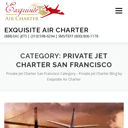
Skip
to
Menu
content
EXQUISITE AIR CHARTER
(888) EAC-JETS | (310) 598-6294 | SMS/TEXT (800) 806-1178
HOME
CHARTER FLIGHTS
SERVICES
CATEGORY:
PRIVATE JET
CHARTER SAN FRANCISCO
Private Jet Charter San Francisco Category – Private Jet Charter Blog by
PRIVATE JETS
AIRPORTS
RESOURCES
Exquisite Air Charter
ABOUT
CONTACT
MAGAZINE