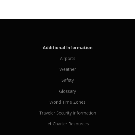
Additional Information
Airports
Weather
Safety
Glossary
World Time Zones
Traveler Security Information
Jet Charter Resources