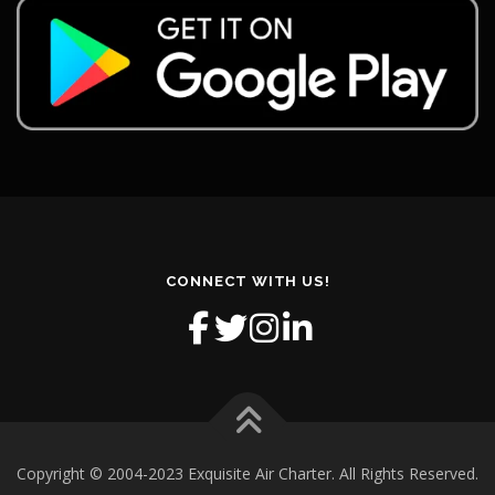
CONNECT WITH US!
Copyright © 2004-2023 Exquisite Air Charter. All Rights Reserved.