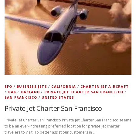
SFO
/
BUSINESS JETS
/
CALIFORNIA
/
CHARTER JET AIRCRAFT
/
OAK
/
OAKLAND
/
PRIVATE JET CHARTER SAN FRANCISCO
/
SAN FRANCISCO
/
UNITED STATES
Private Jet Charter San Francisco
Private Jet Charter San Francisco Private Jet Charter San Francisco seems
to be an ever-increasing preferred location for private jet charter
travelers to visit. To better assist our customers in …