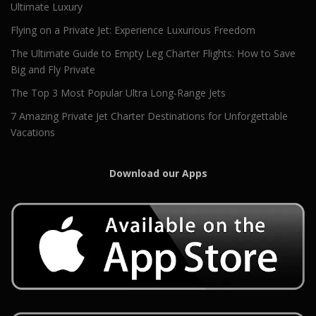
Ultimate Luxury
Flying on a Private Jet: Experience Luxurious Freedom
The Ultimate Guide to Empty Leg Charter Flights: How to Save
Big and Fly Private
The Top 3 Most Popular Ultra Long-Range Jets
7 Amazing Private Jet Charter Destinations for Unforgettable
Vacations
Download our Apps