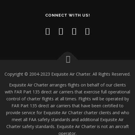
CONNECT WITH US!
Copyright © 2004-2023 Exquisite Air Charter. All Rights Reserved.
Exquisite Air Charter arranges flights on behalf of our clients
with FAR Part 135 direct air carriers that exercise full operational
control of charter flights at all times. Flights will be operated by
FAR Part 135 direct air carriers that have been certified to
provide service for Exquisite Air Charter charter clients and who
meet all FAA safety standards and additional Exquisite Air
Charter safety standards. Exquisite Air Charter is not an aircraft
operator.