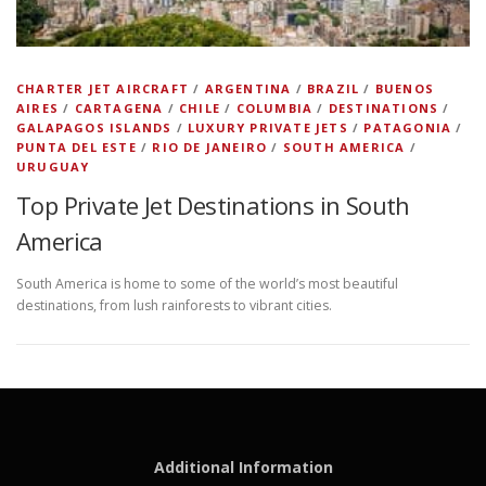
CHARTER JET AIRCRAFT
/
ARGENTINA
/
BRAZIL
/
BUENOS
AIRES
/
CARTAGENA
/
CHILE
/
COLUMBIA
/
DESTINATIONS
/
GALAPAGOS ISLANDS
/
LUXURY PRIVATE JETS
/
PATAGONIA
/
PUNTA DEL ESTE
/
RIO DE JANEIRO
/
SOUTH AMERICA
/
URUGUAY
Top Private Jet Destinations in South
America
South America is home to some of the world’s most beautiful
destinations, from lush rainforests to vibrant cities.
Additional Information