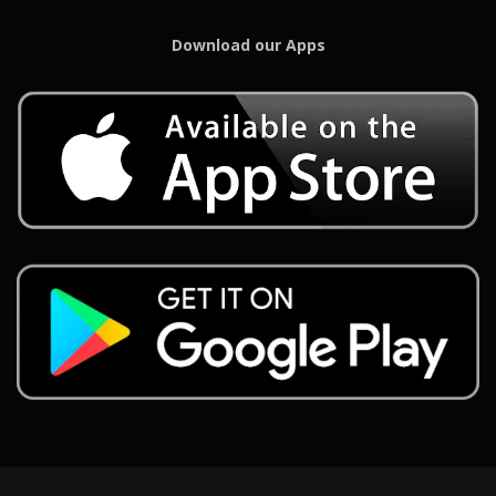
Download our Apps