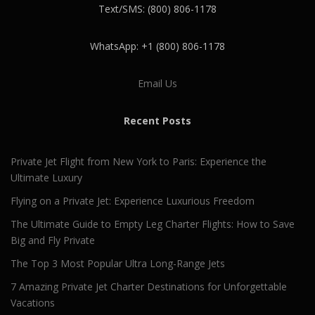
Text/SMS: (800) 806-1178
WhatsApp: +1 (800) 806-1178
Email Us
Recent Posts
Private Jet Flight from New York to Paris: Experience the
Ultimate Luxury
Flying on a Private Jet: Experience Luxurious Freedom
The Ultimate Guide to Empty Leg Charter Flights: How to Save
Big and Fly Private
The Top 3 Most Popular Ultra Long-Range Jets
7 Amazing Private Jet Charter Destinations for Unforgettable
Vacations