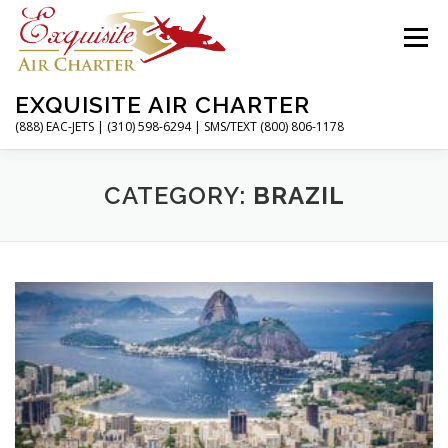
Skip
to
Menu
content
EXQUISITE AIR CHARTER
(888) EAC-JETS | (310) 598-6294 | SMS/TEXT (800) 806-1178
HOME
CHARTER FLIGHTS
SERVICES
CATEGORY:
BRAZIL
PRIVATE JETS
AIRPORTS
RESOURCES
ABOUT
CONTACT
MAGAZINE