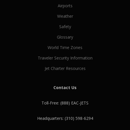
Airports
Weather
Safety
Glossary
World Time Zones
Traveler Security Information
Jet Charter Resources
Contact Us
Toll-Free: (888) EAC-JETS
Headquarters: (310) 598-6294