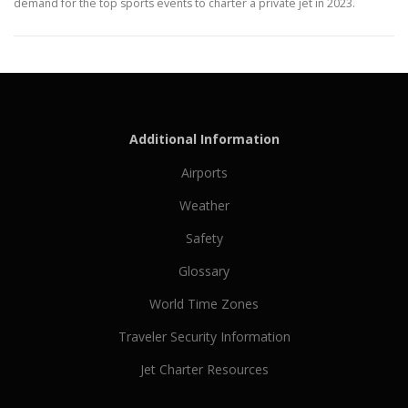
demand for the top sports events to charter a private jet in 2023.
Additional Information
Airports
Weather
Safety
Glossary
World Time Zones
Traveler Security Information
Jet Charter Resources