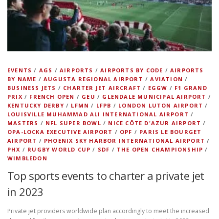
EVENTS
/
AGS
/
AIRPORTS
/
AIRPORTS BY CODE
/
AIRPORTS
BY NAME
/
AUGUSTA REGIONAL AIRPORT
/
AVIATION
/
BUSINESS JETS
/
CHARTER JET AIRCRAFT
/
EGGW
/
F1 GRAND
PRIX
/
FRENCH OPEN
/
GEU
/
GLENDALE MUNICIPAL AIRPORT
/
KENTUCKY DERBY
/
LFMN
/
LFPB
/
LONDON LUTON AIRPORT
/
LOUISVILLE MUHAMMAD ALI INTERNATIONAL AIRPORT
/
MASTERS
/
NFL SUPER BOWL
/
NICE CÔTE D'AZUR AIRPORT
/
OPA-LOCKA EXECUTIVE AIRPORT
/
OPF
/
PARIS LE BOURGET
AIRPORT
/
PHOENIX SKY HARBOR INTERNATIONAL AIRPORT
/
PHX
/
RUGBY WORLD CUP
/
SDF
/
THE OPEN CHAMPIONSHIP
/
WIMBLEDON
Top sports events to charter a private jet
in 2023
Private jet providers worldwide plan accordingly to meet the increased