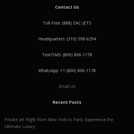
Contact Us
Toll-Free: (888) EAC-JETS
Headquarters: (310) 598-6294
Text/SMS: (800) 806-1178
WhatsApp: +1 (800) 806-1178
Email Us
Recent Posts
Private Jet Flight from New York to Paris: Experience the
Ultimate Luxury