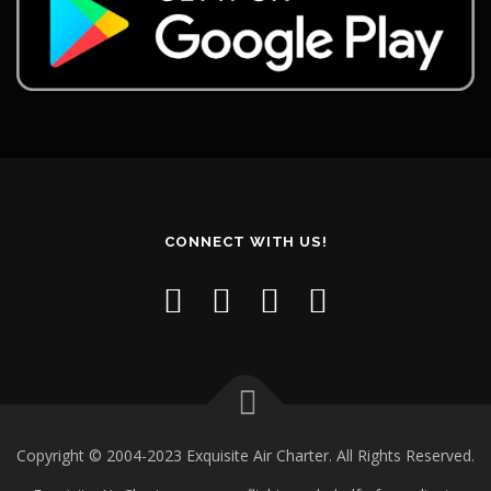
CONNECT WITH US!
Copyright © 2004-2023 Exquisite Air Charter. All Rights Reserved.