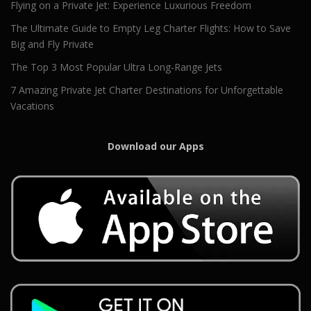
Flying on a Private Jet: Experience Luxurious Freedom
The Ultimate Guide to Empty Leg Charter Flights: How to Save
Big and Fly Private
The Top 3 Most Popular Ultra Long-Range Jets
7 Amazing Private Jet Charter Destinations for Unforgettable
Vacations
Download our Apps