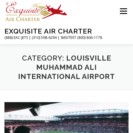
Skip
to
Menu
content
EXQUISITE AIR CHARTER
(888) EAC-JETS | (310) 598-6294 | SMS/TEXT (800) 806-1178
HOME
CHARTER FLIGHTS
SERVICES
CATEGORY:
LOUISVILLE
MUHAMMAD ALI
INTERNATIONAL AIRPORT
PRIVATE JETS
AIRPORTS
RESOURCES
ABOUT
CONTACT
MAGAZINE