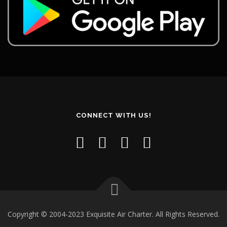
CONNECT WITH US!
Copyright © 2004-2023 Exquisite Air Charter. All Rights Reserved.