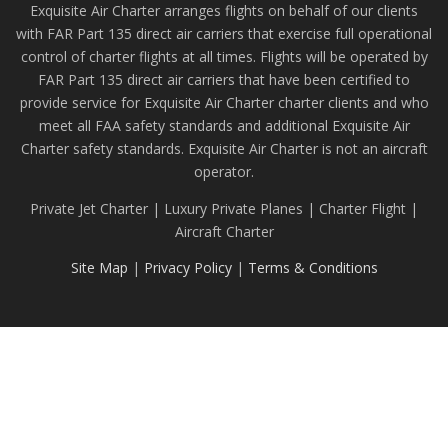
Exquisite Air Charter arranges flights on behalf of our clients
with FAR Part 135 direct air carriers that exercise full operational
control of charter flights at all times. Flights will be operated by
FAR Part 135 direct air carriers that have been certified to
provide service for Exquisite Air Charter charter clients and who
meet all FAA safety standards and additional Exquisite Air
Charter safety standards. Exquisite Air Charter is not an aircraft
operator.
Private Jet Charter | Luxury Private Planes | Charter Flight |
Aircraft Charter
Site Map
|
Privacy Policy
|
Terms & Conditions