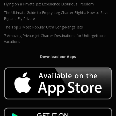
Flying on a Private Jet: Experience Luxurious Freedom
The Ultimate Guide to Empty Leg Charter Flights: How to Save
Big and Fly Private
The Top 3 Most Popular Ultra Long-Range Jets
7 Amazing Private Jet Charter Destinations for Unforgettable
Vacations
Download our Apps