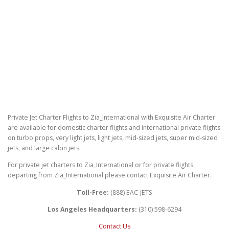
Private Jet Charter Flights to Zia_International with Exquisite Air Charter
are available for domestic charter flights and international private flights
on turbo props, very light jets, light jets, mid-sized jets, super mid-sized
jets, and large cabin jets.
For private jet charters to Zia_International or for private flights
departing from Zia_International please contact Exquisite Air Charter.
Toll-Free:
(888) EAC-JETS
Los Angeles Headquarters:
(310) 598-6294
Contact Us