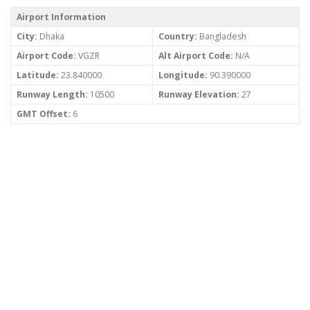
Airport Information
City:
Dhaka
Country:
Bangladesh
Airport Code:
VGZR
Alt Airport Code:
N/A
Latitude:
23.840000
Longitude:
90.390000
Runway Length:
10500
Runway Elevation:
27
GMT Offset:
6