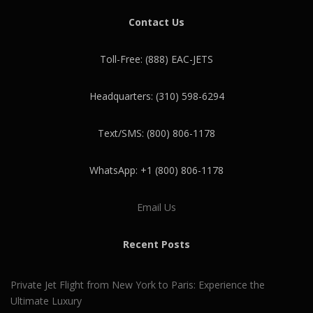
Contact Us
Toll-Free: (888) EAC-JETS
Headquarters: (310) 598-6294
Text/SMS: (800) 806-1178
WhatsApp: +1 (800) 806-1178
Email Us
Recent Posts
Private Jet Flight from New York to Paris: Experience the
Ultimate Luxury