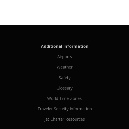
Additional Information
Airports
Weather
Safety
Glossary
World Time Zones
Traveler Security Information
Jet Charter Resources