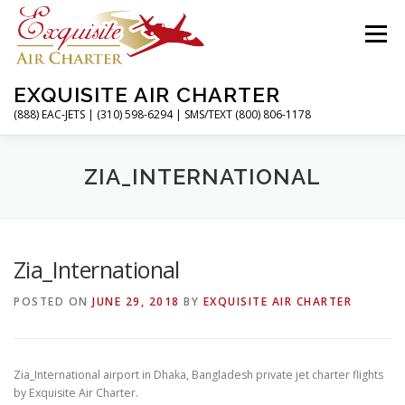
Skip
to
Menu
content
EXQUISITE AIR CHARTER
(888) EAC-JETS | (310) 598-6294 | SMS/TEXT (800) 806-1178
HOME
CHARTER FLIGHTS
SERVICES
ZIA_INTERNATIONAL
PRIVATE JETS
AIRPORTS
RESOURCES
Zia_International
POSTED ON
JUNE 29, 2018
BY
EXQUISITE AIR CHARTER
ABOUT
CONTACT
MAGAZINE
Zia_International airport in Dhaka, Bangladesh private jet charter flights
by Exquisite Air Charter.