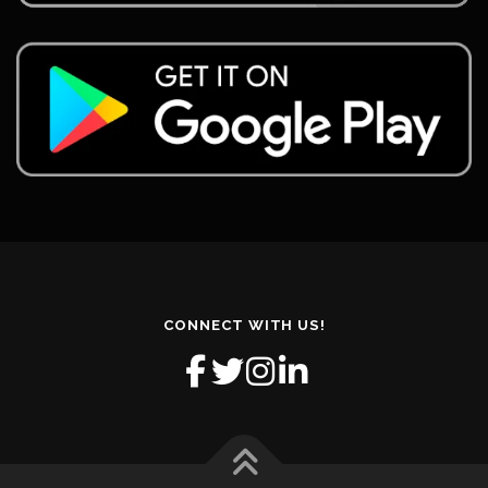
CONNECT WITH US!