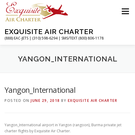
Skip
to
Menu
content
EXQUISITE AIR CHARTER
(888) EAC-JETS | (310) 598-6294 | SMS/TEXT (800) 806-1178
HOME
CHARTER FLIGHTS
SERVICES
YANGON_INTERNATIONAL
PRIVATE JETS
AIRPORTS
RESOURCES
Yangon_International
POSTED ON
JUNE 29, 2018
BY
EXQUISITE AIR CHARTER
ABOUT
CONTACT
MAGAZINE
Yangon_International airport in Yangon (rangoon), Burma private jet
charter flights by Exquisite Air Charter.