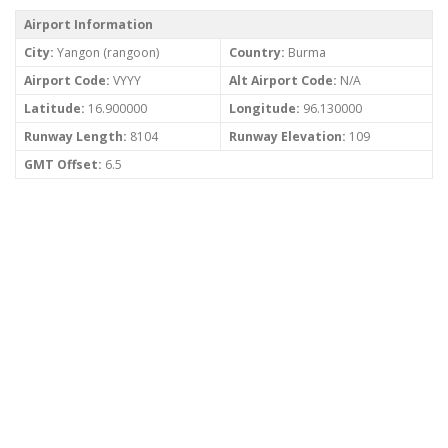
Airport Information
City:
Yangon (rangoon)
Country:
Burma
Airport Code:
VYYY
Alt Airport Code:
N/A
Latitude:
16.900000
Longitude:
96.130000
Runway Length:
8104
Runway Elevation:
109
GMT Offset:
6.5