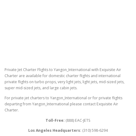
Private Jet Charter Flights to Yangon_International with Exquisite Air
Charter are available for domestic charter flights and international
private flights on turbo props, very light jets, light jets, mid-sized jets,
super mid-sized jets, and large cabin jets.
For private jet charters to Yangon_International or for private flights
departing from Yangon_International please contact Exquisite Air
Charter.
Toll-Free:
(888) EAC-JETS
Los Angeles Headquarters:
(310) 598-6294