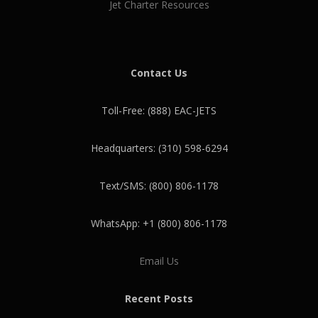
Jet Charter Resources
Contact Us
Toll-Free: (888) EAC-JETS
Headquarters: (310) 598-6294
Text/SMS: (800) 806-1178
WhatsApp: +1 (800) 806-1178
Email Us
Recent Posts