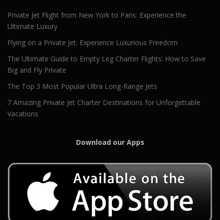
Private Jet Flight from New York to Paris: Experience the
Ultimate Luxury
Flying on a Private Jet: Experience Luxurious Freedom
The Ultimate Guide to Empty Leg Charter Flights: How to Save
Big and Fly Private
The Top 3 Most Popular Ultra Long-Range Jets
7 Amazing Private Jet Charter Destinations for Unforgettable
Vacations
Download our Apps