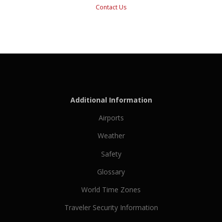
Contact Us
Additional Information
Airports
Weather
Safety
Glossary
World Time Zones
Traveler Security Information