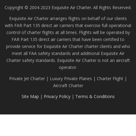
Copyright © 2004-2023 Exquisite Air Charter. All Rights Reserved.
Exquisite Air Charter arranges flights on behalf of our clients
with FAR Part 135 direct air carriers that exercise full operational
control of charter flights at all times. Flights will be operated by
FAR Part 135 direct air carriers that have been certified to
provide service for Exquisite Air Charter charter clients and who
meet all FAA safety standards and additional Exquisite Air
Charter safety standards. Exquisite Air Charter is not an aircraft
operator.
Private Jet Charter | Luxury Private Planes | Charter Flight |
Aircraft Charter
Site Map
|
Privacy Policy
|
Terms & Conditions