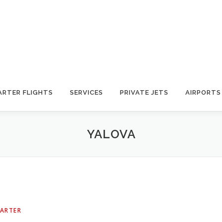
ARTER FLIGHTS
SERVICES
PRIVATE JETS
AIRPORTS
YALOVA
HARTER