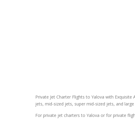
Private Jet Charter Flights to Yalova with Exquisite A
jets, mid-sized jets, super mid-sized jets, and large 
For private jet charters to Yalova or for private fli