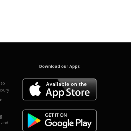
Download our Apps
 to
uxury
ce
eg
g and