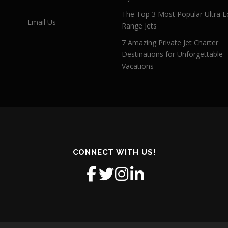
The Top 3 Most Popular Ultra L
Email Us
Range Jets
7 Amazing Private Jet Charter
Destinations for Unforgettable
Vacations
CONNECT WITH US!