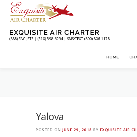
Skip
to
content
EXQUISITE AIR CHARTER
(888) EAC-JETS | (310) 598-6294 | SMS/TEXT (800) 806-1178
HOME
CH
Yalova
POSTED ON
JUNE 29, 2018
BY
EXQUISITE AIR C