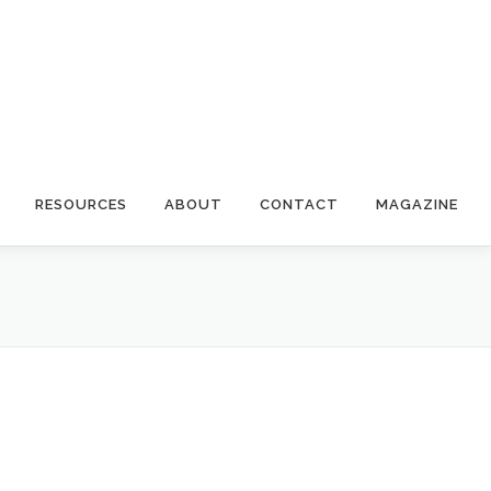
RESOURCES
ABOUT
CONTACT
MAGAZINE