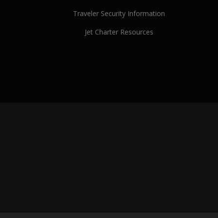
Traveler Security Information
Jet Charter Resources