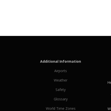
Additional Information
Airports
Weather
He
Safety
Glossary
World Time Zones
Wh