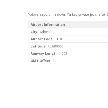
Yalova airport in Yalova, Turkey private jet charter f
Airport Information
City:
Yalova
Airport Code:
LTBP
Latitude:
40.680000
Runway Length:
4603
GMT Offset:
2