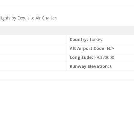
lights by Exquisite Air Charter.
Country:
Turkey
Alt Airport Code:
N/A
Longitude:
29.370000
Runway Elevation:
6