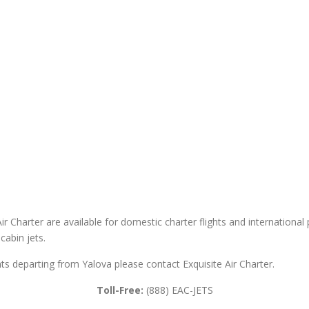
ir Charter are available for domestic charter flights and international pr
cabin jets.
ghts departing from Yalova please contact Exquisite Air Charter.
Toll-Free:
(888) EAC-JETS