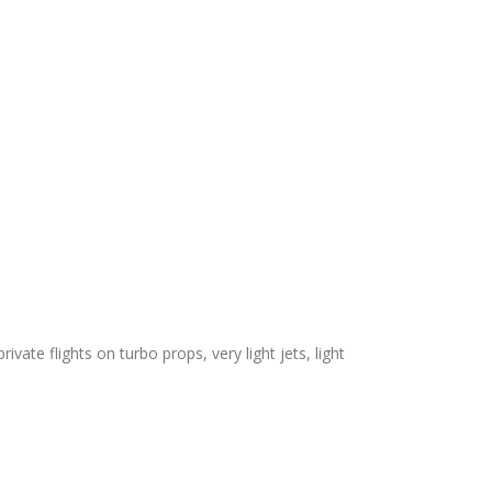
ivate flights on turbo props, very light jets, light