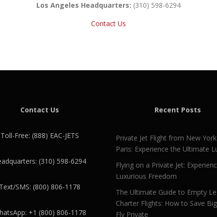
Los Angeles Headquarters:
(310) 598-6294
Contact Us
Contact Us
Recent Posts
Toll-Free: (888) EAC-JETS
Private Jet Flight from New York
Paris: Experience the Ultimate L
adquarters: (310) 598-6294
Flying on a Private Jet: Experien
Luxurious Freedom
Text/SMS: (800) 806-1178
The Ultimate Guide to Empty L
Charter Flights: How to Save Bi
atsApp: +1 (800) 806-1178
Fly Private