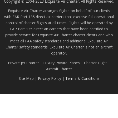
Copyright © 2004-2023 Exquisite Air Charter. All Rights Reserved.
Exquisite Air Charter arranges flights on behalf of our clients
with FAR Part 135 direct air carriers that exercise full operational
control of charter flights at all times. Flights will be operated by
FAR Part 135 direct air carriers that have been certified to
provide service for Exquisite Air Charter charter clients and who
meet all FAA safety standards and additional Exquisite Air
Charter safety standards. Exquisite Air Charter is not an aircraft
operator.
Private Jet Charter | Luxury Private Planes | Charter Flight |
Aircraft Charter
Site Map
|
Privacy Policy
|
Terms & Conditions