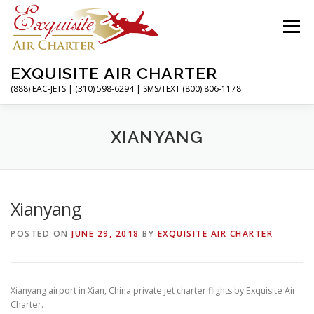
Skip
to
Menu
content
EXQUISITE AIR CHARTER
(888) EAC-JETS | (310) 598-6294 | SMS/TEXT (800) 806-1178
HOME
CHARTER FLIGHTS
SERVICES
XIANYANG
PRIVATE JETS
AIRPORTS
RESOURCES
Xianyang
POSTED ON
JUNE 29, 2018
BY
EXQUISITE AIR CHARTER
ABOUT
CONTACT
MAGAZINE
Xianyang airport in Xian, China private jet charter flights by Exquisite Air
Charter.