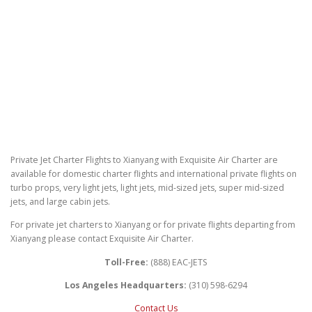
Private Jet Charter Flights to Xianyang with Exquisite Air Charter are
available for domestic charter flights and international private flights on
turbo props, very light jets, light jets, mid-sized jets, super mid-sized
jets, and large cabin jets.
For private jet charters to Xianyang or for private flights departing from
Xianyang please contact Exquisite Air Charter.
Toll-Free:
(888) EAC-JETS
Los Angeles Headquarters:
(310) 598-6294
Contact Us