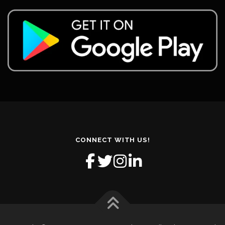
CONNECT WITH US!