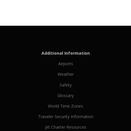
Additional Information
Airports
Weather
Safety
Glossary
World Time Zones
Traveler Security Information
Jet Charter Resources