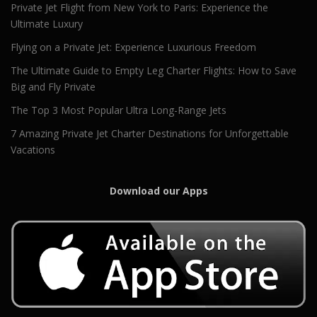
Private Jet Flight from New York to Paris: Experience the
Ultimate Luxury
Flying on a Private Jet: Experience Luxurious Freedom
The Ultimate Guide to Empty Leg Charter Flights: How to Save
Big and Fly Private
The Top 3 Most Popular Ultra Long-Range Jets
7 Amazing Private Jet Charter Destinations for Unforgettable
Vacations
Download our Apps