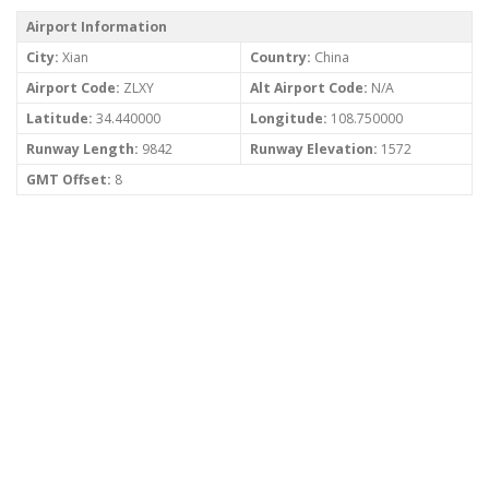
Airport Information
City:
Xian
Country:
China
Airport Code:
ZLXY
Alt Airport Code:
N/A
Latitude:
34.440000
Longitude:
108.750000
Runway Length:
9842
Runway Elevation:
1572
GMT Offset:
8