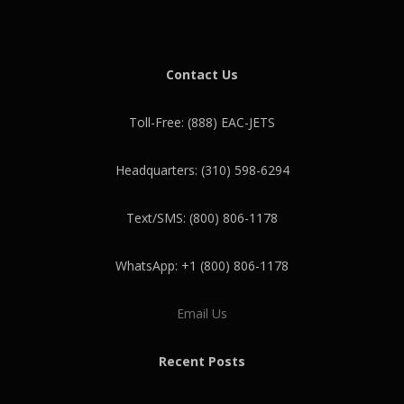
Contact Us
Toll-Free: (888) EAC-JETS
Headquarters: (310) 598-6294
Text/SMS: (800) 806-1178
WhatsApp: +1 (800) 806-1178
Email Us
Recent Posts