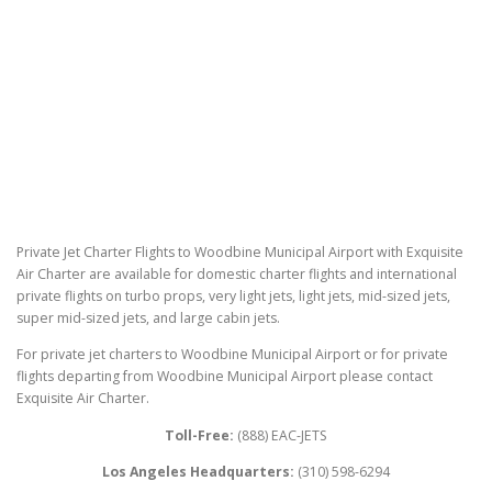
Private Jet Charter Flights to Woodbine Municipal Airport with Exquisite
Air Charter are available for domestic charter flights and international
private flights on turbo props, very light jets, light jets, mid-sized jets,
super mid-sized jets, and large cabin jets.
For private jet charters to Woodbine Municipal Airport or for private
flights departing from Woodbine Municipal Airport please contact
Exquisite Air Charter.
Toll-Free:
(888) EAC-JETS
Los Angeles Headquarters:
(310) 598-6294