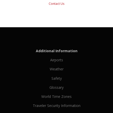
Contact Us
Additional Information
Airports
Weather
Safety
Glossary
World Time Zones
Traveler Security Information