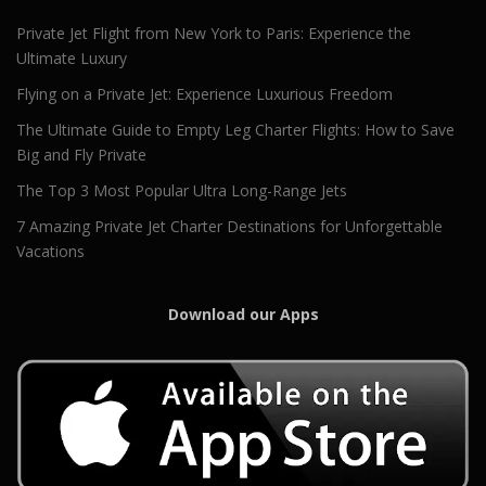
Private Jet Flight from New York to Paris: Experience the
Ultimate Luxury
Flying on a Private Jet: Experience Luxurious Freedom
The Ultimate Guide to Empty Leg Charter Flights: How to Save
Big and Fly Private
The Top 3 Most Popular Ultra Long-Range Jets
7 Amazing Private Jet Charter Destinations for Unforgettable
Vacations
Download our Apps