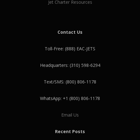
Jet Charter Resources
Contact Us
Toll-Free: (888) EAC-JETS
Headquarters: (310) 598-6294
Text/SMS: (800) 806-1178
WhatsApp: +1 (800) 806-1178
Email Us
Recent Posts