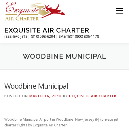
Skip
to
Menu
content
EXQUISITE AIR CHARTER
(888) EAC-JETS | (310) 598-6294 | SMS/TEXT (800) 806-1178
HOME
CHARTER FLIGHTS
SERVICES
WOODBINE MUNICIPAL
PRIVATE JETS
AIRPORTS
RESOURCES
Woodbine Municipal
POSTED ON
MARCH 16, 2018
BY
EXQUISITE AIR CHARTER
ABOUT
CONTACT
MAGAZINE
Woodbine Municipal Airport in Woodbine, New Jersey (NJ) private jet
charter flights by Exquisite Air Charter.