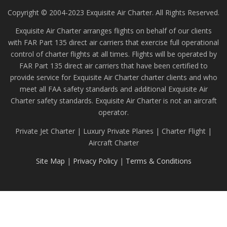
Copyright © 2004-2023 Exquisite Air Charter. All Rights Reserved.
Exquisite Air Charter arranges flights on behalf of our clients
with FAR Part 135 direct air carriers that exercise full operational
control of charter flights at all times. Flights will be operated by
FAR Part 135 direct air carriers that have been certified to
provide service for Exquisite Air Charter charter clients and who
meet all FAA safety standards and additional Exquisite Air
Charter safety standards. Exquisite Air Charter is not an aircraft
operator.
Private Jet Charter | Luxury Private Planes | Charter Flight |
Aircraft Charter
Site Map
|
Privacy Policy
|
Terms & Conditions