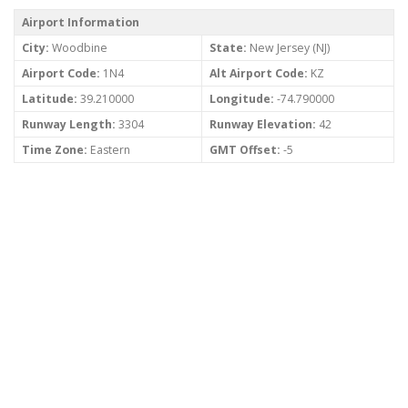
Airport Information
City:
Woodbine
State:
New Jersey (NJ)
Airport Code:
1N4
Alt Airport Code:
KZ
Latitude:
39.210000
Longitude:
-74.790000
Runway Length:
3304
Runway Elevation:
42
Time Zone:
Eastern
GMT Offset:
-5