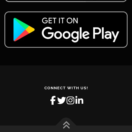
CONNECT WITH US!