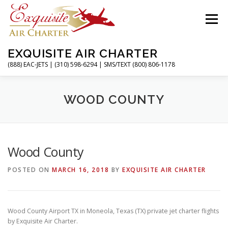
Skip
to
Menu
content
EXQUISITE AIR CHARTER
(888) EAC-JETS | (310) 598-6294 | SMS/TEXT (800) 806-1178
HOME
CHARTER FLIGHTS
SERVICES
WOOD COUNTY
PRIVATE JETS
AIRPORTS
RESOURCES
Wood County
POSTED ON
MARCH 16, 2018
BY
EXQUISITE AIR CHARTER
ABOUT
CONTACT
MAGAZINE
Wood County Airport TX in Moneola, Texas (TX) private jet charter flights
by Exquisite Air Charter.