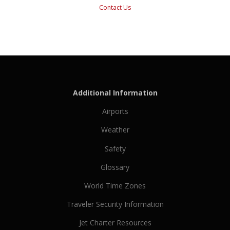
Contact Us
Additional Information
Airports
Weather
Safety
Glossary
World Time Zones
Traveler Security Information
Jet Charter Resources