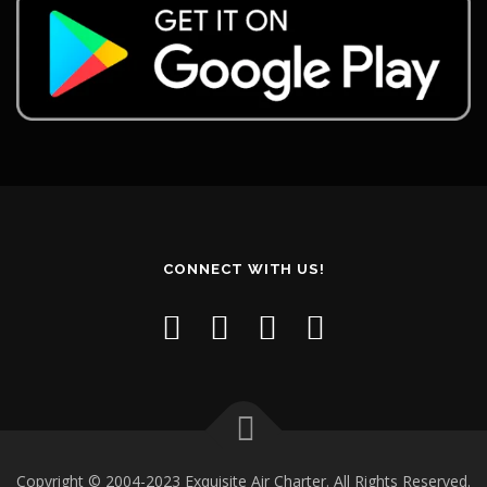
CONNECT WITH US!
Copyright © 2004-2023 Exquisite Air Charter. All Rights Reserved.