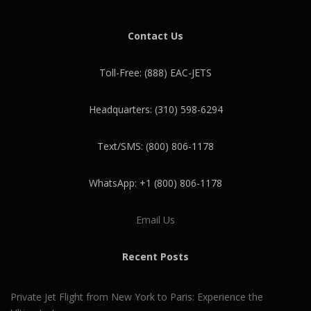
Contact Us
Toll-Free: (888) EAC-JETS
Headquarters: (310) 598-6294
Text/SMS: (800) 806-1178
WhatsApp: +1 (800) 806-1178
Email Us
Recent Posts
Private Jet Flight from New York to Paris: Experience the