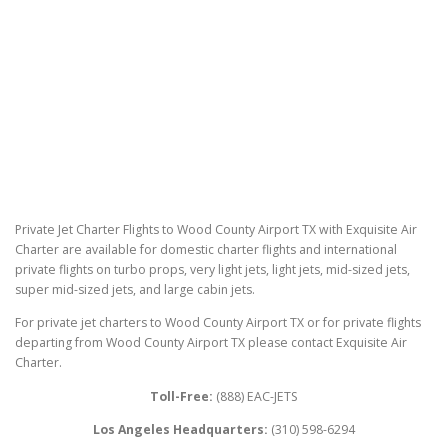
Private Jet Charter Flights to Wood County Airport TX with Exquisite Air
Charter are available for domestic charter flights and international
private flights on turbo props, very light jets, light jets, mid-sized jets,
super mid-sized jets, and large cabin jets.
For private jet charters to Wood County Airport TX or for private flights
departing from Wood County Airport TX please contact Exquisite Air
Charter.
Toll-Free:
(888) EAC-JETS
Los Angeles Headquarters:
(310) 598-6294