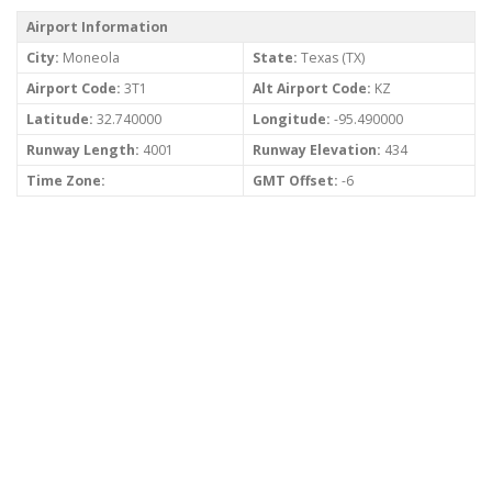
Airport Information
City:
Moneola
State:
Texas (TX)
Airport Code:
3T1
Alt Airport Code:
KZ
Latitude:
32.740000
Longitude:
-95.490000
Runway Length:
4001
Runway Elevation:
434
Time Zone:
GMT Offset:
-6