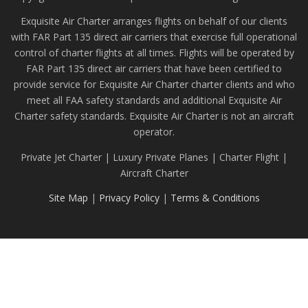
Exquisite Air Charter arranges flights on behalf of our clients
with FAR Part 135 direct air carriers that exercise full operational
control of charter flights at all times. Flights will be operated by
FAR Part 135 direct air carriers that have been certified to
provide service for Exquisite Air Charter charter clients and who
meet all FAA safety standards and additional Exquisite Air
Charter safety standards. Exquisite Air Charter is not an aircraft
operator.
Private Jet Charter | Luxury Private Planes | Charter Flight |
Aircraft Charter
Site Map
|
Privacy Policy
|
Terms & Conditions