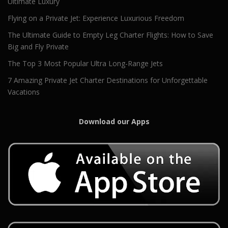
Ultimate Luxury
Flying on a Private Jet: Experience Luxurious Freedom
The Ultimate Guide to Empty Leg Charter Flights: How to Save
Big and Fly Private
The Top 3 Most Popular Ultra Long-Range Jets
7 Amazing Private Jet Charter Destinations for Unforgettable
Vacations
Download our Apps