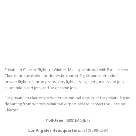
Private Jet Charter Flights to Winters Municipal Airport with Exquisite Air
Charter are available for domestic charter flights and international
private flights on turbo props, very light jets, light jets, mid-sized jets,
super mid-sized jets, and large cabin jets.
For private jet charters to Winters Municipal Airport or for private flights
departing from Winters Municipal Airport please contact Exquisite Air
Charter.
Toll-Free:
(888) EAC-JETS
Los Angeles Headquarters:
(310) 598-6294