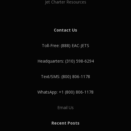
Jet Charter Resources
Contact Us
Toll-Free: (888) EAC-JETS
Headquarters: (310) 598-6294
Text/SMS: (800) 806-1178
WhatsApp: +1 (800) 806-1178
Email Us
Recent Posts