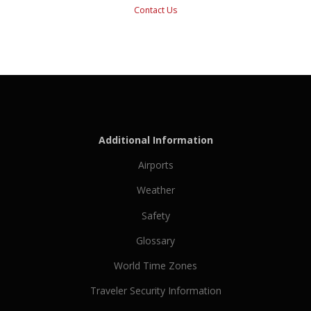
Contact Us
Additional Information
Airports
Weather
Safety
Glossary
World Time Zones
Traveler Security Information