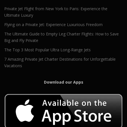
Private Jet Flight from New York to Paris: Experience the
Ultimate Luxury
Flying on a Private Jet: Experience Luxurious Freedom
The Ultimate Guide to Empty Leg Charter Flights: How to Save
Big and Fly Private
The Top 3 Most Popular Ultra Long-Range Jets
7 Amazing Private Jet Charter Destinations for Unforgettable
Vacations
Download our Apps