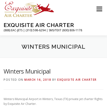
Skip
to
Menu
content
EXQUISITE AIR CHARTER
(888) EAC-JETS | (310) 598-6294 | SMS/TEXT (800) 806-1178
HOME
CHARTER FLIGHTS
SERVICES
WINTERS MUNICIPAL
PRIVATE JETS
AIRPORTS
RESOURCES
Winters Municipal
POSTED ON
MARCH 16, 2018
BY
EXQUISITE AIR CHARTER
ABOUT
CONTACT
MAGAZINE
Winters Municipal Airport in Winters, Texas (TX) private jet charter flights
by Exquisite Air Charter.