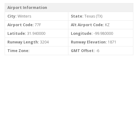
Airport Information
City:
Winters
State:
Texas (TX)
Airport Code:
77F
Alt Airport Code:
KZ
Latitude:
31.940000
Longitude:
-99.980000
Runway Length:
3204
Runway Elevation:
1871
Time Zone:
GMT Offset:
-6