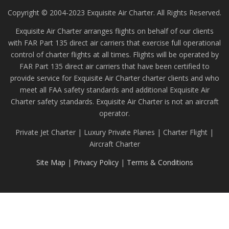
Copyright © 2004-2023 Exquisite Air Charter. All Rights Reserved.
Exquisite Air Charter arranges flights on behalf of our clients
with FAR Part 135 direct air carriers that exercise full operational
control of charter flights at all times. Flights will be operated by
FAR Part 135 direct air carriers that have been certified to
provide service for Exquisite Air Charter charter clients and who
meet all FAA safety standards and additional Exquisite Air
Charter safety standards. Exquisite Air Charter is not an aircraft
operator.
Private Jet Charter | Luxury Private Planes | Charter Flight |
Aircraft Charter
Site Map
|
Privacy Policy
|
Terms & Conditions