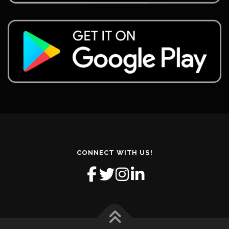
CONNECT WITH US!