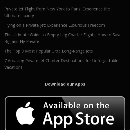
Private Jet Flight from New York to Paris: Experience the
Ultimate Luxury
Flying on a Private Jet: Experience Luxurious Freedom
The Ultimate Guide to Empty Leg Charter Flights: How to Save
Big and Fly Private
The Top 3 Most Popular Ultra Long-Range Jets
7 Amazing Private Jet Charter Destinations for Unforgettable
Vacations
Download our Apps