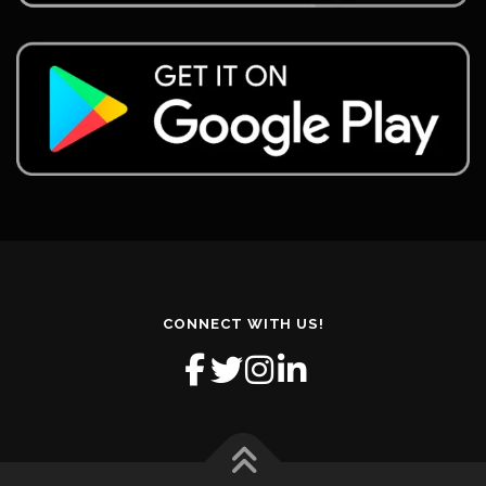
CONNECT WITH US!