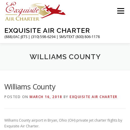
Skip
to
Menu
content
EXQUISITE AIR CHARTER
(888) EAC-JETS | (310) 598-6294 | SMS/TEXT (800) 806-1178
HOME
CHARTER FLIGHTS
SERVICES
WILLIAMS COUNTY
PRIVATE JETS
AIRPORTS
RESOURCES
Williams County
POSTED ON
MARCH 16, 2018
BY
EXQUISITE AIR CHARTER
ABOUT
CONTACT
MAGAZINE
Williams County airport in Bryan, Ohio (OH) private jet charter flights by
Exquisite Air Charter.