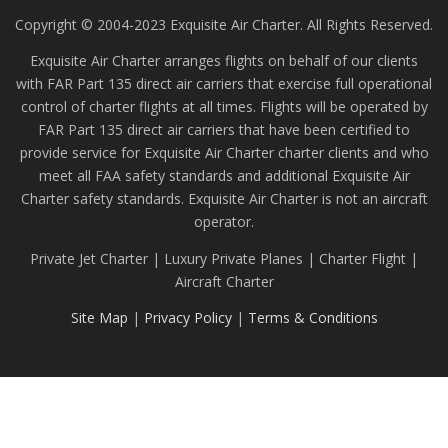
Copyright © 2004-2023 Exquisite Air Charter. All Rights Reserved.
Exquisite Air Charter arranges flights on behalf of our clients
with FAR Part 135 direct air carriers that exercise full operational
control of charter flights at all times. Flights will be operated by
FAR Part 135 direct air carriers that have been certified to
provide service for Exquisite Air Charter charter clients and who
meet all FAA safety standards and additional Exquisite Air
Charter safety standards. Exquisite Air Charter is not an aircraft
operator.
Private Jet Charter | Luxury Private Planes | Charter Flight |
Aircraft Charter
Site Map
|
Privacy Policy
|
Terms & Conditions