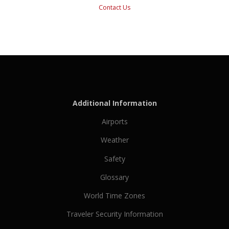
Contact Us
Additional Information
Airports
Weather
Safety
Glossary
World Time Zones
Traveler Security Information