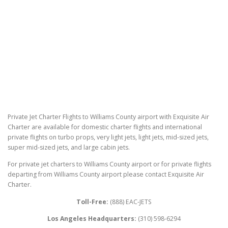
Private Jet Charter Flights to Williams County airport with Exquisite Air
Charter are available for domestic charter flights and international
private flights on turbo props, very light jets, light jets, mid-sized jets,
super mid-sized jets, and large cabin jets.
For private jet charters to Williams County airport or for private flights
departing from Williams County airport please contact Exquisite Air
Charter.
Toll-Free:
(888) EAC-JETS
Los Angeles Headquarters:
(310) 598-6294