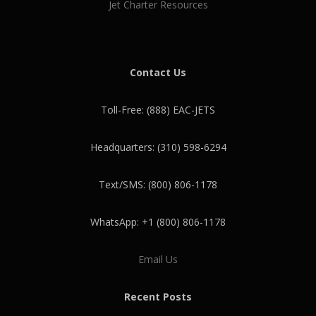
Jet Charter Resources
Contact Us
Toll-Free: (888) EAC-JETS
Headquarters: (310) 598-6294
Text/SMS: (800) 806-1178
WhatsApp: +1 (800) 806-1178
Email Us
Recent Posts