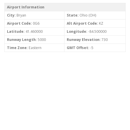
Airport Information
City:
Bryan
State:
Ohio (OH)
Airport Code:
0G6
Alt Airport Code:
KZ
Latitude:
41.460000
Longitude:
-84.500000
Runway Length:
5000
Runway Elevation:
730
Time Zone:
Eastern
GMT Offset:
-5