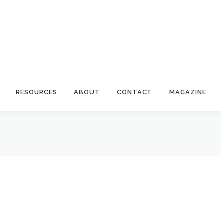
RESOURCES
ABOUT
CONTACT
MAGAZINE