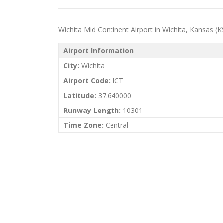
Wichita Mid Continent Airport in Wichita, Kansas (KS)
Airport Information
City:
Wichita
Airport Code:
ICT
Latitude:
37.640000
Runway Length:
10301
Time Zone:
Central