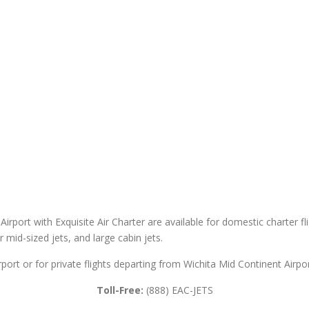
Airport with Exquisite Air Charter are available for domestic charter fl
er mid-sized jets, and large cabin jets.
rport or for private flights departing from Wichita Mid Continent Airpor
Toll-Free:
(888) EAC-JETS