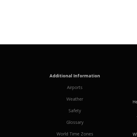
Additional Information
Airports
Weather
He
Safety
Glossary
World Time Zones
Wh