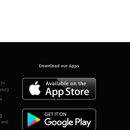
Download our Apps
 to
uxury
ce
eg
g and