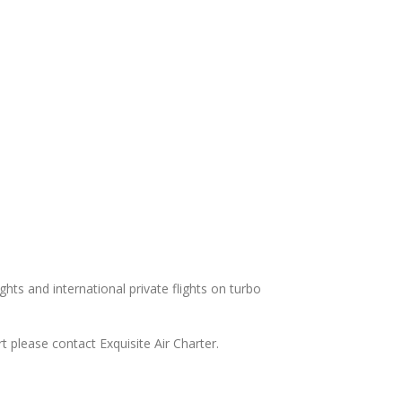
ights and international private flights on turbo
t please contact Exquisite Air Charter.