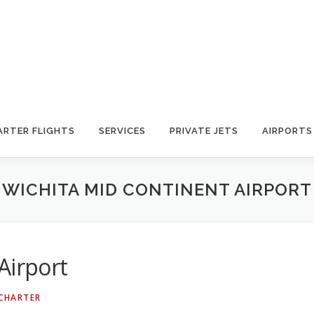
ARTER FLIGHTS
SERVICES
PRIVATE JETS
AIRPORTS
WICHITA MID CONTINENT AIRPORT
Airport
 CHARTER