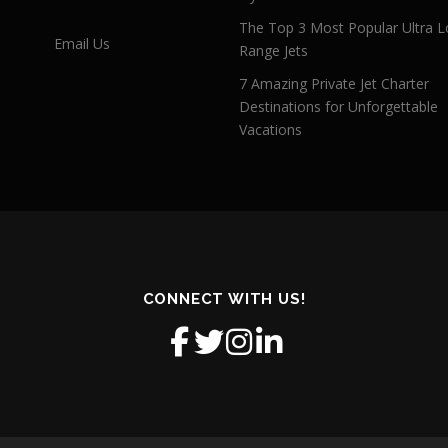
The Top 3 Most Popular Ultra L
Email Us
Range Jets
7 Amazing Private Jet Charter
Destinations for Unforgettable
Vacations
CONNECT WITH US!