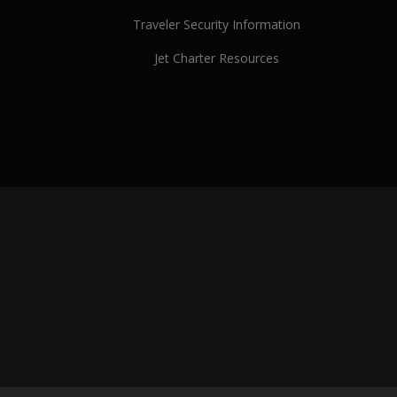
Traveler Security Information
Jet Charter Resources