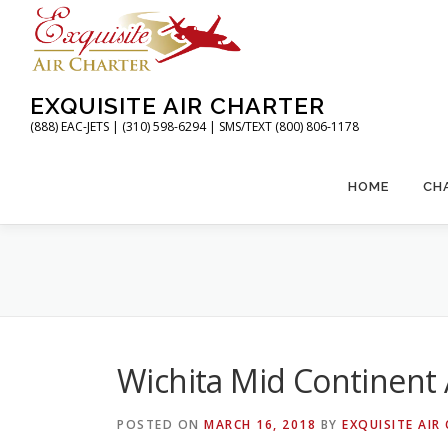
Skip
to
content
EXQUISITE AIR CHARTER
(888) EAC-JETS | (310) 598-6294 | SMS/TEXT (800) 806-1178
HOME
CH
Wichita Mid Continent 
POSTED ON
MARCH 16, 2018
BY
EXQUISITE AIR