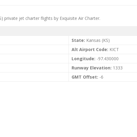
 private jet charter flights by Exquisite Air Charter.
State:
Kansas (KS)
Alt Airport Code:
KICT
Longitude:
-97.430000
Runway Elevation:
1333
GMT Offset:
-6