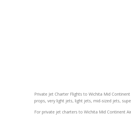
Private Jet Charter Flights to Wichita Mid Continent 
props, very light jets, light jets, mid-sized jets, sup
For private jet charters to Wichita Mid Continent Ai