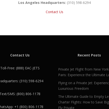
Los Angeles Headquarters:
(310) 598-6294
Contact Us
Contact Us
Recent Posts
Toll-Free: (888) EAC-JETS
Private Jet Flight from New York
Paris: Experience the Ultimate L
adquarters: (310) 598-6294
Flying on a Private Jet: Experien
Luxurious Freedom
Text/SMS: (800) 806-1178
The Ultimate Guide to Empty L
Charter Flights: How to Save Bi
atsApp: +1 (800) 806-1178
Fly Private