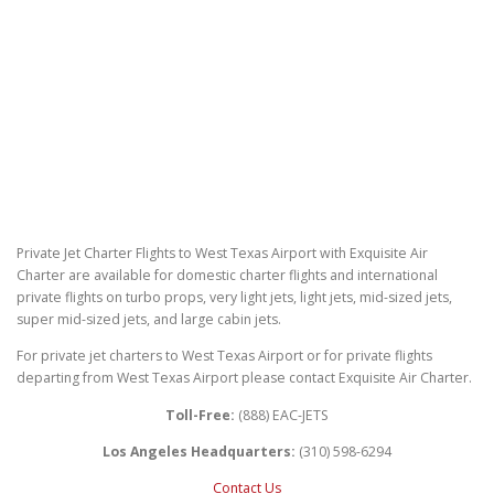
Private Jet Charter Flights to West Texas Airport with Exquisite Air
Charter are available for domestic charter flights and international
private flights on turbo props, very light jets, light jets, mid-sized jets,
super mid-sized jets, and large cabin jets.
For private jet charters to West Texas Airport or for private flights
departing from West Texas Airport please contact Exquisite Air Charter.
Toll-Free:
(888) EAC-JETS
Los Angeles Headquarters:
(310) 598-6294
Contact Us