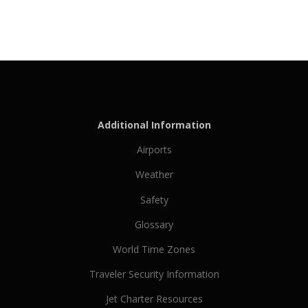
Additional Information
Airports
Weather
Safety
Glossary
World Time Zones
Traveler Security Information
Jet Charter Resources