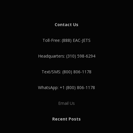
Contact Us
Toll-Free: (888) EAC-JETS
Headquarters: (310) 598-6294
Text/SMS: (800) 806-1178
WhatsApp: +1 (800) 806-1178
Email Us
Recent Posts