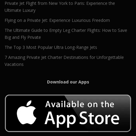
Private Jet Flight from New York to Paris: Experience the
Ultimate Luxury
Flying on a Private Jet: Experience Luxurious Freedom
The Ultimate Guide to Empty Leg Charter Flights: How to Save
Big and Fly Private
The Top 3 Most Popular Ultra Long-Range Jets
7 Amazing Private Jet Charter Destinations for Unforgettable
Vacations
Download our Apps