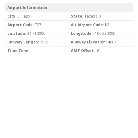
Airport Information
City:
El Paso
State:
Texas (TX)
Airport Code:
T27
Alt Airport Code:
KZ
Latitude:
31.710000
Longitude:
-106.230000
Runway Length:
7505
Runway Elevation:
4007
Time Zone:
GMT Offset:
-6