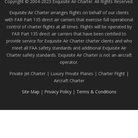
Copyright © 2004-2023 Exquisite Air Charter. All Rights Reserved.
Exquisite Air Charter arranges flights on behalf of our clients
with FAR Part 135 direct air carriers that exercise full operational
control of charter flights at all times. Flights will be operated by
FAR Part 135 direct air carriers that have been certified to
provide service for Exquisite Air Charter charter clients and who
meet all FAA safety standards and additional Exquisite Air
Charter safety standards. Exquisite Air Charter is not an aircraft
operator.
Private Jet Charter | Luxury Private Planes | Charter Flight |
Aircraft Charter
Site Map
|
Privacy Policy
|
Terms & Conditions