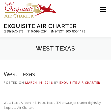
Skip
to
Menu
content
EXQUISITE AIR CHARTER
(888) EAC-JETS | (310) 598-6294 | SMS/TEXT (800) 806-1178
HOME
CHARTER FLIGHTS
SERVICES
WEST TEXAS
PRIVATE JETS
AIRPORTS
RESOURCES
West Texas
POSTED ON
MARCH 16, 2018
BY
EXQUISITE AIR CHARTER
ABOUT
CONTACT
MAGAZINE
West Texas Airport in El Paso, Texas (TX) private jet charter flights by
Exquisite Air Charter.