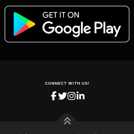
CONNECT WITH US!