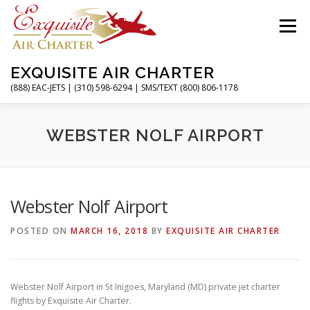
Skip
to
Menu
content
EXQUISITE AIR CHARTER
(888) EAC-JETS | (310) 598-6294 | SMS/TEXT (800) 806-1178
HOME
CHARTER FLIGHTS
SERVICES
WEBSTER NOLF AIRPORT
PRIVATE JETS
AIRPORTS
RESOURCES
Webster Nolf Airport
POSTED ON
MARCH 16, 2018
BY
EXQUISITE AIR CHARTER
ABOUT
CONTACT
MAGAZINE
Webster Nolf Airport in St Inigoes, Maryland (MD) private jet charter
flights by Exquisite Air Charter.