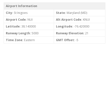
Airport Information
City:
St Inigoes
State:
Maryland (MD)
Airport Code:
NUI
Alt Airport Code:
KNUI
Latitude:
38.140000
Longitude:
-76.420000
Runway Length:
5000
Runway Elevation:
21
Time Zone:
Eastern
GMT Offset:
-5