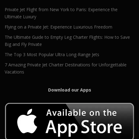
Private Jet Flight from New York to Paris: Experience the
Ultimate Luxury
Flying on a Private Jet: Experience Luxurious Freedom
The Ultimate Guide to Empty Leg Charter Flights: How to Save
Big and Fly Private
The Top 3 Most Popular Ultra Long-Range Jets
7 Amazing Private Jet Charter Destinations for Unforgettable
Vacations
Download our Apps