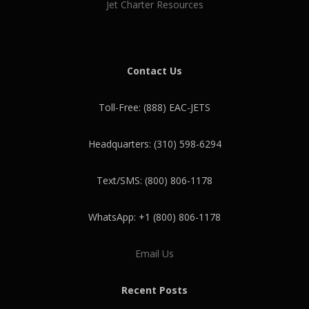
Jet Charter Resources
Contact Us
Toll-Free: (888) EAC-JETS
Headquarters: (310) 598-6294
Text/SMS: (800) 806-1178
WhatsApp: +1 (800) 806-1178
Email Us
Recent Posts