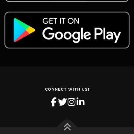
CONNECT WITH US!