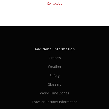
Contact Us
Additional Information
Airports
Weather
Safety
Glossary
World Time Zones
Traveler Security Information