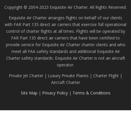
Copyright © 2004-2023 Exquisite Air Charter. All Rights Reserved.
Exquisite Air Charter arranges flights on behalf of our clients
with FAR Part 135 direct air carriers that exercise full operational
control of charter flights at all times. Flights will be operated by
FAR Part 135 direct air carriers that have been certified to
provide service for Exquisite Air Charter charter clients and who
meet all FAA safety standards and additional Exquisite Air
Charter safety standards. Exquisite Air Charter is not an aircraft
operator.
Private Jet Charter | Luxury Private Planes | Charter Flight |
Aircraft Charter
Site Map
|
Privacy Policy
|
Terms & Conditions