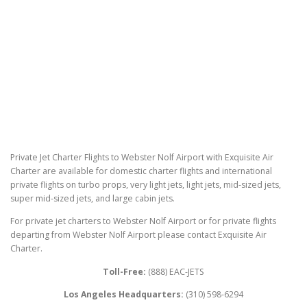
Private Jet Charter Flights to Webster Nolf Airport with Exquisite Air
Charter are available for domestic charter flights and international
private flights on turbo props, very light jets, light jets, mid-sized jets,
super mid-sized jets, and large cabin jets.
For private jet charters to Webster Nolf Airport or for private flights
departing from Webster Nolf Airport please contact Exquisite Air
Charter.
Toll-Free:
(888) EAC-JETS
Los Angeles Headquarters:
(310) 598-6294