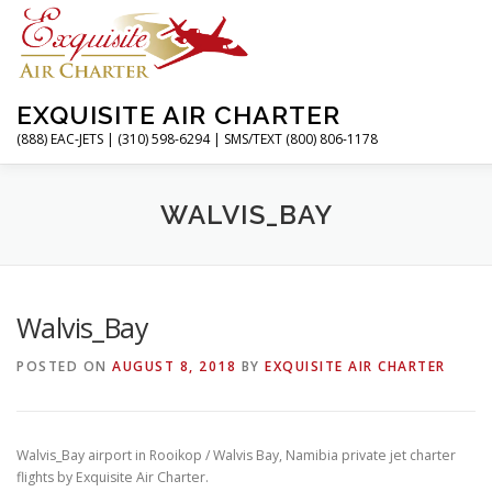
Skip
to
content
EXQUISITE AIR CHARTER
(888) EAC-JETS | (310) 598-6294 | SMS/TEXT (800) 806-1178
HOME
CHARTER FLIGHTS
SERVICES
PRIVATE J
WALVIS_BAY
RESOURCES
ABOUT
CONTACT
MAGAZINE
Walvis_Bay
POSTED ON
AUGUST 8, 2018
BY
EXQUISITE AIR CHARTER
Walvis_Bay airport in Rooikop / Walvis Bay, Namibia private jet charter
flights by Exquisite Air Charter.