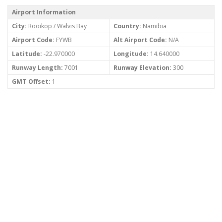
Airport Information
City:
Rooikop / Walvis Bay
Country:
Namibia
Airport Code:
FYWB
Alt Airport Code:
N/A
Latitude:
-22.970000
Longitude:
14.640000
Runway Length:
7001
Runway Elevation:
300
GMT Offset:
1