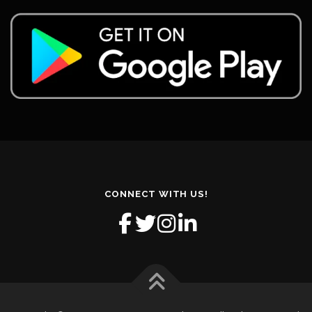
CONNECT WITH US!