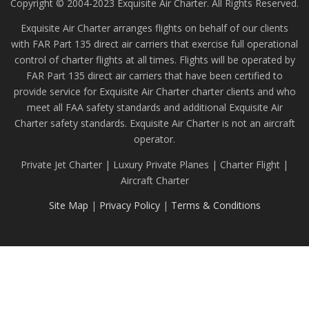
Copyright © 2004-2023 Exquisite Air Charter. All Rights Reserved.
Exquisite Air Charter arranges flights on behalf of our clients
with FAR Part 135 direct air carriers that exercise full operational
control of charter flights at all times. Flights will be operated by
FAR Part 135 direct air carriers that have been certified to
provide service for Exquisite Air Charter charter clients and who
meet all FAA safety standards and additional Exquisite Air
Charter safety standards. Exquisite Air Charter is not an aircraft
operator.
Private Jet Charter | Luxury Private Planes | Charter Flight |
Aircraft Charter
Site Map
|
Privacy Policy
|
Terms & Conditions