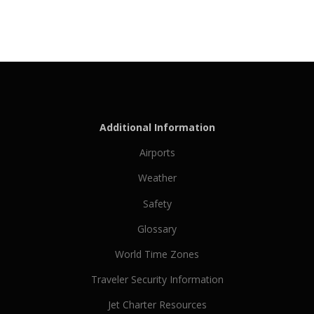
Additional Information
Airports
Weather
Safety
Glossary
World Time Zones
Traveler Security Information
Jet Charter Resources