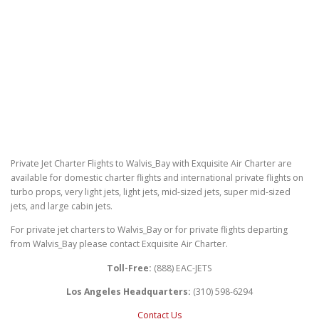
Private Jet Charter Flights to Walvis_Bay with Exquisite Air Charter are
available for domestic charter flights and international private flights on
turbo props, very light jets, light jets, mid-sized jets, super mid-sized
jets, and large cabin jets.
For private jet charters to Walvis_Bay or for private flights departing
from Walvis_Bay please contact Exquisite Air Charter.
Toll-Free:
(888) EAC-JETS
Los Angeles Headquarters:
(310) 598-6294
Contact Us