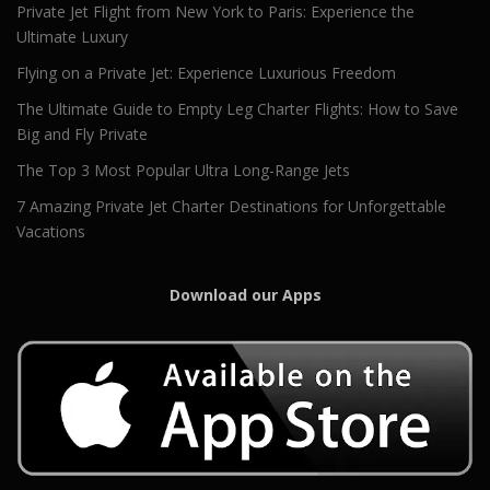
Private Jet Flight from New York to Paris: Experience the
Ultimate Luxury
Flying on a Private Jet: Experience Luxurious Freedom
The Ultimate Guide to Empty Leg Charter Flights: How to Save
Big and Fly Private
The Top 3 Most Popular Ultra Long-Range Jets
7 Amazing Private Jet Charter Destinations for Unforgettable
Vacations
Download our Apps