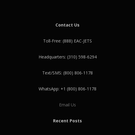
Contact Us
Toll-Free: (888) EAC-JETS
Headquarters: (310) 598-6294
Text/SMS: (800) 806-1178
WhatsApp: +1 (800) 806-1178
Email Us
Recent Posts