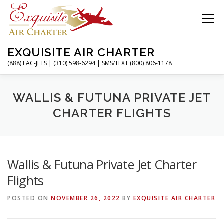
Skip
to
Menu
content
EXQUISITE AIR CHARTER
(888) EAC-JETS | (310) 598-6294 | SMS/TEXT (800) 806-1178
HOME
CHARTER FLIGHTS
SERVICES
WALLIS & FUTUNA PRIVATE JET
CHARTER FLIGHTS
PRIVATE JETS
AIRPORTS
RESOURCES
Wallis & Futuna Private Jet Charter
ABOUT
CONTACT
MAGAZINE
Flights
POSTED ON
NOVEMBER 26, 2022
BY
EXQUISITE AIR CHARTER