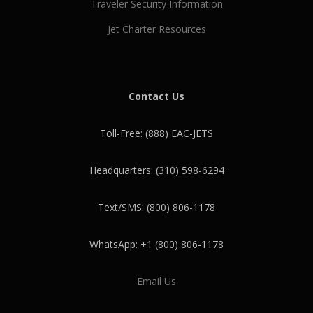
Traveler Security Information
Jet Charter Resources
Contact Us
Toll-Free: (888) EAC-JETS
Headquarters: (310) 598-6294
Text/SMS: (800) 806-1178
WhatsApp: +1 (800) 806-1178
Email Us