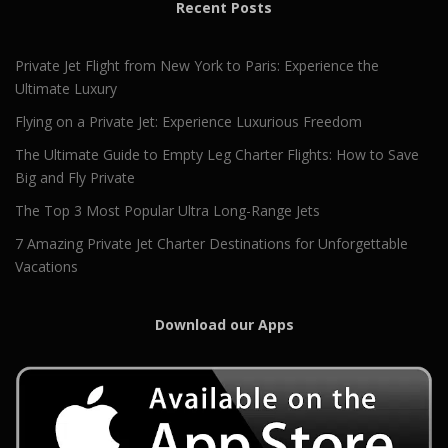
Recent Posts
Private Jet Flight from New York to Paris: Experience the
Ultimate Luxury
Flying on a Private Jet: Experience Luxurious Freedom
The Ultimate Guide to Empty Leg Charter Flights: How to Save
Big and Fly Private
The Top 3 Most Popular Ultra Long-Range Jets
7 Amazing Private Jet Charter Destinations for Unforgettable
Vacations
Download our Apps