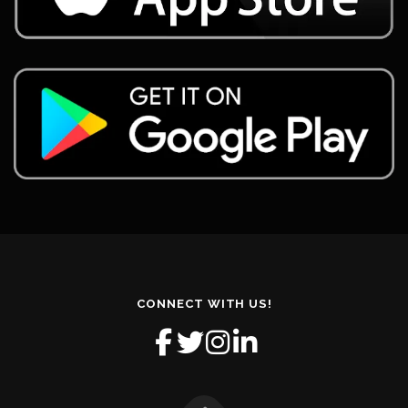
CONNECT WITH US!