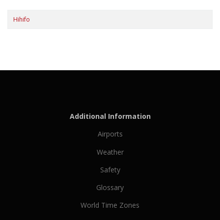
Hihifo
Additional Information
Airports
Weather
Safety
Glossary
World Time Zones