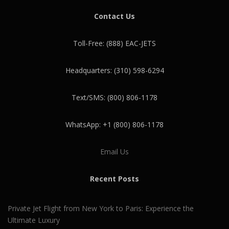
Contact Us
Toll-Free: (888) EAC-JETS
Headquarters: (310) 598-6294
Text/SMS: (800) 806-1178
WhatsApp: +1 (800) 806-1178
Email Us
Recent Posts
Private Jet Flight from New York to Paris: Experience the
Ultimate Luxury