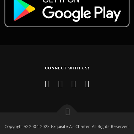
CONNECT WITH US!
Copyright © 2004-2023 Exquisite Air Charter. All Rights Reserved.