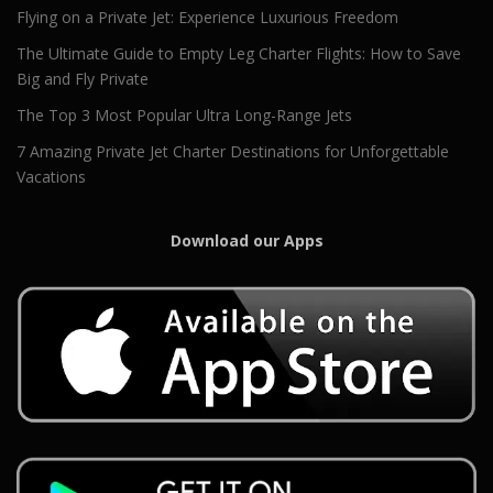
Flying on a Private Jet: Experience Luxurious Freedom
The Ultimate Guide to Empty Leg Charter Flights: How to Save
Big and Fly Private
The Top 3 Most Popular Ultra Long-Range Jets
7 Amazing Private Jet Charter Destinations for Unforgettable
Vacations
Download our Apps