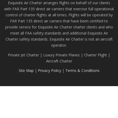
Exquisite Air Charter arranges flights on behalf of our clients
with FAR Part 135 direct air carriers that exercise full operational
control of charter flights at all times. Flights will be operated by
FAR Part 135 direct air carriers that have been certified to
provide service for Exquisite Air Charter charter clients and who
meet all FAA safety standards and additional Exquisite Air
Charter safety standards. Exquisite Air Charter is not an aircraft
operator.
Private Jet Charter | Luxury Private Planes | Charter Flight |
Aircraft Charter
Site Map
|
Privacy Policy
|
Terms & Conditions