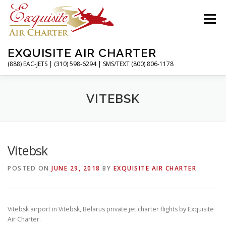
Skip
to
Menu
content
EXQUISITE AIR CHARTER
(888) EAC-JETS | (310) 598-6294 | SMS/TEXT (800) 806-1178
HOME
CHARTER FLIGHTS
SERVICES
VITEBSK
PRIVATE JETS
AIRPORTS
RESOURCES
Vitebsk
POSTED ON
JUNE 29, 2018
BY
EXQUISITE AIR CHARTER
ABOUT
CONTACT
MAGAZINE
Vitebsk airport in Vitebsk, Belarus private jet charter flights by Exquisite
Air Charter.