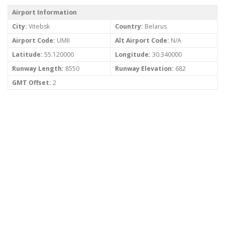
Airport Information
City:
Vitebsk
Country:
Belarus
Airport Code:
UMII
Alt Airport Code:
N/A
Latitude:
55.120000
Longitude:
30.340000
Runway Length:
8550
Runway Elevation:
682
GMT Offset:
2