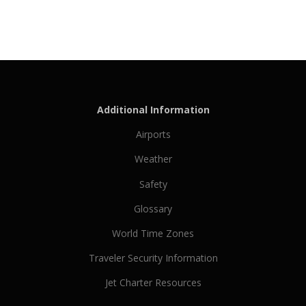
Additional Information
Airports
Weather
Safety
Glossary
World Time Zones
Traveler Security Information
Jet Charter Resources