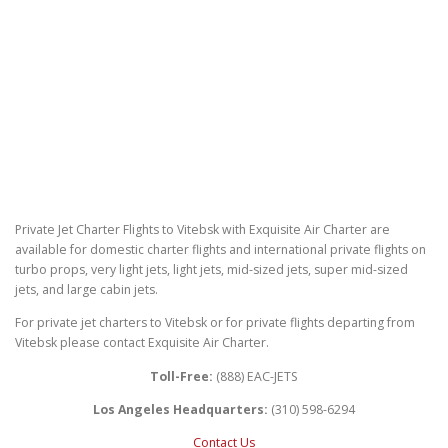
Private Jet Charter Flights to Vitebsk with Exquisite Air Charter are
available for domestic charter flights and international private flights on
turbo props, very light jets, light jets, mid-sized jets, super mid-sized
jets, and large cabin jets.
For private jet charters to Vitebsk or for private flights departing from
Vitebsk please contact Exquisite Air Charter.
Toll-Free:
(888) EAC-JETS
Los Angeles Headquarters:
(310) 598-6294
Contact Us