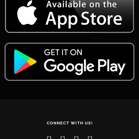
CONNECT WITH US!