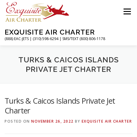
Skip
to
Menu
content
EXQUISITE AIR CHARTER
(888) EAC-JETS | (310) 598-6294 | SMS/TEXT (800) 806-1178
HOME
CHARTER FLIGHTS
SERVICES
TURKS & CAICOS ISLANDS
PRIVATE JET CHARTER
PRIVATE JETS
AIRPORTS
RESOURCES
Turks & Caicos Islands Private Jet
ABOUT
CONTACT
MAGAZINE
Charter
POSTED ON
NOVEMBER 26, 2022
BY
EXQUISITE AIR CHARTER