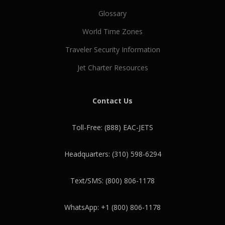
Glossary
World Time Zones
Traveler Security Information
Jet Charter Resources
Contact Us
Toll-Free: (888) EAC-JETS
Headquarters: (310) 598-6294
Text/SMS: (800) 806-1178
WhatsApp: +1 (800) 806-1178