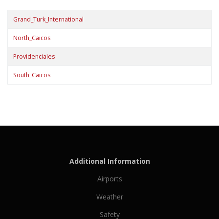
Grand_Turk_International
North_Caicos
Providenciales
South_Caicos
Additional Information
Airports
Weather
Safety