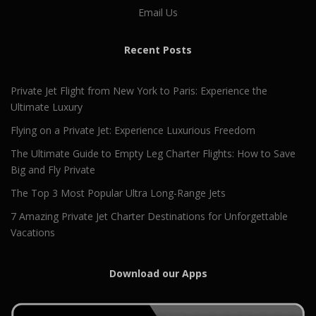
Email Us
Recent Posts
Private Jet Flight from New York to Paris: Experience the
Ultimate Luxury
Flying on a Private Jet: Experience Luxurious Freedom
The Ultimate Guide to Empty Leg Charter Flights: How to Save
Big and Fly Private
The Top 3 Most Popular Ultra Long-Range Jets
7 Amazing Private Jet Charter Destinations for Unforgettable
Vacations
Download our Apps