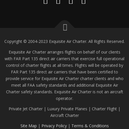
Copyright © 2004-2023 Exquisite Air Charter. All Rights Reserved.
Exquisite Air Charter arranges flights on behalf of our clients
with FAR Part 135 direct air carriers that exercise full operational
control of charter flights at all times. Flights will be operated by
FAR Part 135 direct air carriers that have been certified to
provide service for Exquisite Air Charter charter clients and who
meet all FAA safety standards and additional Exquisite Air
Charter safety standards. Exquisite Air Charter is not an aircraft
operator.
Private Jet Charter | Luxury Private Planes | Charter Flight |
Aircraft Charter
Site Map
|
Privacy Policy
|
Terms & Conditions