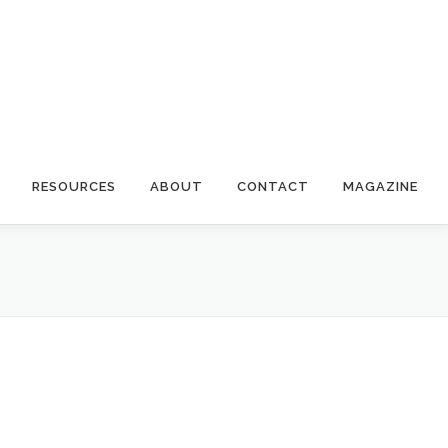
RESOURCES
ABOUT
CONTACT
MAGAZINE