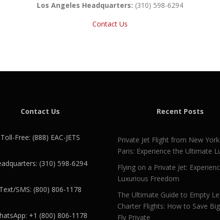
Los Angeles Headquarters:
(310) 598-6294
Contact Us
Contact Us
Recent Posts
Toll-Free: (888) EAC-JETS
Private Jet Flight from New York
Paris: Experience the Ultimate L
adquarters: (310) 598-6294
Flying on a Private Jet: Experien
Luxurious Freedom
Text/SMS: (800) 806-1178
The Ultimate Guide to Empty L
Charter Flights: How to Save Bi
atsApp: +1 (800) 806-1178
Fly Private