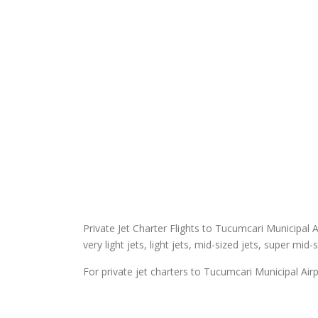
Private Jet Charter Flights to Tucumcari Municipal Ai
very light jets, light jets, mid-sized jets, super mid-
For private jet charters to Tucumcari Municipal Airp