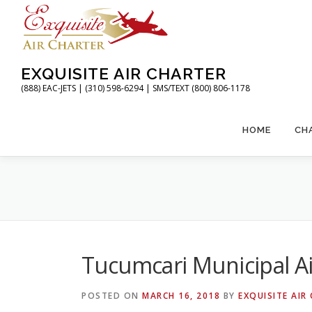
Skip
to
content
EXQUISITE AIR CHARTER
(888) EAC-JETS | (310) 598-6294 | SMS/TEXT (800) 806-1178
HOME
CH
Tucumcari Municipal A
POSTED ON
MARCH 16, 2018
BY
EXQUISITE AIR