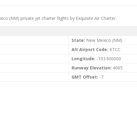
o (NM) private jet charter flights by Exquisite Air Charter.
State:
New Mexico (NM)
Alt Airport Code:
KTCC
Longitude:
-103.600000
Runway Elevation:
4065
GMT Offset:
-7