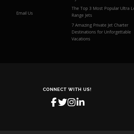
The Top 3 Most Popular Ultra L
Email Us
Range Jets
7 Amazing Private Jet Charter
Destinations for Unforgettable
Vacations
CONNECT WITH US!