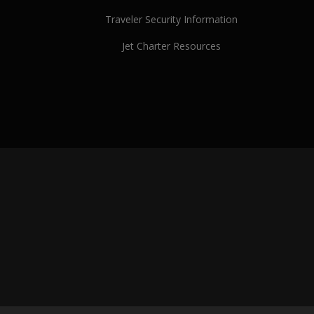
Traveler Security Information
Jet Charter Resources