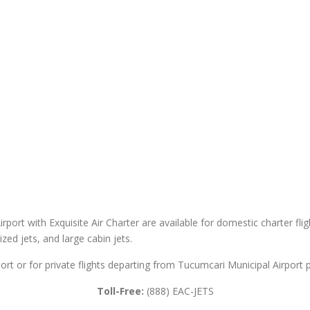
rport with Exquisite Air Charter are available for domestic charter flig
sized jets, and large cabin jets.
ort or for private flights departing from Tucumcari Municipal Airport p
Toll-Free:
(888) EAC-JETS