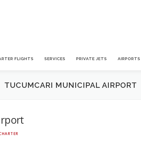
ARTER FLIGHTS
SERVICES
PRIVATE JETS
AIRPORTS
TUCUMCARI MUNICIPAL AIRPORT
irport
 CHARTER