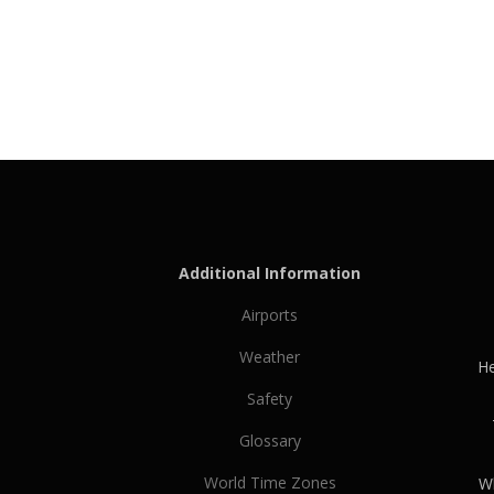
Additional Information
Airports
Weather
He
Safety
Glossary
World Time Zones
Wh