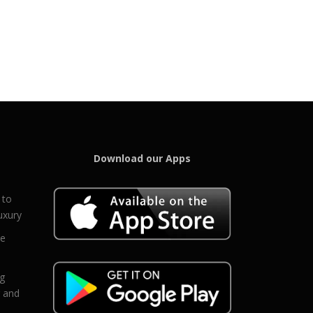
Download our Apps
 to
uxury
ce
eg
g and