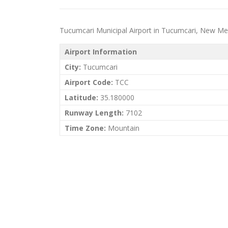
Tucumcari Municipal Airport in Tucumcari, New Mexic
Airport Information
City:
Tucumcari
Airport Code:
TCC
Latitude:
35.180000
Runway Length:
7102
Time Zone:
Mountain