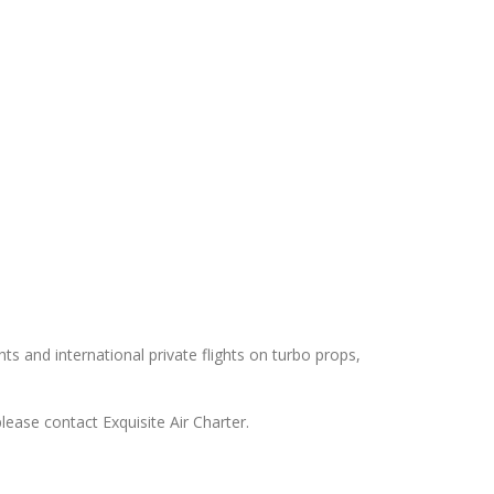
hts and international private flights on turbo props,
lease contact Exquisite Air Charter.