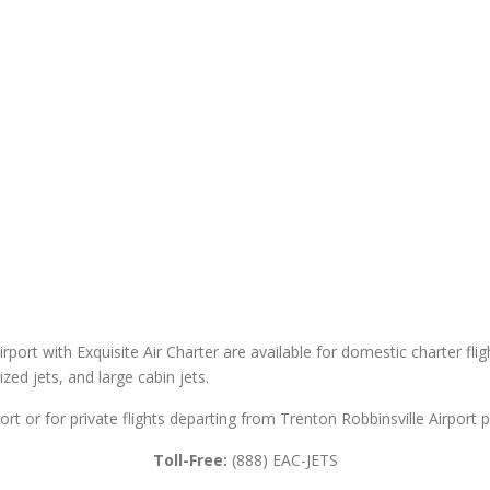
irport with Exquisite Air Charter are available for domestic charter flig
sized jets, and large cabin jets.
ort or for private flights departing from Trenton Robbinsville Airport p
Toll-Free:
(888) EAC-JETS