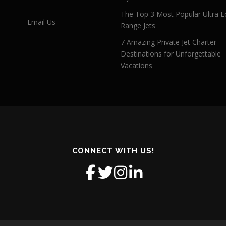
The Top 3 Most Popular Ultra L
Email Us
Range Jets
7 Amazing Private Jet Charter
Destinations for Unforgettable
Vacations
CONNECT WITH US!