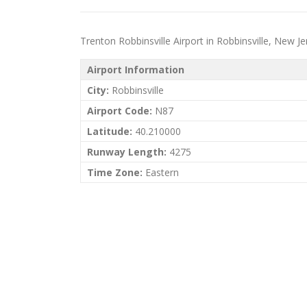
Trenton Robbinsville Airport in Robbinsville, New Jers
Airport Information
City:
Robbinsville
Airport Code:
N87
Latitude:
40.210000
Runway Length:
4275
Time Zone:
Eastern