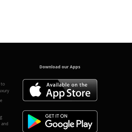
Download our Apps
 to
uxury
ce
eg
g and