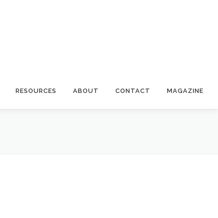
RESOURCES
ABOUT
CONTACT
MAGAZINE