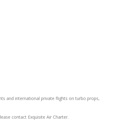
hts and international private flights on turbo props,
lease contact Exquisite Air Charter.