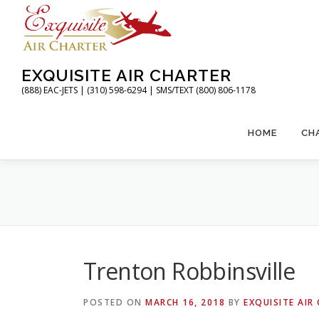
Skip
to
content
EXQUISITE AIR CHARTER
(888) EAC-JETS | (310) 598-6294 | SMS/TEXT (800) 806-1178
HOME
CH
Trenton Robbinsville
POSTED ON
MARCH 16, 2018
BY
EXQUISITE AIR