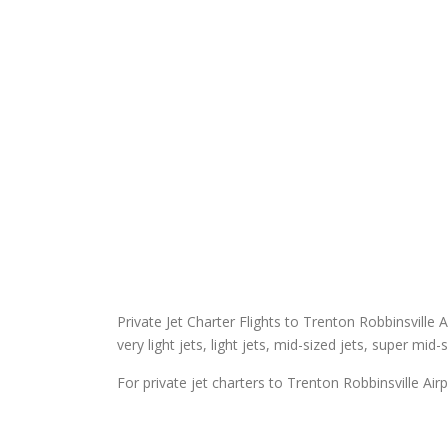
Private Jet Charter Flights to Trenton Robbinsville A
very light jets, light jets, mid-sized jets, super mid-
For private jet charters to Trenton Robbinsville Airp