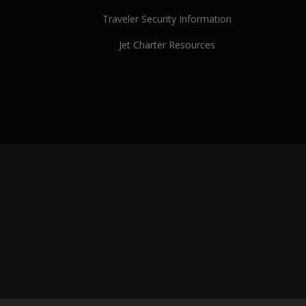
Traveler Security Information
Jet Charter Resources