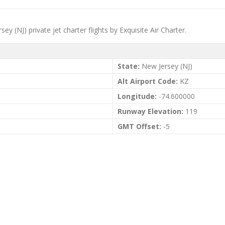
ey (NJ) private jet charter flights by Exquisite Air Charter.
State:
New Jersey (NJ)
Alt Airport Code:
KZ
Longitude:
-74.600000
Runway Elevation:
119
GMT Offset:
-5