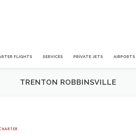
ARTER FLIGHTS
SERVICES
PRIVATE JETS
AIRPORTS
TRENTON ROBBINSVILLE
 CHARTER