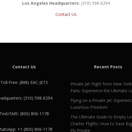
Los Angeles Headquarters:
(310) 598-6294
Contact Us
Contact Us
Recent Posts
Toll-Free: (888) EAC-JETS
Private Jet Flight from New York
Paris: Experience the Ultimate L
adquarters: (310) 598-6294
Flying on a Private Jet: Experien
Luxurious Freedom
Text/SMS: (800) 806-1178
The Ultimate Guide to Empty L
Charter Flights: How to Save Bi
atsApp: +1 (800) 806-1178
Fly Private