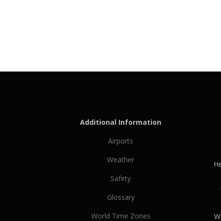
Additional Information
Airports
Weather
He
Safety
Glossary
World Time Zones
Wh