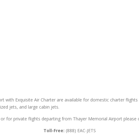
t with Exquisite Air Charter are available for domestic charter flights 
sized jets, and large cabin jets.
or for private flights departing from Thayer Memorial Airport please c
Toll-Free:
(888) EAC-JETS