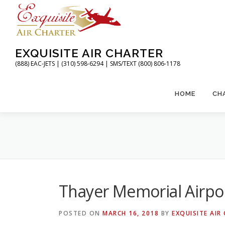
Skip
to
content
EXQUISITE AIR CHARTER
(888) EAC-JETS | (310) 598-6294 | SMS/TEXT (800) 806-1178
HOME
CH
Thayer Memorial Airpo
POSTED ON
MARCH 16, 2018
BY
EXQUISITE AIR