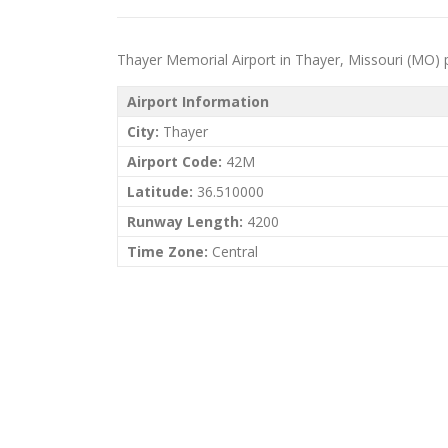
Thayer Memorial Airport in Thayer, Missouri (MO) pri
Airport Information
City:
Thayer
Airport Code:
42M
Latitude:
36.510000
Runway Length:
4200
Time Zone:
Central