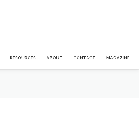
RESOURCES
ABOUT
CONTACT
MAGAZINE