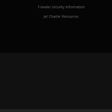
Traveler Security Information
Jet Charter Resources