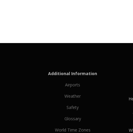
Additional Information
Airports
Weather
He
Safety
Glossary
World Time Zones
Wh