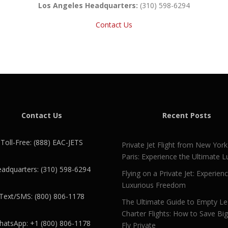
Los Angeles Headquarters:
(310) 598-6294
Contact Us
Contact Us
Recent Posts
Toll-Free: (888) EAC-JETS
Private Jet Flight from New York
Paris: Experience the Ultimate L
adquarters: (310) 598-6294
Flying on a Private Jet: Experien
Luxurious Freedom
Text/SMS: (800) 806-1178
The Ultimate Guide to Empty L
Charter Flights: How to Save Bi
atsApp: +1 (800) 806-1178
Fly Private