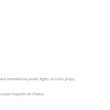
and international private flights on turbo props,
ontact Exquisite Air Charter.