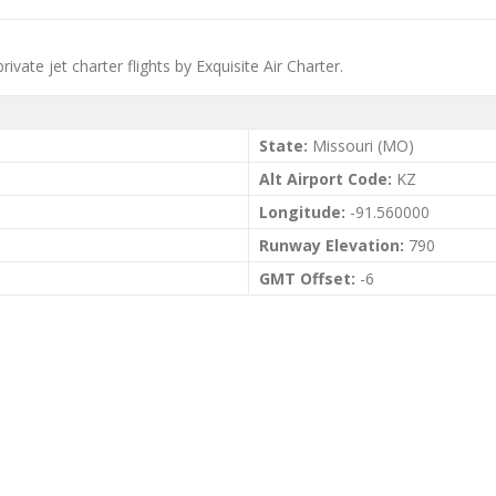
vate jet charter flights by Exquisite Air Charter.
State:
Missouri (MO)
Alt Airport Code:
KZ
Longitude:
-91.560000
Runway Elevation:
790
GMT Offset:
-6