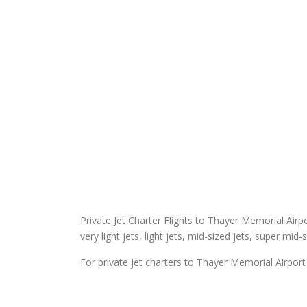
Private Jet Charter Flights to Thayer Memorial Airpor
very light jets, light jets, mid-sized jets, super mid-
For private jet charters to Thayer Memorial Airport 