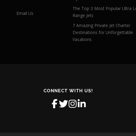
The Top 3 Most Popular Ultra L
Email Us
Range Jets
7 Amazing Private Jet Charter
Destinations for Unforgettable
Vacations
CONNECT WITH US!