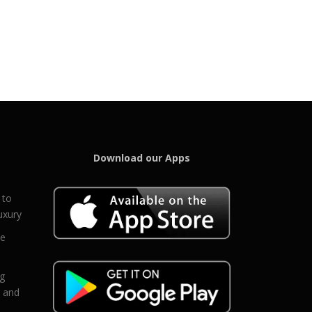
Download our Apps
 to
uxury
ce
eg
g and