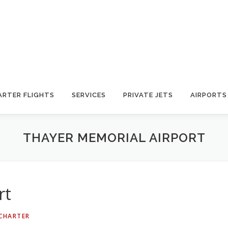
ARTER FLIGHTS
SERVICES
PRIVATE JETS
AIRPORTS
THAYER MEMORIAL AIRPORT
rt
 CHARTER