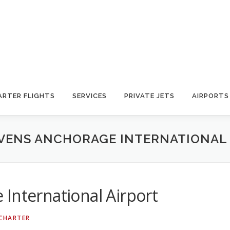
ARTER FLIGHTS
SERVICES
PRIVATE JETS
AIRPORTS
VENS ANCHORAGE INTERNATIONAL
International Airport
 CHARTER