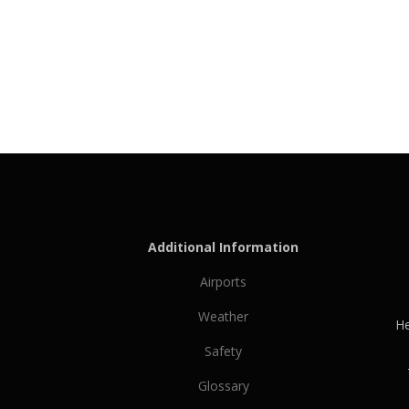
Additional Information
Airports
Weather
He
Safety
Glossary