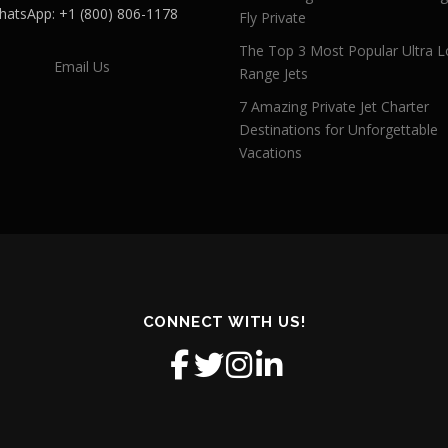
atsApp: +1 (800) 806-1178
Fly Private
The Top 3 Most Popular Ultra L
Email Us
Range Jets
7 Amazing Private Jet Charter
Destinations for Unforgettable
Vacations
CONNECT WITH US!