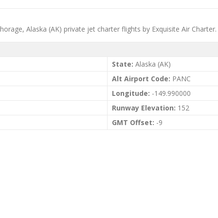
rage, Alaska (AK) private jet charter flights by Exquisite Air Charter.
State:
Alaska (AK)
Alt Airport Code:
PANC
Longitude:
-149.990000
Runway Elevation:
152
GMT Offset:
-9