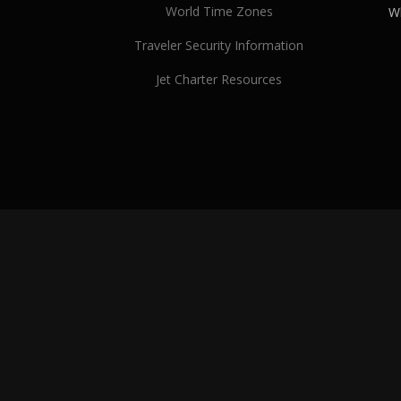
World Time Zones
Wh
Traveler Security Information
Jet Charter Resources