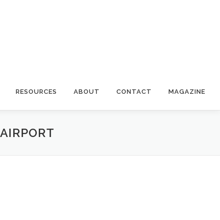
RESOURCES
ABOUT
CONTACT
MAGAZINE
 AIRPORT