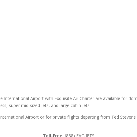
International Airport with Exquisite Air Charter are available for domes
 jets, super mid-sized jets, and large cabin jets.
nternational Airport or for private flights departing from Ted Steven
Toll-Free:
(888) EAC-JETS