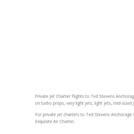
Private Jet Charter Flights to Ted Stevens Anchorage 
on turbo props, very light jets, light jets, mid-sized
For private jet charters to Ted Stevens Anchorage I
Exquisite Air Charter.