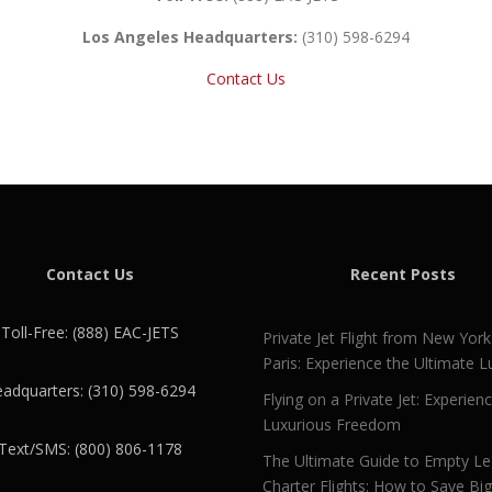
Los Angeles Headquarters:
(310) 598-6294
Contact Us
Contact Us
Recent Posts
Toll-Free: (888) EAC-JETS
Private Jet Flight from New York
Paris: Experience the Ultimate L
adquarters: (310) 598-6294
Flying on a Private Jet: Experien
Luxurious Freedom
Text/SMS: (800) 806-1178
The Ultimate Guide to Empty L
Charter Flights: How to Save Bi