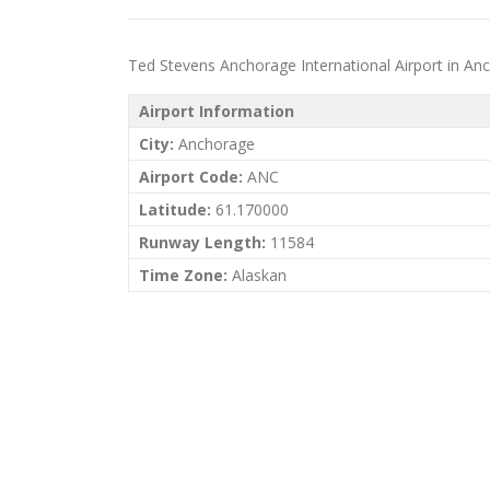
Ted Stevens Anchorage International Airport in Ancho
Airport Information
City:
Anchorage
Airport Code:
ANC
Latitude:
61.170000
Runway Length:
11584
Time Zone:
Alaskan