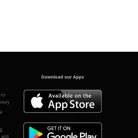
Download our Apps
 to
uxury
ce
eg
g and