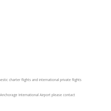
tic charter flights and international private flights
s Anchorage International Airport please contact