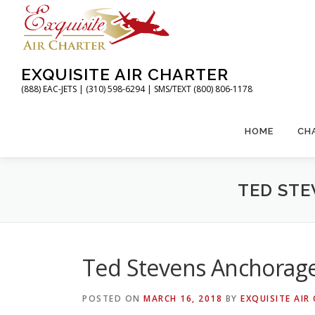
Skip
to
content
EXQUISITE AIR CHARTER
(888) EAC-JETS | (310) 598-6294 | SMS/TEXT (800) 806-1178
HOME
CH
TED STE
Ted Stevens Anchorage 
POSTED ON
MARCH 16, 2018
BY
EXQUISITE AIR