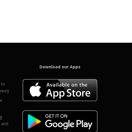
Download our Apps
 to
uxury
ce
eg
g and