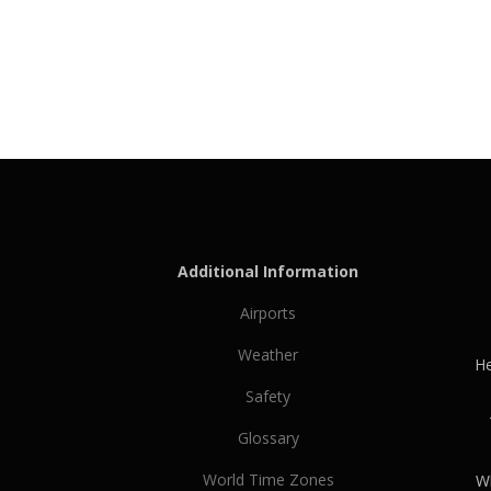
Additional Information
Airports
Weather
He
Safety
Glossary
World Time Zones
Wh