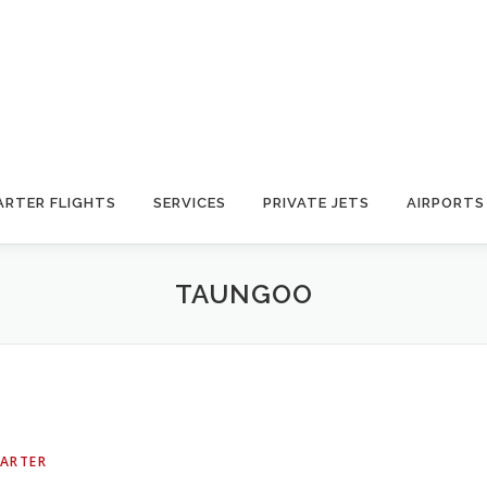
ARTER FLIGHTS
SERVICES
PRIVATE JETS
AIRPORTS
TAUNGOO
HARTER