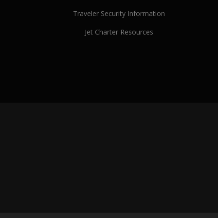
Traveler Security Information
Jet Charter Resources