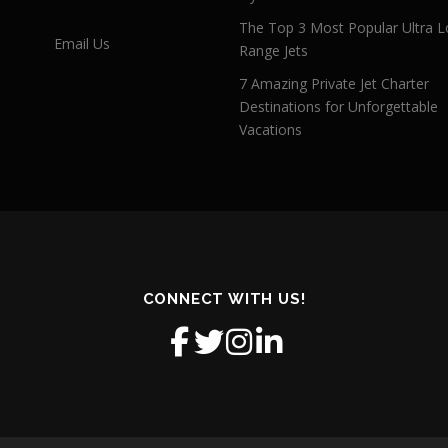
The Top 3 Most Popular Ultra L
Email Us
Range Jets
7 Amazing Private Jet Charter
Destinations for Unforgettable
Vacations
CONNECT WITH US!