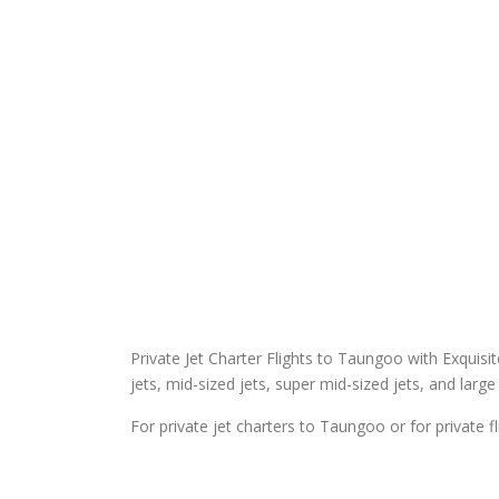
Private Jet Charter Flights to Taungoo with Exquisite 
jets, mid-sized jets, super mid-sized jets, and large 
For private jet charters to Taungoo or for private 