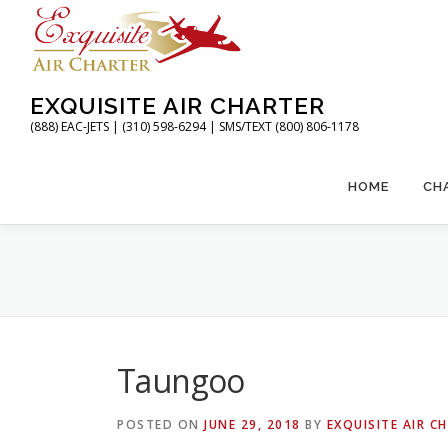
Skip
to
content
EXQUISITE AIR CHARTER
(888) EAC-JETS | (310) 598-6294 | SMS/TEXT (800) 806-1178
HOME
CH
Taungoo
POSTED ON
JUNE 29, 2018
BY
EXQUISITE AIR C