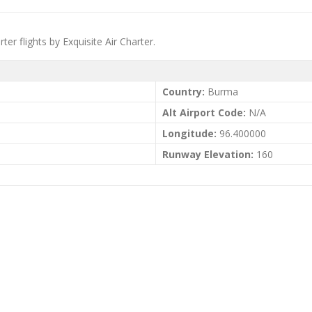
er flights by Exquisite Air Charter.
Country:
Burma
Alt Airport Code:
N/A
Longitude:
96.400000
Runway Elevation:
160