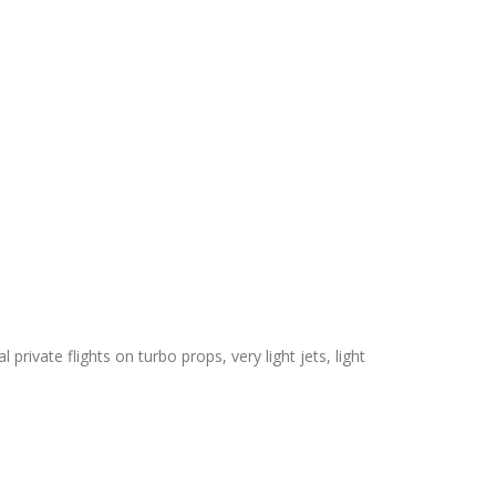
private flights on turbo props, very light jets, light