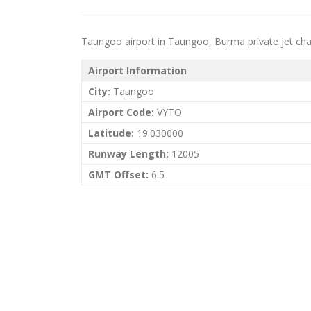
Taungoo airport in Taungoo, Burma private jet chart
Airport Information
City:
Taungoo
Airport Code:
VYTO
Latitude:
19.030000
Runway Length:
12005
GMT Offset:
6.5