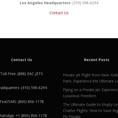
Los Angeles Headquarters:
(310) 598-6294
Contact Us
Contact Us
Recent Posts
Toll-Free: (888) EAC-JETS
Private Jet Flight from New York
Paris: Experience the Ultimate L
adquarters: (310) 598-6294
Flying on a Private Jet: Experien
Luxurious Freedom
Text/SMS: (800) 806-1178
The Ultimate Guide to Empty L
Charter Flights: How to Save Bi
atsApp: +1 (800) 806-1178
Fly Private