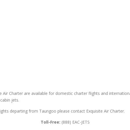
Air Charter are available for domestic charter flights and international 
cabin jets.
flights departing from Taungoo please contact Exquisite Air Charter.
Toll-Free:
(888) EAC-JETS