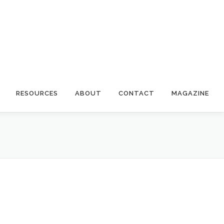
RESOURCES
ABOUT
CONTACT
MAGAZINE