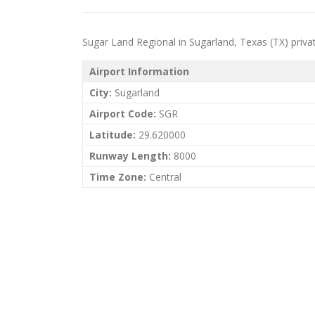
Sugar Land Regional in Sugarland, Texas (TX) private 
Airport Information
City:
Sugarland
Airport Code:
SGR
Latitude:
29.620000
Runway Length:
8000
Time Zone:
Central