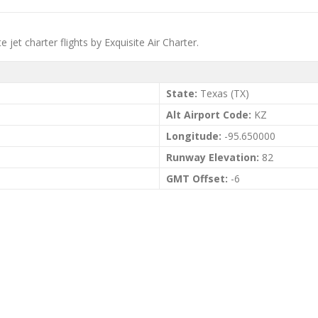
jet charter flights by Exquisite Air Charter.
State:
Texas (TX)
Alt Airport Code:
KZ
Longitude:
-95.650000
Runway Elevation:
82
GMT Offset:
-6