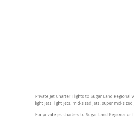
Private Jet Charter Flights to Sugar Land Regional wi
light jets, light jets, mid-sized jets, super mid-sized
For private jet charters to Sugar Land Regional or f