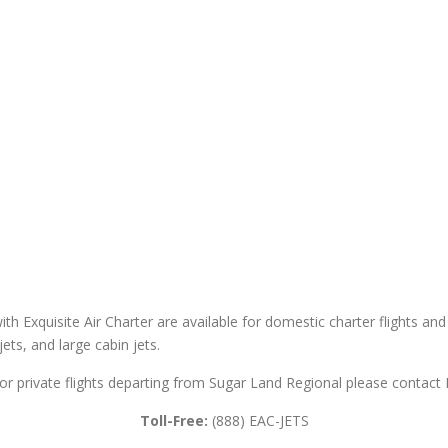
th Exquisite Air Charter are available for domestic charter flights and 
 jets, and large cabin jets.
or private flights departing from Sugar Land Regional please contact E
Toll-Free:
(888) EAC-JETS