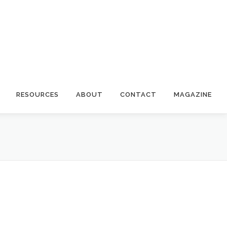
RESOURCES
ABOUT
CONTACT
MAGAZINE