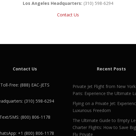
Los Angeles Headquarters:
(310) 598-6294
Contact Us
Contact Us
Recent Posts
Toll-Free: (888) EAC-JETS
Private Jet Flight from New York
Paris: Experience the Ultimate L
adquarters: (310) 598-6294
Flying on a Private Jet: Experien
Luxurious Freedom
Text/SMS: (800) 806-1178
The Ultimate Guide to Empty L
Charter Flights: How to Save Bi
atsApp: +1 (800) 806-1178
Fly Private