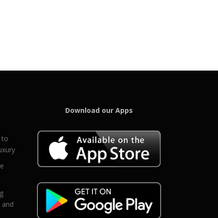
Download our Apps
 to
uxury
ce
eg
g and