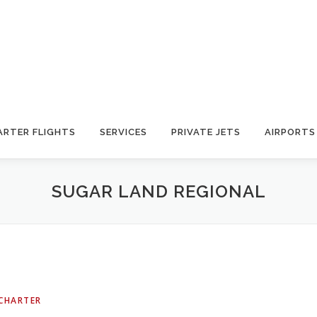
ARTER FLIGHTS
SERVICES
PRIVATE JETS
AIRPORTS
SUGAR LAND REGIONAL
 CHARTER