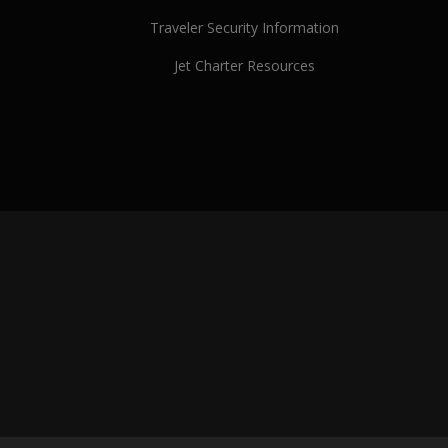
Traveler Security Information
Jet Charter Resources