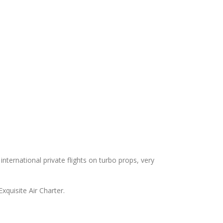
international private flights on turbo props, very
xquisite Air Charter.