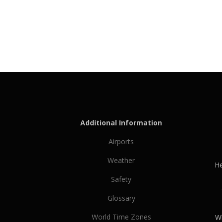
Additional Information
Airports
Weather
He
Safety
Glossary
World Time Zones
Wh