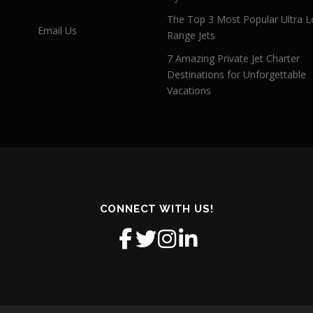
The Top 3 Most Popular Ultra L
Email Us
Range Jets
7 Amazing Private Jet Charter
Destinations for Unforgettable
Vacations
CONNECT WITH US!