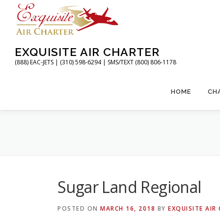
Skip
to
content
EXQUISITE AIR CHARTER
(888) EAC-JETS | (310) 598-6294 | SMS/TEXT (800) 806-1178
HOME
CH
Sugar Land Regional
POSTED ON
MARCH 16, 2018
BY
EXQUISITE AIR