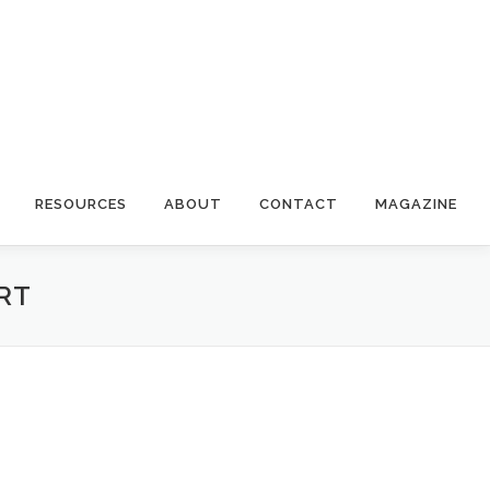
RESOURCES
ABOUT
CONTACT
MAGAZINE
RT