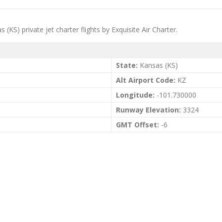
(KS) private jet charter flights by Exquisite Air Charter.
State:
Kansas (KS)
Alt Airport Code:
KZ
Longitude:
-101.730000
Runway Elevation:
3324
GMT Offset:
-6