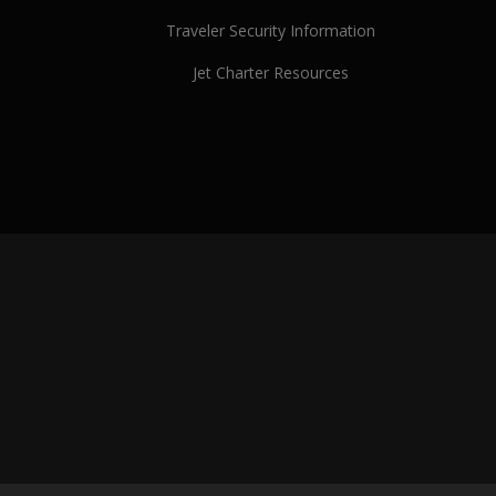
Traveler Security Information
Jet Charter Resources