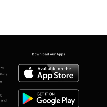
Download our Apps
 to
uxury
ce
eg
g and