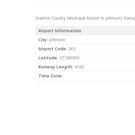
Stanton County Municipal Airport in Johnson, Kansas 
Airport Information
City:
Johnson
Airport Code:
2K3
Latitude:
37.580000
Runway Length:
4100
Time Zone: