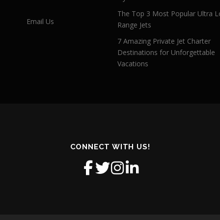
The Top 3 Most Popular Ultra L
Email Us
Range Jets
7 Amazing Private Jet Charter
Destinations for Unforgettable
Vacations
CONNECT WITH US!