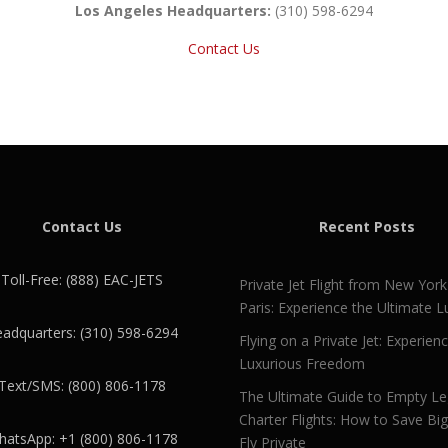
Los Angeles Headquarters:
(310) 598-6294
Contact Us
Contact Us
Recent Posts
Toll-Free: (888) EAC-JETS
Private Jet Flight from New York
Paris: Experience the Ultimate L
adquarters: (310) 598-6294
Flying on a Private Jet: Experien
Luxurious Freedom
Text/SMS: (800) 806-1178
The Ultimate Guide to Empty L
Charter Flights: How to Save Bi
atsApp: +1 (800) 806-1178
Fly Private