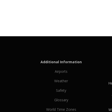
Additional Information
Airports
Weather
He
Safety
Glossary
World Time Zones
Wh