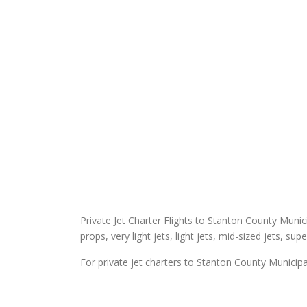
Private Jet Charter Flights to Stanton County Municip
props, very light jets, light jets, mid-sized jets, sup
For private jet charters to Stanton County Municipal