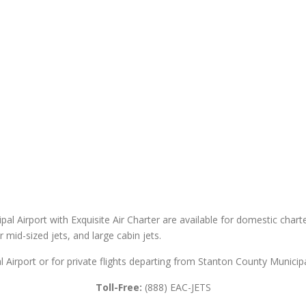
al Airport with Exquisite Air Charter are available for domestic charter
er mid-sized jets, and large cabin jets.
 Airport or for private flights departing from Stanton County Municipa
Toll-Free:
(888) EAC-JETS