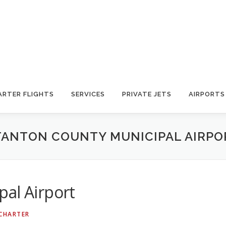
ARTER FLIGHTS
SERVICES
PRIVATE JETS
AIRPORTS
TANTON COUNTY MUNICIPAL AIRPO
al Airport
 CHARTER