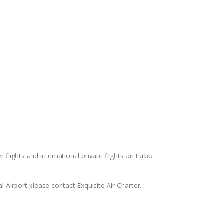
 flights and international private flights on turbo
l Airport please contact Exquisite Air Charter.