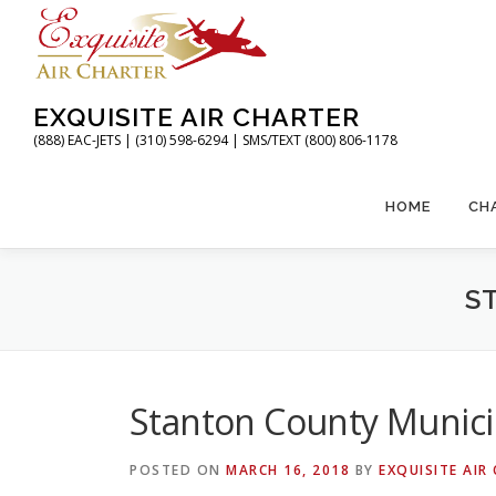
Skip
to
content
EXQUISITE AIR CHARTER
(888) EAC-JETS | (310) 598-6294 | SMS/TEXT (800) 806-1178
HOME
CH
S
Stanton County Municip
POSTED ON
MARCH 16, 2018
BY
EXQUISITE AIR