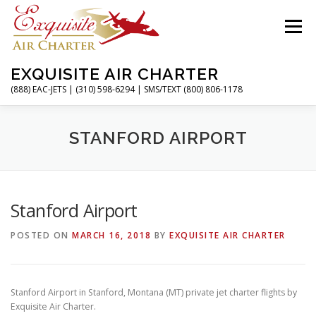
Skip
to
Menu
content
EXQUISITE AIR CHARTER
(888) EAC-JETS | (310) 598-6294 | SMS/TEXT (800) 806-1178
HOME
CHARTER FLIGHTS
SERVICES
STANFORD AIRPORT
PRIVATE JETS
AIRPORTS
RESOURCES
Stanford Airport
POSTED ON
MARCH 16, 2018
BY
EXQUISITE AIR CHARTER
ABOUT
CONTACT
MAGAZINE
Stanford Airport in Stanford, Montana (MT) private jet charter flights by
Exquisite Air Charter.