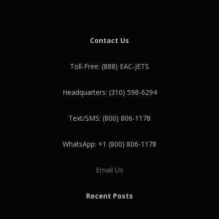
Contact Us
Toll-Free: (888) EAC-JETS
Headquarters: (310) 598-6294
Text/SMS: (800) 806-1178
WhatsApp: +1 (800) 806-1178
Email Us
Recent Posts