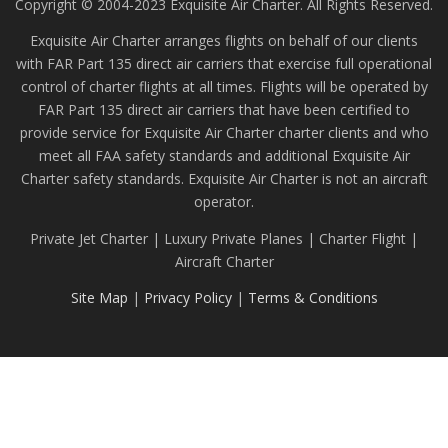
Copyright © 2004-2023 Exquisite Air Charter. All Rights Reserved.
Exquisite Air Charter arranges flights on behalf of our clients
with FAR Part 135 direct air carriers that exercise full operational
control of charter flights at all times. Flights will be operated by
FAR Part 135 direct air carriers that have been certified to
provide service for Exquisite Air Charter charter clients and who
meet all FAA safety standards and additional Exquisite Air
Charter safety standards. Exquisite Air Charter is not an aircraft
operator.
Private Jet Charter | Luxury Private Planes | Charter Flight |
Aircraft Charter
Site Map
|
Privacy Policy
|
Terms & Conditions