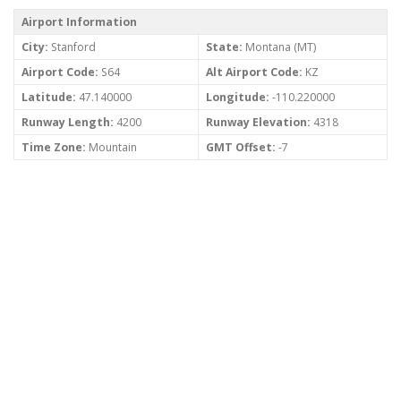
Airport Information
City:
Stanford
State:
Montana (MT)
Airport Code:
S64
Alt Airport Code:
KZ
Latitude:
47.140000
Longitude:
-110.220000
Runway Length:
4200
Runway Elevation:
4318
Time Zone:
Mountain
GMT Offset:
-7