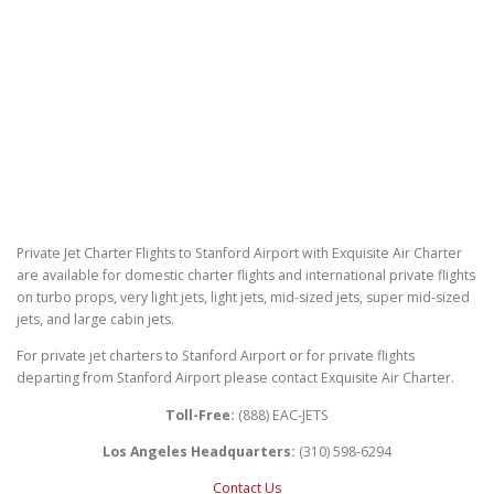
Private Jet Charter Flights to Stanford Airport with Exquisite Air Charter
are available for domestic charter flights and international private flights
on turbo props, very light jets, light jets, mid-sized jets, super mid-sized
jets, and large cabin jets.
For private jet charters to Stanford Airport or for private flights
departing from Stanford Airport please contact Exquisite Air Charter.
Toll-Free:
(888) EAC-JETS
Los Angeles Headquarters:
(310) 598-6294
Contact Us