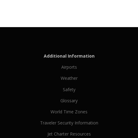
Additional Information
Airports
Weather
Safety
Glossary
World Time Zones
Traveler Security Information
Jet Charter Resources