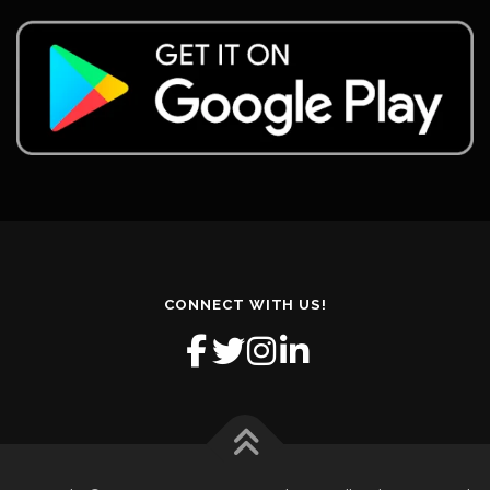
CONNECT WITH US!