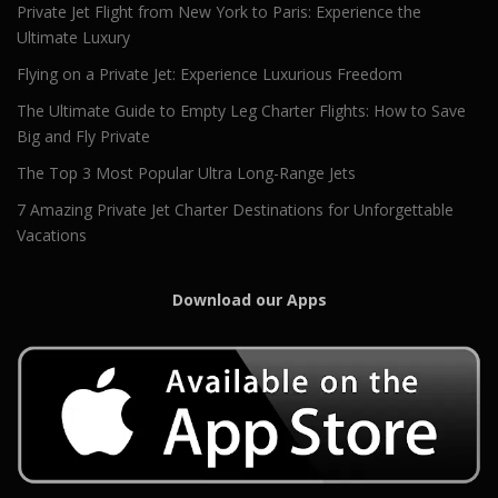
Private Jet Flight from New York to Paris: Experience the
Ultimate Luxury
Flying on a Private Jet: Experience Luxurious Freedom
The Ultimate Guide to Empty Leg Charter Flights: How to Save
Big and Fly Private
The Top 3 Most Popular Ultra Long-Range Jets
7 Amazing Private Jet Charter Destinations for Unforgettable
Vacations
Download our Apps