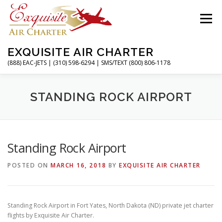
Skip
to
Menu
content
EXQUISITE AIR CHARTER
(888) EAC-JETS | (310) 598-6294 | SMS/TEXT (800) 806-1178
HOME
CHARTER FLIGHTS
SERVICES
STANDING ROCK AIRPORT
PRIVATE JETS
AIRPORTS
RESOURCES
Standing Rock Airport
POSTED ON
MARCH 16, 2018
BY
EXQUISITE AIR CHARTER
ABOUT
CONTACT
MAGAZINE
Standing Rock Airport in Fort Yates, North Dakota (ND) private jet charter
flights by Exquisite Air Charter.