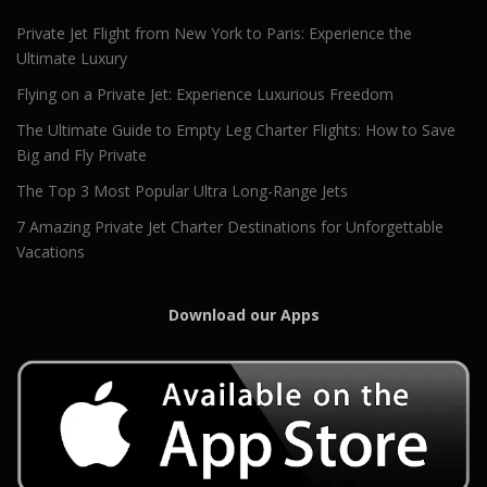
Private Jet Flight from New York to Paris: Experience the
Ultimate Luxury
Flying on a Private Jet: Experience Luxurious Freedom
The Ultimate Guide to Empty Leg Charter Flights: How to Save
Big and Fly Private
The Top 3 Most Popular Ultra Long-Range Jets
7 Amazing Private Jet Charter Destinations for Unforgettable
Vacations
Download our Apps