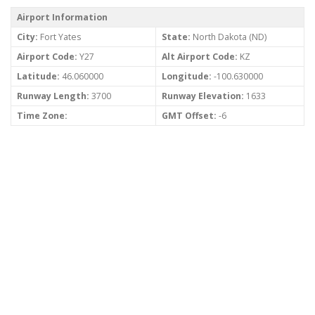
Airport Information
City:
Fort Yates
State:
North Dakota (ND)
Airport Code:
Y27
Alt Airport Code:
KZ
Latitude:
46.060000
Longitude:
-100.630000
Runway Length:
3700
Runway Elevation:
1633
Time Zone:
GMT Offset:
-6