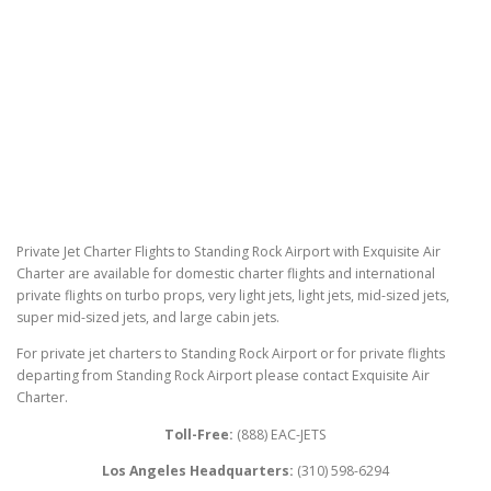
Private Jet Charter Flights to Standing Rock Airport with Exquisite Air
Charter are available for domestic charter flights and international
private flights on turbo props, very light jets, light jets, mid-sized jets,
super mid-sized jets, and large cabin jets.
For private jet charters to Standing Rock Airport or for private flights
departing from Standing Rock Airport please contact Exquisite Air
Charter.
Toll-Free:
(888) EAC-JETS
Los Angeles Headquarters:
(310) 598-6294