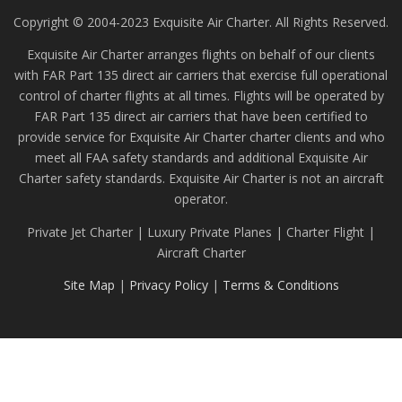
Copyright © 2004-2023 Exquisite Air Charter. All Rights Reserved.
Exquisite Air Charter arranges flights on behalf of our clients
with FAR Part 135 direct air carriers that exercise full operational
control of charter flights at all times. Flights will be operated by
FAR Part 135 direct air carriers that have been certified to
provide service for Exquisite Air Charter charter clients and who
meet all FAA safety standards and additional Exquisite Air
Charter safety standards. Exquisite Air Charter is not an aircraft
operator.
Private Jet Charter | Luxury Private Planes | Charter Flight |
Aircraft Charter
Site Map
|
Privacy Policy
|
Terms & Conditions