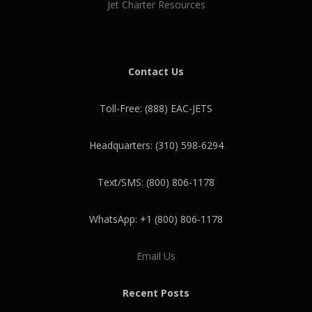
Jet Charter Resources
Contact Us
Toll-Free: (888) EAC-JETS
Headquarters: (310) 598-6294
Text/SMS: (800) 806-1178
WhatsApp: +1 (800) 806-1178
Email Us
Recent Posts