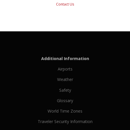
Contact Us
Additional Information
Airports
Weather
Safety
Glossary
World Time Zones
Traveler Security Information