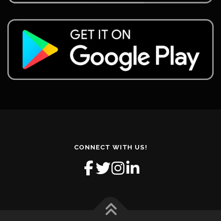
CONNECT WITH US!