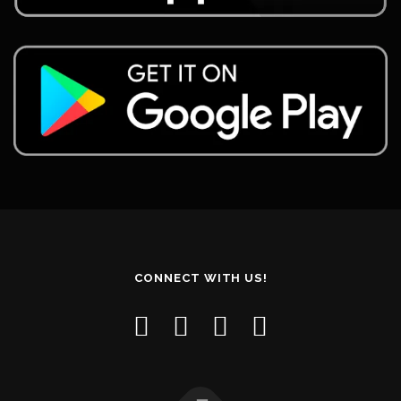
CONNECT WITH US!