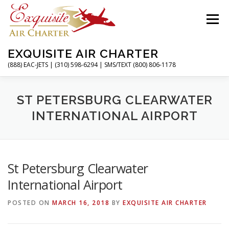
Skip
to
Menu
content
EXQUISITE AIR CHARTER
(888) EAC-JETS | (310) 598-6294 | SMS/TEXT (800) 806-1178
HOME
CHARTER FLIGHTS
SERVICES
ST PETERSBURG CLEARWATER
INTERNATIONAL AIRPORT
PRIVATE JETS
AIRPORTS
RESOURCES
St Petersburg Clearwater
ABOUT
CONTACT
MAGAZINE
International Airport
POSTED ON
MARCH 16, 2018
BY
EXQUISITE AIR CHARTER