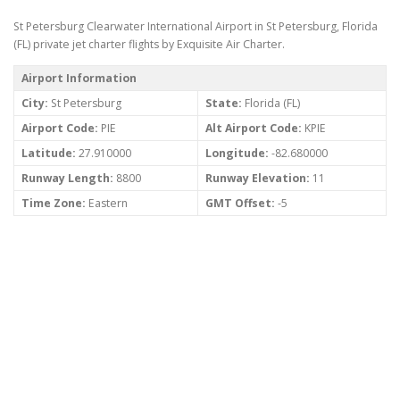
St Petersburg Clearwater International Airport in St Petersburg, Florida
(FL) private jet charter flights by Exquisite Air Charter.
Airport Information
City:
St Petersburg
State:
Florida (FL)
Airport Code:
PIE
Alt Airport Code:
KPIE
Latitude:
27.910000
Longitude:
-82.680000
Runway Length:
8800
Runway Elevation:
11
Time Zone:
Eastern
GMT Offset:
-5