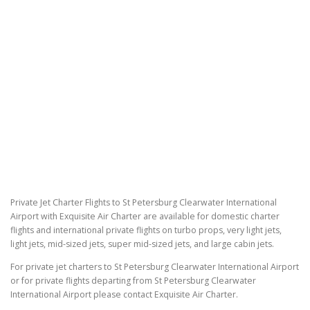
Private Jet Charter Flights to St Petersburg Clearwater International
Airport with Exquisite Air Charter are available for domestic charter
flights and international private flights on turbo props, very light jets,
light jets, mid-sized jets, super mid-sized jets, and large cabin jets.
For private jet charters to St Petersburg Clearwater International Airport
or for private flights departing from St Petersburg Clearwater
International Airport please contact Exquisite Air Charter.