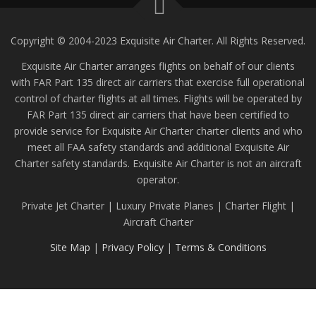
Copyright © 2004-2023 Exquisite Air Charter. All Rights Reserved.
Exquisite Air Charter arranges flights on behalf of our clients
with FAR Part 135 direct air carriers that exercise full operational
control of charter flights at all times. Flights will be operated by
FAR Part 135 direct air carriers that have been certified to
provide service for Exquisite Air Charter charter clients and who
meet all FAA safety standards and additional Exquisite Air
Charter safety standards. Exquisite Air Charter is not an aircraft
operator.
Private Jet Charter | Luxury Private Planes | Charter Flight |
Aircraft Charter
Site Map
|
Privacy Policy
|
Terms & Conditions