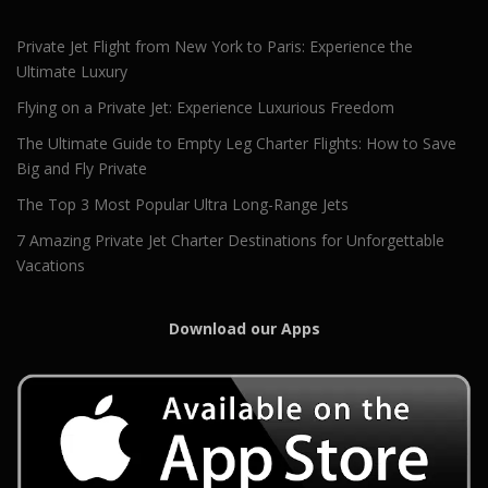
Private Jet Flight from New York to Paris: Experience the
Ultimate Luxury
Flying on a Private Jet: Experience Luxurious Freedom
The Ultimate Guide to Empty Leg Charter Flights: How to Save
Big and Fly Private
The Top 3 Most Popular Ultra Long-Range Jets
7 Amazing Private Jet Charter Destinations for Unforgettable
Vacations
Download our Apps