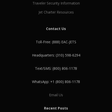
Traveler Security Information
Jet Charter Resources
Contact Us
Toll-Free: (888) EAC-JETS
Headquarters: (310) 598-6294
Text/SMS: (800) 806-1178
WhatsApp: +1 (800) 806-1178
Email Us
Recent Posts