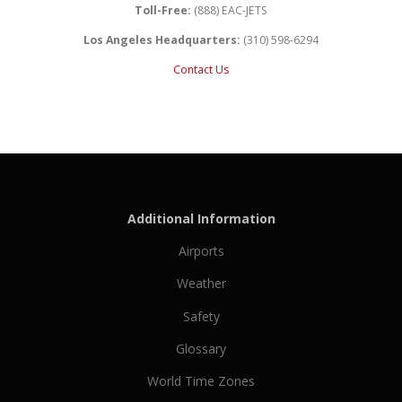
Toll-Free:
(888) EAC-JETS
Los Angeles Headquarters:
(310) 598-6294
Contact Us
Additional Information
Airports
Weather
Safety
Glossary
World Time Zones