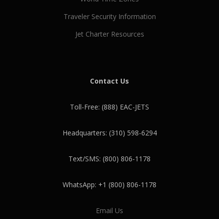
Traveler Security Information
Jet Charter Resources
Contact Us
Toll-Free: (888) EAC-JETS
Headquarters: (310) 598-6294
Text/SMS: (800) 806-1178
WhatsApp: +1 (800) 806-1178
Email Us