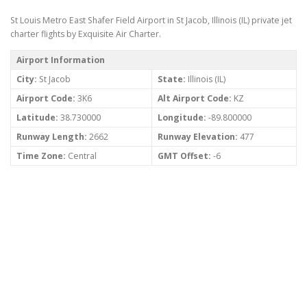
St Louis Metro East Shafer Field Airport in St Jacob, Illinois (IL) private jet
charter flights by Exquisite Air Charter.
Airport Information
City:
St Jacob
State:
Illinois (IL)
Airport Code:
3K6
Alt Airport Code:
KZ
Latitude:
38.730000
Longitude:
-89.800000
Runway Length:
2662
Runway Elevation:
477
Time Zone:
Central
GMT Offset:
-6