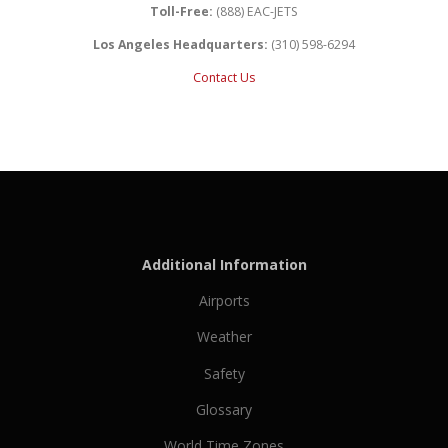
Toll-Free:
(888) EAC-JETS
Los Angeles Headquarters:
(310) 598-6294
Contact Us
Additional Information
Airports
Weather
Safety
Glossary
World Time Zones