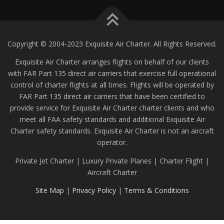
Copyright © 2004-2023 Exquisite Air Charter. All Rights Reserved.
Exquisite Air Charter arranges flights on behalf of our clients
with FAR Part 135 direct air carriers that exercise full operational
control of charter flights at all times. Flights will be operated by
FAR Part 135 direct air carriers that have been certified to
provide service for Exquisite Air Charter charter clients and who
meet all FAA safety standards and additional Exquisite Air
Charter safety standards. Exquisite Air Charter is not an aircraft
operator.
Private Jet Charter | Luxury Private Planes | Charter Flight |
Aircraft Charter
Site Map
|
Privacy Policy
|
Terms & Conditions