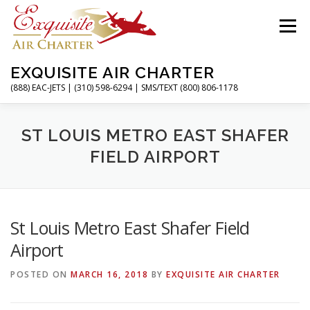
Skip
to
Menu
content
EXQUISITE AIR CHARTER
(888) EAC-JETS | (310) 598-6294 | SMS/TEXT (800) 806-1178
HOME
CHARTER FLIGHTS
SERVICES
ST LOUIS METRO EAST SHAFER
FIELD AIRPORT
PRIVATE JETS
AIRPORTS
RESOURCES
St Louis Metro East Shafer Field
ABOUT
CONTACT
MAGAZINE
Airport
POSTED ON
MARCH 16, 2018
BY
EXQUISITE AIR CHARTER