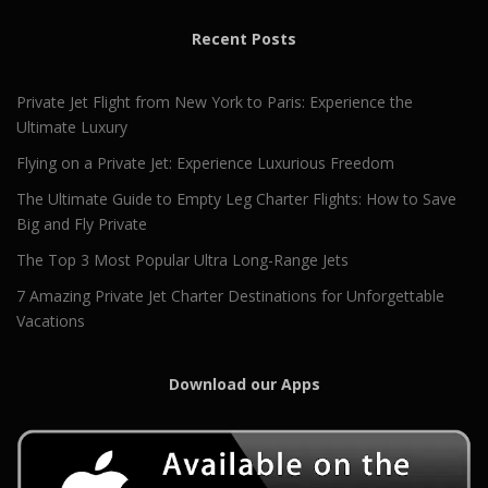
Recent Posts
Private Jet Flight from New York to Paris: Experience the
Ultimate Luxury
Flying on a Private Jet: Experience Luxurious Freedom
The Ultimate Guide to Empty Leg Charter Flights: How to Save
Big and Fly Private
The Top 3 Most Popular Ultra Long-Range Jets
7 Amazing Private Jet Charter Destinations for Unforgettable
Vacations
Download our Apps