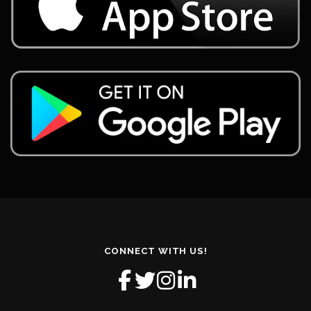
CONNECT WITH US!