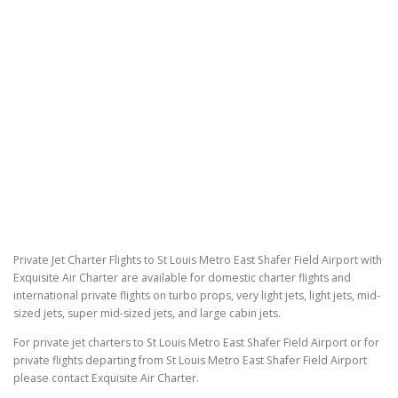
Private Jet Charter Flights to St Louis Metro East Shafer Field Airport with
Exquisite Air Charter are available for domestic charter flights and
international private flights on turbo props, very light jets, light jets, mid-
sized jets, super mid-sized jets, and large cabin jets.
For private jet charters to St Louis Metro East Shafer Field Airport or for
private flights departing from St Louis Metro East Shafer Field Airport
please contact Exquisite Air Charter.